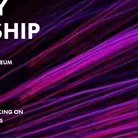
Y
HIP
SEUM
KING ON
S