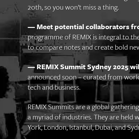
20th, so you won’t miss a thing.
— Meet potential collaborators fr
programme of REMIX is integral to th
to compare notes and create bold new
— REMIX Summit Sydney 2025 will
announced soon – curated from world-
tech and business.
REMIX Summits are a global gathering
a myriad of industries. They are held 
York, London, Istanbul, Dubai, and Syd