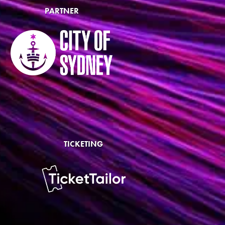
PARTNER
TICKETING