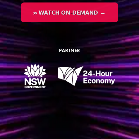
» WATCH ON-DEMAND →
PARTNER