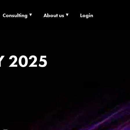
Consulting
About us
Login
ECHNOLOGY X
Y 2025