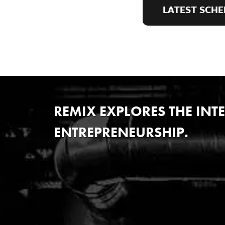
LATEST SCHE
REMIX EXPLORES THE IN
ENTREPRENEURSHIP.