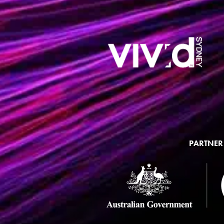
PARTNER