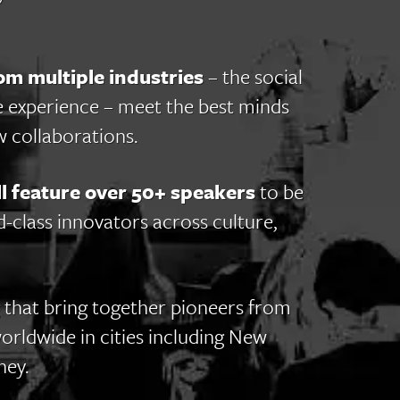
om multiple industries
– the social
e experience – meet the best minds
 collaborations.
 feature over 50+ speakers
to be
class innovators across culture,
 that bring together pioneers from
worldwide in cities including New
ney.