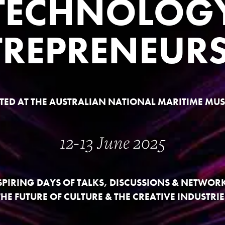
TECHNOLOG
TREPRENEURS
TED AT THE AUSTRALIAN NATIONAL MARITIME MU
12-13 June 2025
SPIRING DAYS OF TALKS, DISCUSSIONS & NETWOR
THE FUTURE OF CULTURE & THE CREATIVE INDUSTRIE