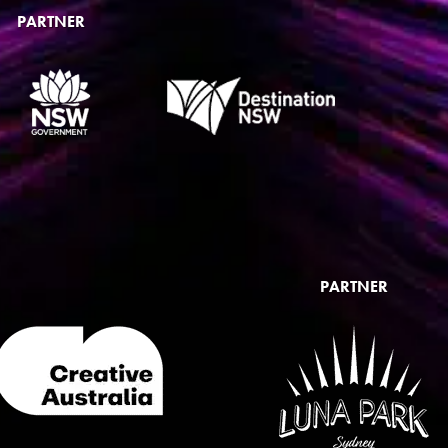
PARTNER
PARTNER