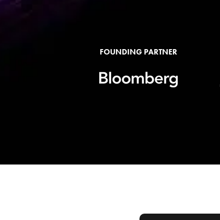
FOUNDING PARTNER