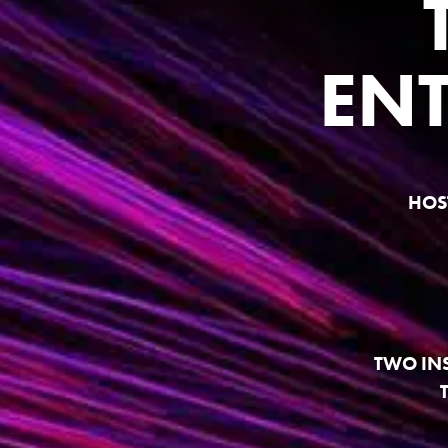
EN
HOS
TWO IN