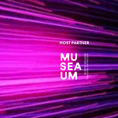
HOST PARTNER