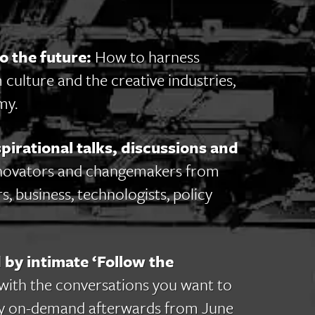
o the future:
How to harness
 culture and the creative industries,
my.
irational talks, discussions and
novators and changemakers from
s, business, technologists, policy
 by intimate ‘Follow the
with the conversations you want to
itally on-demand afterwards from June