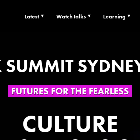
Latest
Watch talks
Learning
TS | CULTURE X T
RSHIP
 SUMMIT SYDNE
FUTURES FOR THE FEARLESS
CULTURE