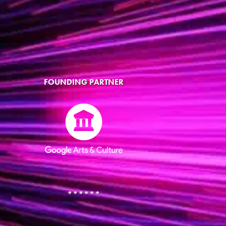
FOUNDING PARTNER
******