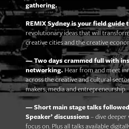
gathering.
REMIX Sydney is your field guide t
revolutionary ideas that will transform
creative cities and the creative econo
— Two days crammed full with insp
networking.
Hear from and meet in
across the creative and cultural sector
makers, media and entrepreneurship.
— Short main stage talks followed
Speaker’ discussions
– dive deeper 
focus on. Plus all talks available dig