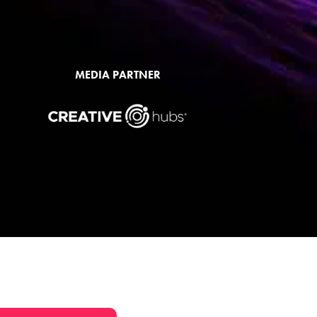
MEDIA PARTNER