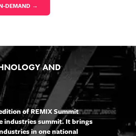
ON-DEMAND →
ECHNOLOGY AND
5 edition of REMIX Summit
e industries summit. It brings
ndustries in one national