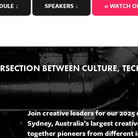
DULE ↓
SPEAKERS ↓
» WATCH 
TERSECTION BETWEEN CULTURE, T
Join creative leaders for our 202
Sydney, Australia’s largest creativ
together pioneers from different i