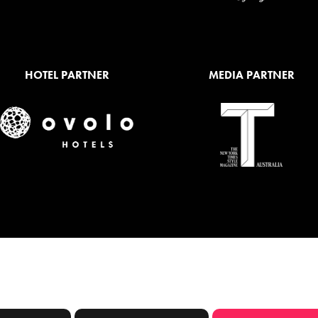
HOTEL PARTNER
MEDIA PARTNER