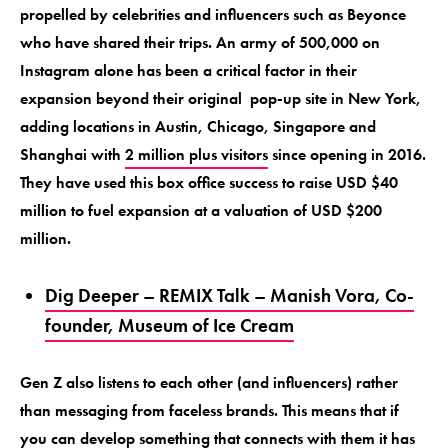
propelled by celebrities and influencers such as Beyonce
who have shared their trips. An army of 500,000 on
Instagram alone has been a critical factor in their
expansion beyond their original pop-up site in New York,
adding locations in Austin, Chicago, Singapore and
Shanghai with
2 million plus visitors
since opening in 2016.
They have used this box office success to raise USD $40
million to fuel expansion at a valuation of USD $200
million.
Dig Deeper – REMIX Talk – Manish Vora, Co-
founder, Museum of Ice Cream
Gen Z also listens to each other (and influencers) rather
than messaging from faceless brands. This means that if
you can develop something that connects with them it has