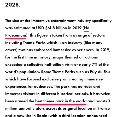
2028.
The size of the immersive entertainment industry specifically
was estimated at USD $61.8 billion in 2019 (
No
Proscenium
). This figure is taken from a range of sectors
including Theme Parks which is an industry (like many
others) that has embraced immersive experiences. In 2019,
for the first time in history, major themed attractions
exceeded a collective half billion visits or nearly 7% of the
world’s population. Some Theme Parks such as Puy du Fou
which have focused exclusively on creating immersive
experiences for audiences. The park has no rides and
immerses visitors in different historical periods. It has twice
been named the
best theme park in the world
and boasts 3
million annual visitors across its original location in France
and a new site in Spain (with a third location announced