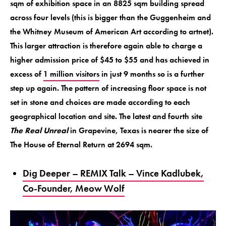
sqm of exhibition space in an 8825 sqm building spread
across four levels (this is bigger than the Guggenheim and
the Whitney Museum of American Art according to artnet).
This larger attraction is therefore again able to charge a
higher admission price of $45 to $55 and has achieved in
excess of
1 million visitors
in just 9 months so is a further
step up again. The pattern of increasing floor space is not
set in stone and choices are made according to each
geographical location and site. The latest and fourth site
The Real Unreal
in Grapevine, Texas is nearer the size of
The House of Eternal Return at 2694 sqm.
Dig Deeper – REMIX Talk – Vince Kadlubek,
Co-Founder, Meow Wolf