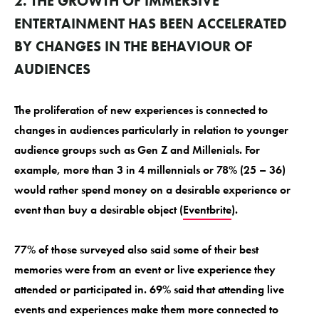
2. THE GROWTH OF IMMERSIVE
ENTERTAINMENT HAS BEEN ACCELERATED
BY CHANGES IN THE BEHAVIOUR OF
AUDIENCES
The proliferation of new experiences is connected to
changes in audiences particularly in relation to younger
audience groups such as Gen Z and Millenials. For
example, more than 3 in 4 millennials or 78% (25 – 36)
would rather spend money on a desirable experience or
event than buy a desirable object (
Eventbrite
).
77% of those surveyed also said some of their best
memories were from an event or live experience they
attended or participated in. 69% said that attending live
events and experiences make them more connected to