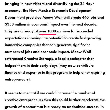
bringing in new visitors and diversifying the 24 Hour
economy. The New Mexico Economic Development
Department predicted Meow Wolf will create 440 jobs and
$358 million in economic impact over the next decade.
They are already at
over 1000
so have far exceeded
expectations showing the potential to create fast growing
immersive companies that can generate significant
numbers of jobs and economic impact. Meow Wolf
referenced Creative Startups, a local accelerator that
helped them in their early days (they now contribute
finance and expertise to this program to help other aspiring
entrepreneurs).
It seems to me that if we could increase the number of
creative entrepreneurs then this could further accelerate the
growth of a sector that is already an undoubted success. In