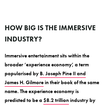
HOW BIG IS THE IMMERSIVE
INDUSTRY?
Immersive entertainment sits within the
broader ‘experience economy’, a term
popularised by
B. Joseph Pine II and
James H. Gilmore
in their book of the same
name. The experience economy is
predicted to be a
$8.2 trillion
industry by