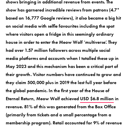
shows bringing in additional revenue from events. The
show has garnered incredible reviews from patrons (4.7*
based on 16,777 Google reviews), it also became a big hit
on social media with selfie favourites including the spot
where visitors open a fridge in this seemingly ordinary
house in order to enter the Meow Wolf ‘multiverse’. They
had over 1.57 million followers across multiple social
media platforms and accounts when I totalled these up in
May 2023 and this mechanism has been a critical part of
their growth. Visitor numbers have continued to grow and
they claim 500,000 plus in 2019 the last full year before
the global pandemic. In the first year of the House of
Eternal Return, Meow Wolf achieved
USD $6.8 million
in
revenue. 81% of this was generated from the Box Office
(primarily from tickets and a small percentage from a
membership program). Retail accounted for 9% of revenue