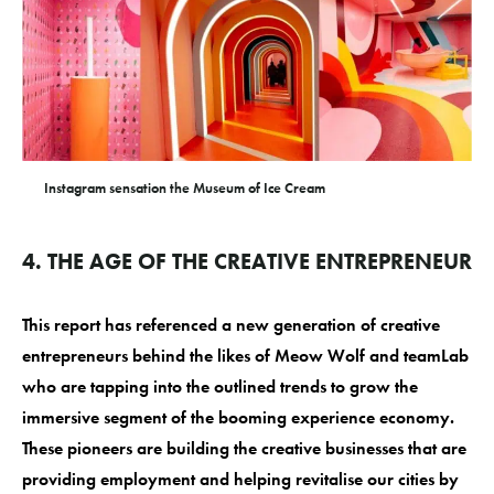
Instagram sensation the Museum of Ice Cream
4. THE AGE OF THE CREATIVE ENTREPRENEUR
This report has referenced a new generation of creative
entrepreneurs behind the likes of Meow Wolf and teamLab
who are tapping into the outlined trends to grow the
immersive segment of the booming experience economy.
These pioneers are building the creative businesses that are
providing employment and helping revitalise our cities by