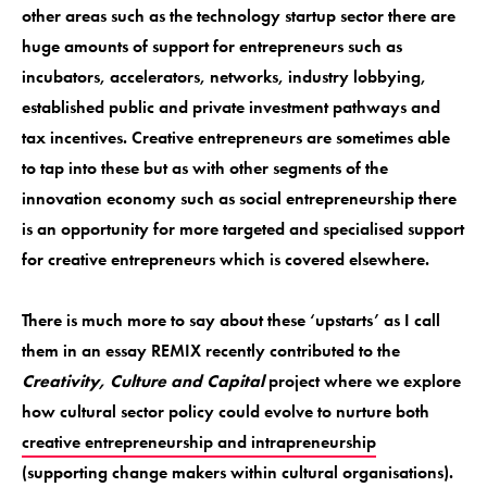
other areas such as the technology startup sector there are
huge amounts of support for entrepreneurs such as
incubators, accelerators, networks, industry lobbying,
established public and private investment pathways and
tax incentives. Creative entrepreneurs are sometimes able
to tap into these but as with other segments of the
innovation economy such as social entrepreneurship there
is an opportunity for more targeted and specialised support
for creative entrepreneurs which is covered elsewhere.
There is much more to say about these ‘upstarts’ as I call
them in an essay REMIX recently contributed to the
Creativity, Culture and Capital
project where we explore
how cultural sector policy could evolve to nurture both
creative entrepreneurship and intrapreneurship
(supporting change makers within cultural organisations).