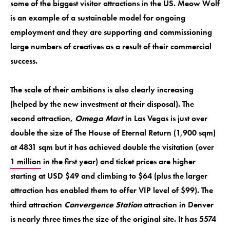
some of the biggest visitor attractions in the US. Meow Wolf
is an example of a sustainable model for ongoing
employment and they are supporting and commissioning
large numbers of creatives as a result of their commercial
success.
The scale of their ambitions is also clearly increasing
(helped by the new investment at their disposal). The
second attraction,
Omega Mart
in Las Vegas is just over
double the size of The House of Eternal Return (1,900 sqm)
at 4831 sqm but it has achieved double the visitation (over
1 million
in the first year) and ticket prices are higher
starting at USD $49 and climbing to $64 (plus the larger
attraction has enabled them to offer VIP level of $99). The
third attraction
Convergence Station
attraction in Denver
is nearly three times the size of the original site. It has 5574