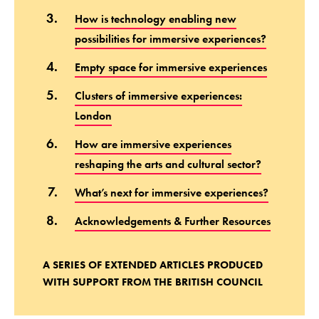
How is technology enabling new
possibilities for immersive experiences?
Empty space for immersive experiences
Clusters of immersive experiences:
London
How are immersive experiences
reshaping the arts and cultural sector?
What’s next for immersive experiences?
Acknowledgements & Further Resources
A SERIES OF EXTENDED ARTICLES PRODUCED
WITH SUPPORT FROM THE BRITISH COUNCIL