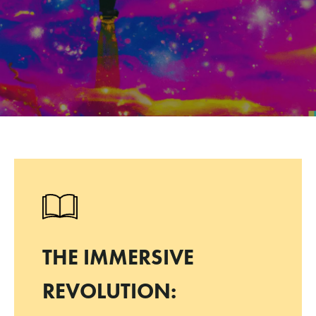
THE IMMERSIVE
REVOLUTION: