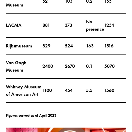
52
103
0.2
155
Museum
No
LACMA
881
373
1254
presence
Rijksmuseum
829
524
163
1516
Van Gogh
2400
2670
0.1
5070
Museum
Whitney Museum
1100
454
5.5
1560
of American Art
Figures correct as at April 2023