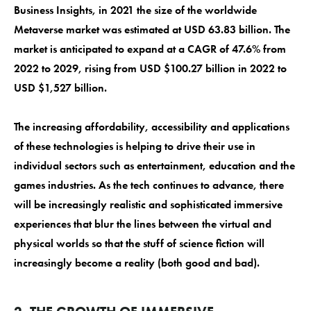
Business Insights, in 2021 the size of the worldwide
Metaverse market was estimated at USD 63.83 billion. The
market is anticipated to expand at a CAGR of 47.6% from
2022 to 2029, rising from USD $100.27 billion in 2022 to
USD $1,527 billion.
The increasing affordability, accessibility and applications
of these technologies is helping to drive their use in
individual sectors such as entertainment, education and the
games industries. As the tech continues to advance, there
will be increasingly realistic and sophisticated immersive
experiences that blur the lines between the virtual and
physical worlds so that the stuff of science fiction will
increasingly become a reality (both good and bad).