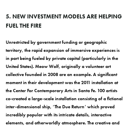
5. NEW INVESTMENT MODELS ARE HELPING
FUEL THE FIRE
Unrestricted by government funding or geographic
territory, the rapid expansion of immersive experiences is
in part being fueled by private capital (particularly in the
United States). Meow Wolf, originally a volunteer art
collective founded in 2008 are an example. A significant
moment in their development was the 2011 installation at
the Center For Contemporary Arts in Santa Fe. 100 artists
co-created a large-scale installation consisting of a fictional
inter-dimensional ship, ‘The Due Return’ which proved
incredibly popular with its intricate details, interactive
elements, and otherworldly atmosphere. The creative and