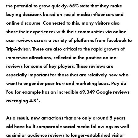
the potential to grow quickly. 65% state that they make
buying decisions based on social media influencers and
online discourse. Connected to this, many visitors also
share their experiences with their communities via online
user reviews across a variety of platforms from Facebook to
TripAdvisor. These are also critical to the rapid growth of
immersive attractions, reflected in the positive online
reviews for some of key players. These reviews are
especially important for those that are relatively new who
want to engender peer trust and marketing buzz. Puy du
Fou for example has an incredible 69,349 Google reviews
averaging 4.8*.
As a result, new attractions that are only around 5 years
old have built comparable social media followings as well
as similar audience reviews to longer-established visitor