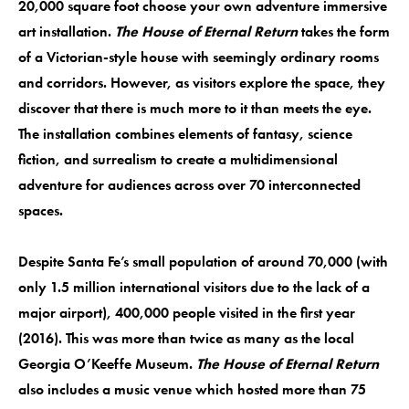
20,000 square foot choose your own adventure immersive
art installation.
The House of Eternal Return
takes the form
of a Victorian-style house with seemingly ordinary rooms
and corridors. However, as visitors explore the space, they
discover that there is much more to it than meets the eye.
The installation combines elements of fantasy, science
fiction, and surrealism to create a multidimensional
adventure for audiences across over 70 interconnected
spaces.
Despite Santa Fe’s small population of around 70,000 (with
only 1.5 million international visitors due to the lack of a
major airport), 400,000 people visited in the first year
(2016). This was more than twice as many as the local
Georgia O’Keeffe Museum.
The House of Eternal Return
also includes a music venue which hosted more than 75