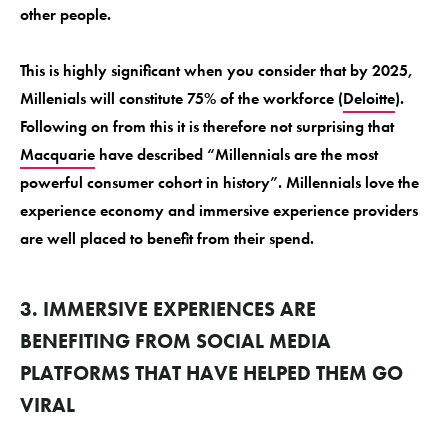
other people.
This is highly significant when you consider that by 2025,
Millenials will constitute 75% of the workforce (
Deloitte
).
Following on from this it is therefore not surprising that
Macquarie
have described “Millennials are the most
powerful consumer cohort in history”. Millennials love the
experience economy and immersive experience providers
are well placed to benefit from their spend.
3. IMMERSIVE EXPERIENCES ARE
BENEFITING FROM SOCIAL MEDIA
PLATFORMS THAT HAVE HELPED THEM GO
VIRAL