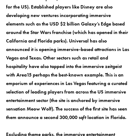
for the US). Established players like Disney are also
developing new ventures incorporating immersive
elements such as the USD $2 billion Galaxy’s Edge based
around the Star Wars franchise (which has opened in their
California and Florida parks). Universal has also
announced it is opening immersive-based attractions in Las
Vegas and Texas. Other sectors such as retail and
hospitality have also tapped into the immersive zeitgeist
with Area15 perhaps the best-known example. This is an
emporium of experiences in Las Vegas featuring a curated
selection of leading players from across the US immersive
entertainment sector (the site is anchored by immersive
sensation Meow Wolf). The success of the first site has seen
them announce a second 300,000 sqft location in Florida.
Excluding theme parks, the immersive entertainment