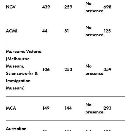
No
NGV
439
259
698
presence
No
ACMI
44
81
125
presence
Museums Victoria
(Melbourne
Museum,
No
106
253
359
Scienceworks &
presence
Immigration
Museum)
No
MCA
149
144
293
presence
Australian