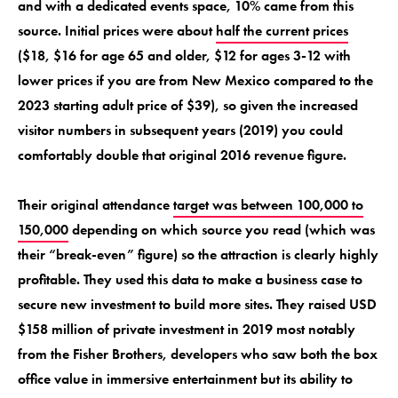
and with a dedicated events space, 10% came from this
source. Initial prices were about
half the current prices
($18, $16 for age 65 and older, $12 for ages 3-12 with
lower prices if you are from New Mexico compared to the
2023 starting adult price of $39), so given the increased
visitor numbers in subsequent years (2019) you could
comfortably double that original 2016 revenue figure.
Their original attendance
target was between 100,000 to
150,000
depending on which source you read (which was
their “break-even” figure) so the attraction is clearly highly
profitable. They used this data to make a business case to
secure new investment to build more sites. They raised USD
$158 million of private investment in 2019 most notably
from the Fisher Brothers, developers who saw both the box
office value in immersive entertainment but its ability to