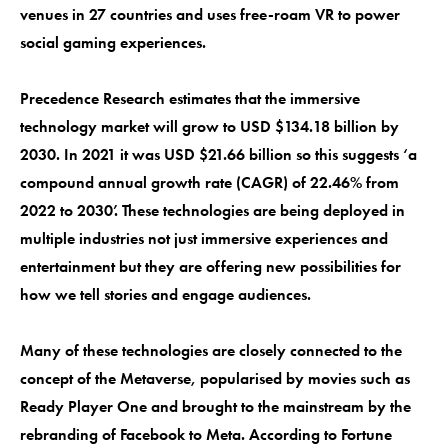
venues in 27 countries and uses free-roam VR to power
social gaming experiences.
Precedence Research estimates that the immersive
technology market will grow to USD $134.18 billion by
2030. In 2021 it was USD $21.66 billion so this suggests ‘a
compound annual growth rate (CAGR) of 22.46% from
2022 to 2030’. These technologies are being deployed in
multiple industries not just immersive experiences and
entertainment but they are offering new possibilities for
how we tell stories and engage audiences.
Many of these technologies are closely connected to the
concept of the Metaverse, popularised by movies such as
Ready Player One and brought to the mainstream by the
rebranding of Facebook to Meta. According to Fortune