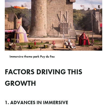
Immersive theme park Puy du Fou
FACTORS DRIVING THIS
GROWTH
1. ADVANCES IN IMMERSIVE