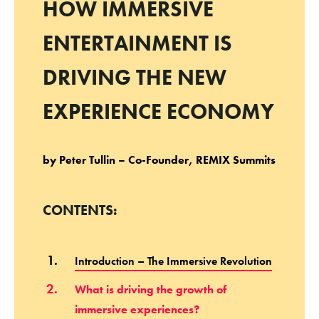
HOW IMMERSIVE
ENTERTAINMENT IS
DRIVING THE NEW
EXPERIENCE ECONOMY
by Peter Tullin – Co-Founder, REMIX Summits
CONTENTS:
Introduction – The Immersive Revolution
What is driving the growth of
immersive experiences?