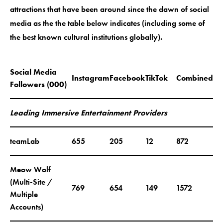
attractions that have been around since the dawn of social
media as the the table below indicates (including some of
the best known cultural institutions globally).
Social Media
Instagram
Facebook
TikTok
Combined
Followers (000)
Leading Immersive Entertainment Providers
teamLab
655
205
12
872
Meow Wolf
(Multi-Site /
769
654
149
1572
Multiple
Accounts)