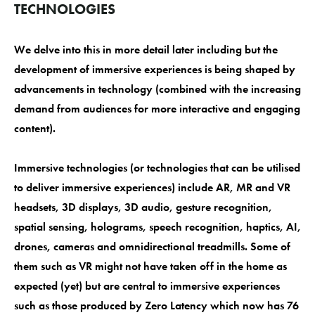
TECHNOLOGIES
We delve into this in more detail later including but the
development of immersive experiences is being shaped by
advancements in technology (combined with the increasing
demand from audiences for more interactive and engaging
content).
Immersive technologies (or technologies that can be utilised
to deliver immersive experiences) include AR, MR and VR
headsets, 3D displays, 3D audio, gesture recognition,
spatial sensing, holograms, speech recognition, haptics, AI,
drones, cameras and omnidirectional treadmills. Some of
them such as VR might not have taken off in the home as
expected (yet) but are central to immersive experiences
such as those produced by Zero Latency which now has 76