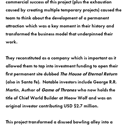
commercial success of this project (plus the exhaustion
caused by creating multiple temporary projects) caused the
team to think about the development of a permanent
attraction which was a key moment in their history and
transformed the business model that underpinned their
work.
They reconstituted as a company which is important as it
allowed them to tap into investment funding to open their
first permanent site dubbed
The House of Eternal Return
(also in Santa Fe). Notable investors include George R.R.
Martin, Author of
Game of Thrones
who now holds the
title of Chief World Builder at Meow Wolf and was an
original investor contributing USD $2.7 million.
This project transformed a disused bowling alley into a