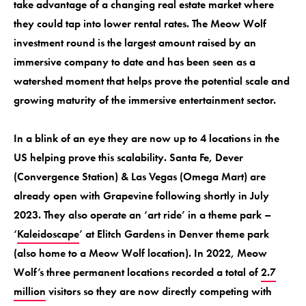
take advantage of a changing real estate market where
they could tap into lower rental rates. The Meow Wolf
investment round is the largest amount raised by an
immersive company to date and has been seen as a
watershed moment that helps prove the potential scale and
growing maturity of the immersive entertainment sector.
In a blink of an eye they are now up to 4 locations in the
US helping prove this scalability. Santa Fe, Dever
(Convergence Station) & Las Vegas (Omega Mart) are
already open with Grapevine following shortly in July
2023. They also operate an ‘art ride’ in a theme park –
‘
Kaleidoscape
’ at Elitch Gardens in Denver theme park
(also home to a Meow Wolf location). In 2022, Meow
Wolf’s three permanent locations recorded a total of
2.7
million
visitors so they are now directly competing with