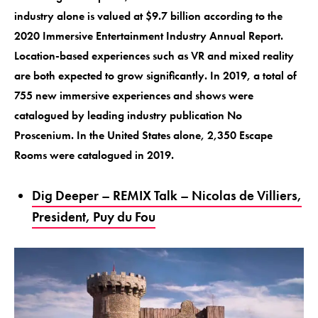
industry alone is valued at $9.7 billion according to the
2020 Immersive Entertainment Industry Annual Report.
Location-based experiences such as VR and mixed reality
are both expected to grow significantly. In 2019, a total of
755 new immersive experiences and shows were
catalogued by leading industry publication No
Proscenium. In the United States alone, 2,350 Escape
Rooms were catalogued in 2019.
Dig Deeper – REMIX Talk – Nicolas de Villiers,
President, Puy du Fou