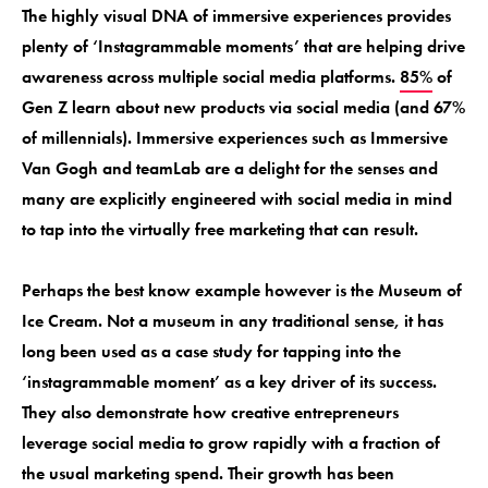
The highly visual DNA of immersive experiences provides
plenty of ‘Instagrammable moments’ that are helping drive
awareness across multiple social media platforms.
85%
of
Gen Z learn about new products via social media (and 67%
of millennials). Immersive experiences such as Immersive
Van Gogh and teamLab are a delight for the senses and
many are explicitly engineered with social media in mind
to tap into the virtually free marketing that can result.
Perhaps the best know example however is the Museum of
Ice Cream. Not a museum in any traditional sense, it has
long been used as a case study for tapping into the
‘instagrammable moment’ as a key driver of its success.
They also demonstrate how creative entrepreneurs
leverage social media to grow rapidly with a fraction of
the usual marketing spend. Their growth has been