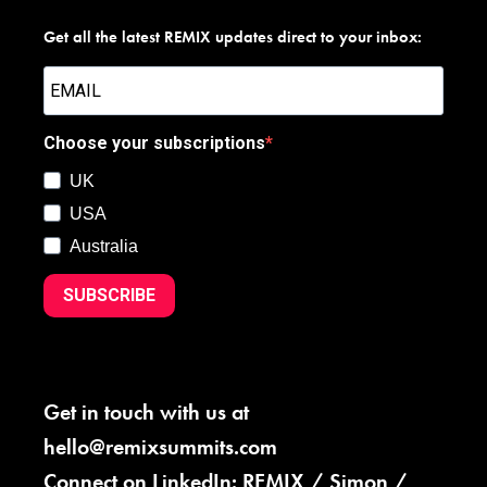
Get all the latest REMIX updates direct to your inbox:
Choose your subscriptions
UK
USA
Australia
SUBSCRIBE
Get in touch with us at
hello@remixsummits.com
Connect on LinkedIn:
REMIX
/
Simon
/