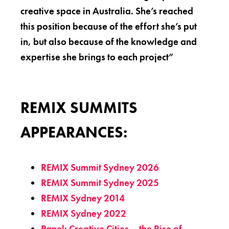
creative space in Australia. She’s reached
this position because of the effort she’s put
in, but also because of the knowledge and
expertise she brings to each project”
REMIX SUMMITS
APPEARANCES:
REMIX Summit Sydney 2026
REMIX Summit Sydney 2025
REMIX Sydney 2014
REMIX Sydney 2022
Panel: Creative Cities – the Rise of