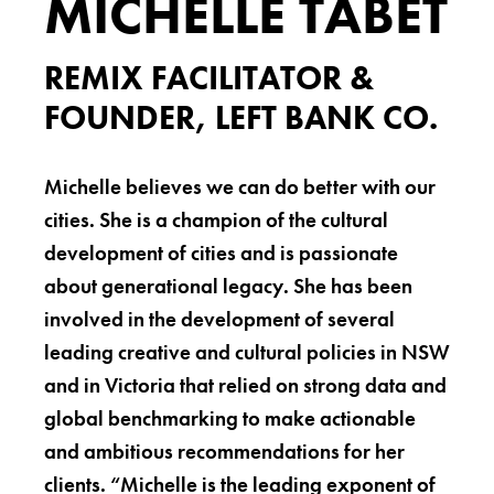
MICHELLE TABET
REMIX FACILITATOR &
FOUNDER, LEFT BANK CO.
Michelle believes we can do better with our
cities. She is a champion of the cultural
development of cities and is passionate
about generational legacy. She has been
involved in the development of several
leading creative and cultural policies in NSW
and in Victoria that relied on strong data and
global benchmarking to make actionable
and ambitious recommendations for her
clients. “Michelle is the leading exponent of