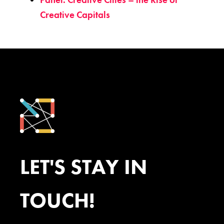
Creative Capitals
LET'S STAY IN
TOUCH!