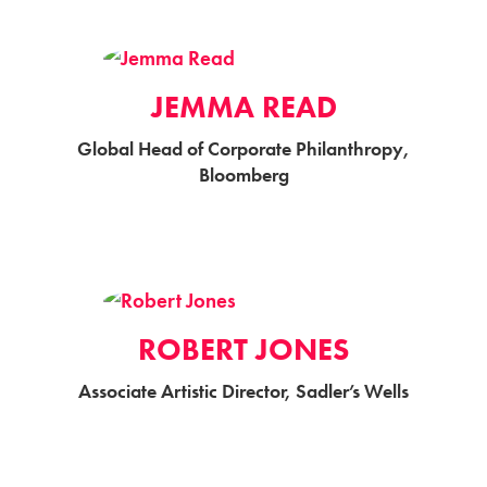
JEMMA READ
Global Head of Corporate Philanthropy,
Bloomberg
ROBERT JONES
Associate Artistic Director, Sadler’s Wells