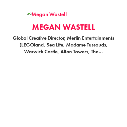
MEGAN WASTELL
Global Creative Director, Merlin Entertainments
(LEGOland, Sea Life, Madame Tussauds,
Warwick Castle, Alton Towers, The...