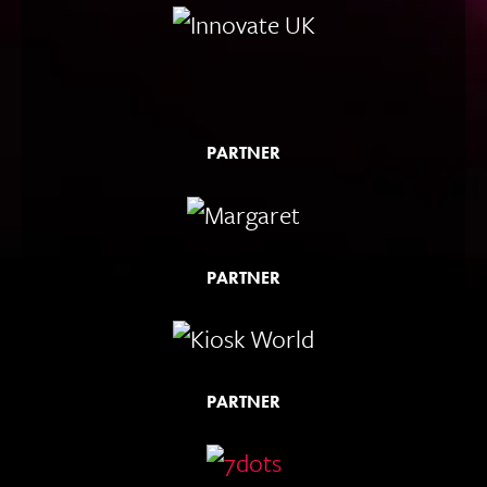
PARTNER
PARTNER
PARTNER