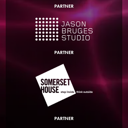
PARTNER
PARTNER
PARTNER