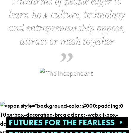
Hundreds of people eager to
learn how culture, technology
and entrepreneurship oppose,
attract or mesh together
FUTURES FOR THE FEARLESS •