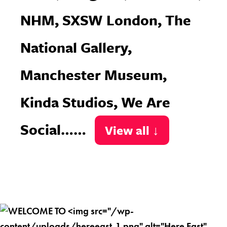
NHM, SXSW London, The
National Gallery,
Manchester Museum,
Kinda Studios, We Are
Social……
View all ↓