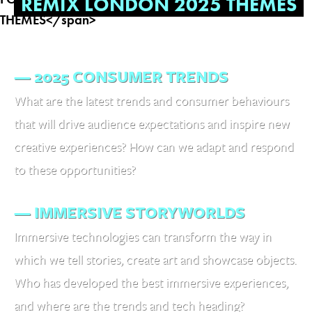
REMIX LONDON 2025 THEMES
— 2025 CONSUMER TRENDS
What are the latest trends and consumer behaviours
that will drive audience expectations and inspire new
creative experiences? How can we adapt and respond
to these opportunities?
— IMMERSIVE STORYWORLDS
Immersive technologies can transform the way in
which we tell stories, create art and showcase objects.
Who has developed the best immersive experiences,
and where are the trends and tech heading?