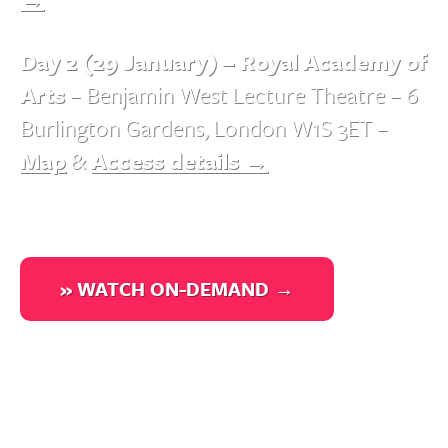
Day 2 (29 January) – Royal Academy of
Arts
– Benjamin West Lecture Theatre – 6
Burlington Gardens, London W1S 3ET –
Map
&
Access details →
» WATCH ON-DEMAND →