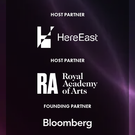
HOST PARTNER
HOST PARTNER
FOUNDING PARTNER