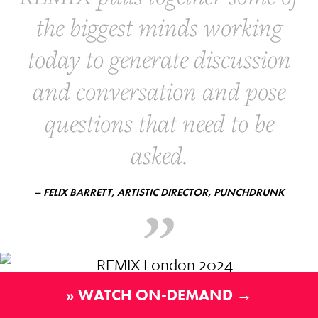
the biggest minds working
today to generate discussion
and conversation and pose
questions that need to be
asked.
– FELIX BARRETT, ARTISTIC DIRECTOR, PUNCHDRUNK
» WATCH ON-DEMAND →