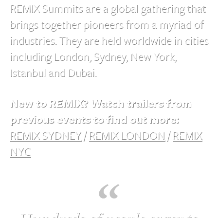
REMIX Summits are a global gathering that
brings together pioneers from a myriad of
industries. They are held worldwide in cities
including London, Sydney, New York,
Istanbul and Dubai.
New to REMIX? Watch trailers from
previous events to find out more:
REMIX SYDNEY
/
REMIX LONDON
/
REMIX
NYC