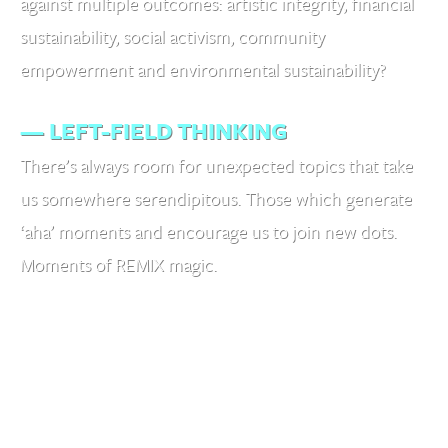
against multiple outcomes: artistic integrity, financial
sustainability, social activism, community
empowerment and environmental sustainability?
— LEFT-FIELD THINKING
There’s always room for unexpected topics that take
us somewhere serendipitous. Those which generate
‘aha’ moments and encourage us to join new dots.
Moments of REMIX magic.