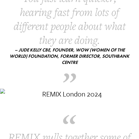
hearing fast from lots of
different people about what
they are doing.
– JUDE KELLY CBE, FOUNDER, WOW (WOMEN OF THE
WORLD) FOUNDATION, FORMER DIRECTOR, SOUTHBANK
CENTRE
REMIX pulls together some of