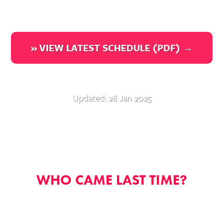
» VIEW LATEST SCHEDULE (PDF) →
Updated: 28 Jan 2025
WHO CAME LAST TIME?