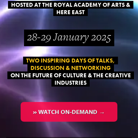
HOSTED AT THE ROYAL ACADEMY OF ARTS &
HERE EAST
28-29 January 2025
TWO INSPIRING DAYS OF TALKS,
DISCUSSION & NETWORKING
ON THE FUTURE OF CULTURE & THE CREATIVE
INDUSTRIES
» WATCH ON-DEMAND →