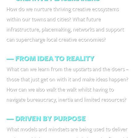
How do we nurture thriving creative ecosystems
within our towns and cities? What future
infrastructure, placemaking, networks and support
can supercharge local creative economies?
— FROM IDEA TO REALITY
What can we learn from the upstarts and the doers –
those that just get on with it and make ideas happen?
How can we also walk the walk whilst having to
navigate bureaucracy, inertia and limited resources?
— DRIVEN BY PURPOSE
What models and mindsets are being used to deliver