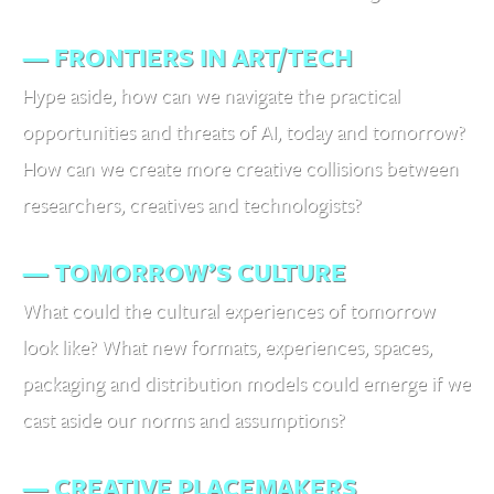
— FRONTIERS IN ART/TECH
Hype aside, how can we navigate the practical
opportunities and threats of AI, today and tomorrow?
How can we create more creative collisions between
researchers, creatives and technologists?
— TOMORROW’S CULTURE
What could the cultural experiences of tomorrow
look like? What new formats, experiences, spaces,
packaging and distribution models could emerge if we
cast aside our norms and assumptions?
— CREATIVE PLACEMAKERS