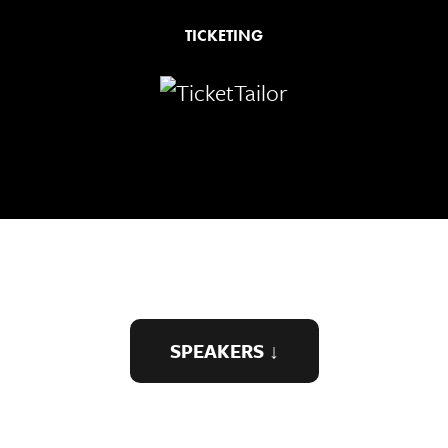
TICKETING
SPEAKERS ↓