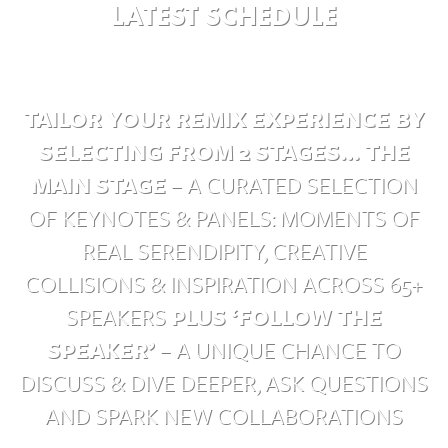
LATEST SCHEDULE
TAILOR YOUR REMIX EXPERIENCE BY
SELECTING FROM 2 STAGES…
THE
MAIN STAGE
– A CURATED SELECTION
OF KEYNOTES & PANELS: MOMENTS OF
REAL SERENDIPITY, CREATIVE
COLLISIONS & INSPIRATION ACROSS 65+
SPEAKERS
PLUS ‘FOLLOW THE
SPEAKER’
– A UNIQUE CHANCE TO
DISCUSS & DIVE DEEPER, ASK QUESTIONS
AND SPARK NEW COLLABORATIONS