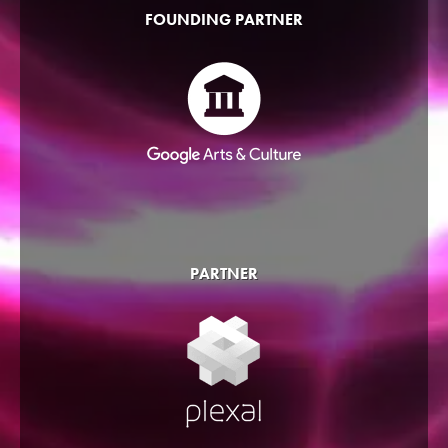
FOUNDING PARTNER
PARTNER