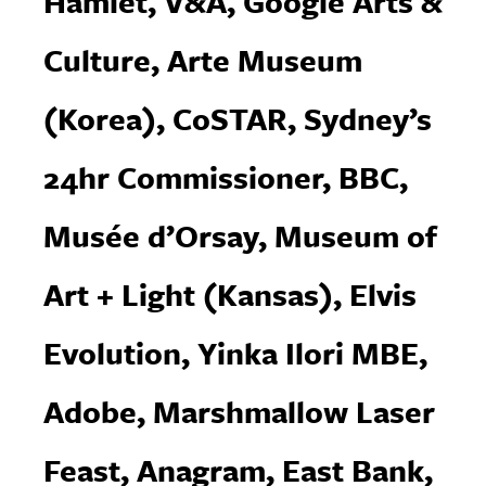
Hamlet, V&A, Google Arts &
Culture, Arte Museum
(Korea), CoSTAR, Sydney’s
24hr Commissioner, BBC,
Musée d’Orsay, Museum of
Art + Light (Kansas), Elvis
Evolution, Yinka Ilori MBE,
Adobe, Marshmallow Laser
Feast, Anagram, East Bank,