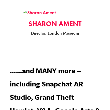
SHARON AMENT
Director, London Museum
……and MANY more –
including Snapchat AR
Studio, Grand Theft