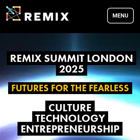
Skip
to
MENU
content
REMIX SUMMITS |
REMIX SUMMIT LONDON
CULTURE X
2025
TECHNOLOGY X
FUTURES FOR THE FEARLESS
CULTURE
ENTREPRENEURSH
TECHNOLOGY
ENTREPRENEURSHIP