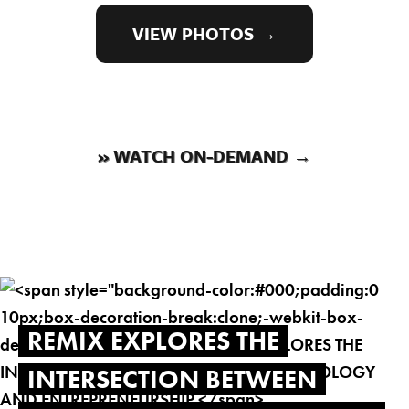
VIEW PHOTOS →
» WATCH ON-DEMAND →
REMIX EXPLORES THE
INTERSECTION BETWEEN