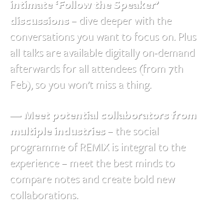
intimate ‘Follow the Speaker’
discussions
– dive deeper with the
conversations you want to focus on. Plus
all talks are available digitally on-demand
afterwards for all attendees (from 7th
Feb), so you won’t miss a thing.
— Meet potential collaborators from
multiple industries
– the social
programme of REMIX is integral to the
experience – meet the best minds to
compare notes and create bold new
collaborations.