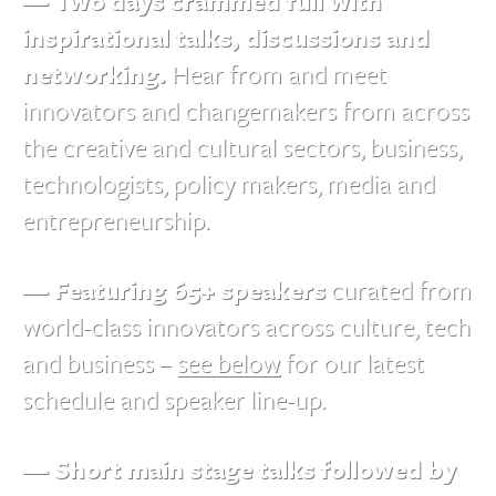
— Two days crammed full with
inspirational talks, discussions and
networking.
Hear from and meet
innovators and changemakers from across
the creative and cultural sectors, business,
technologists, policy makers, media and
entrepreneurship.
— Featuring 65+ speakers
curated from
world-class innovators across culture, tech
and business –
see below
for our latest
schedule and speaker line-up.
— Short main stage talks followed by