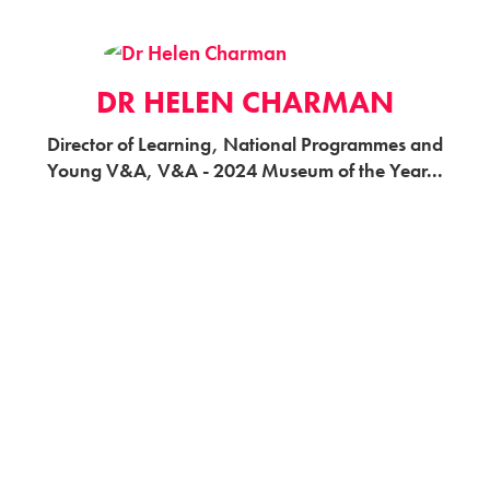
DR HELEN CHARMAN
Director of Learning, National Programmes and
Young V&A, V&A - 2024 Museum of the Year...