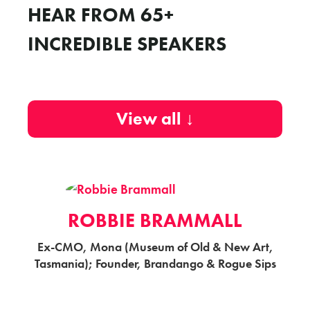
HEAR FROM 65+
INCREDIBLE SPEAKERS
View all ↓
ROBBIE BRAMMALL
Ex-CMO, Mona (Museum of Old & New Art,
Tasmania); Founder, Brandango & Rogue Sips