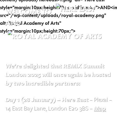
WELCOME TO
AND
We’re delighted that REMIX Summit
London 2025 will once again be hosted
by two incredible partners:
Day 1 (28 January) – Here East
– Plexal –
14 East Bay Lane, London E20 3BS –
Map
→