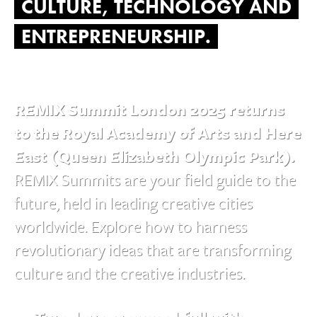
CULTURE, TECHNOLOGY AND
ENTREPRENEURSHIP.
REMIX Summit London 2025 returns
to the Royal Academy of Arts and Here
East (Queen Elizabeth Olympic Park).
REMIX Summits are your field guide to the
future, held in leading creative cities
worldwide. Explore how to harness
revolutionary ideas that are transforming
culture and the creative industries.