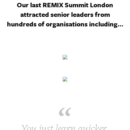
Our last REMIX Summit London
attracted senior leaders from
hundreds of organisations including…
You just learn quicker,