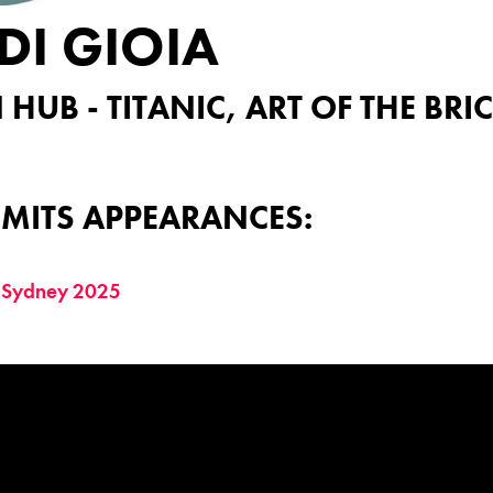
DI GIOIA
 HUB - TITANIC, ART OF THE BR
MITS APPEARANCES:
 Sydney 2025