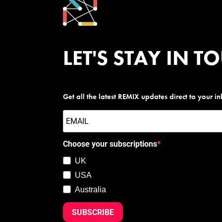
LET'S STAY IN T
Get all the latest REMIX updates direct to your i
Choose your subscriptions
UK
USA
Australia
SUBSCRIBE