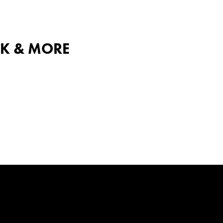
ICK & MORE