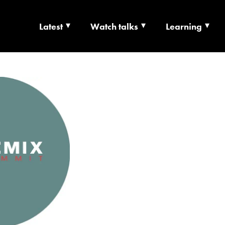
Latest
Watch talks
Learning
TS | CULTURE X T
RSHIP