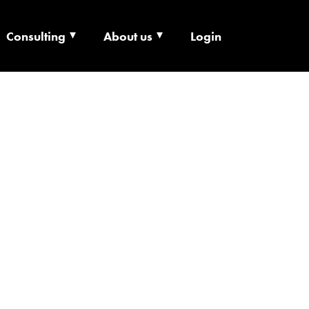
Consulting
About us
Login
ECHNOLOGY X