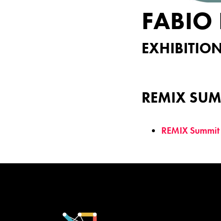
FABIO 
EXHIBITION
REMIX SUM
REMIX Summit