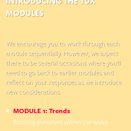
INTRODUCING THE 10X
MODULES
We encourage you to work through each
module sequentially. However, we expect
there to be several occasions where you’ll
need to go back to earlier modules and
reflect on your responses as we introduce
new considerations.
MODULE 1: Trends
Rooting ourselves within the wider