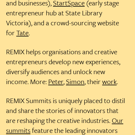
and businesses),
StartSpace
(early stage
entrepreneur hub at State Library
Victoria), and a crowd-sourcing website
for
Tate
.
REMIX helps organisations and creative
entrepreneurs develop new experiences,
diversify audiences and unlock new
income. More:
Peter
,
Simon
, their
work
.
REMIX Summits is uniquely placed to distil
and share the stories of innovators that
are reshaping the creative industries.
Our
summits
feature the leading innovators