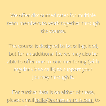
We offer discounted rates for multiple
team members to work together through
the course.
The course is designed to be self-guided,
but for an additional fee we may also be
able to offer one-to-one mentoring (with
regular video calls) to support your
journey through it.
For further details on either of these,
please email
hello@remixsummits.com
to