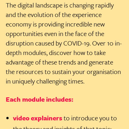
The digital landscape is changing rapidly
and the evolution of the experience
economy is providing incredible new
opportunities even in the face of the
disruption caused by COVID-19. Over 10 in-
depth modules, discover how to take
advantage of these trends and generate
the resources to sustain your organisation
in uniquely challenging times.
Each module includes:
video explainers
to introduce you to
the theory and insights of that topic;