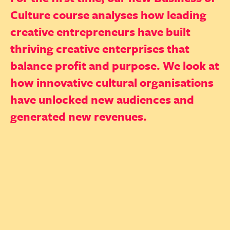
Culture course analyses how leading
creative entrepreneurs have built
thriving creative enterprises that
balance profit and purpose. We look at
how innovative cultural organisations
have unlocked new audiences and
generated new revenues.