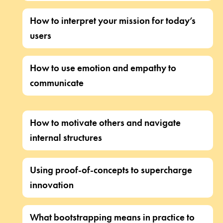
How to interpret your mission for today’s
users
How to use emotion and empathy to
communicate
How to motivate others and navigate
internal structures
Using proof-of-concepts to supercharge
innovation
What bootstrapping means in practice to