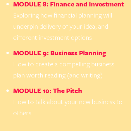
MODULE 8: Finance and Investment
Exploring how financial planning will
underpin delivery of your idea, and
different investment options
MODULE 9: Business Planning
How to create a compelling business
plan worth reading (and writing)
MODULE 10: The Pitch
How to talk about your new business to
others