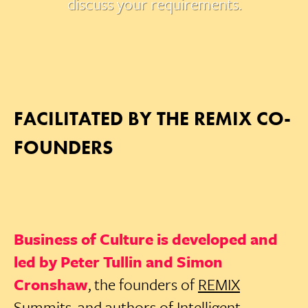
discuss your requirements.
FACILITATED BY THE REMIX CO-
FOUNDERS
Business of Culture is developed and
led by Peter Tullin and Simon
Cronshaw
, the founders of
REMIX
Summits
, and authors of
Intelligent