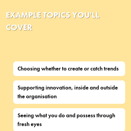
EXAMPLE TOPICS YOU'LL
COVER
Choosing whether to create or catch trends
Supporting innovation, inside and outside
the organisation
Seeing what you do and possess through
fresh eyes