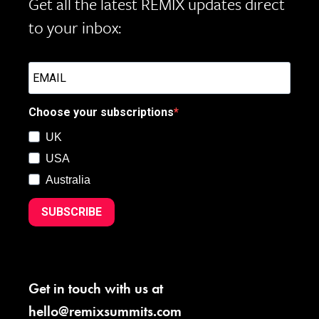
Get all the latest REMIX updates direct
to your inbox:
Choose your subscriptions
UK
USA
Australia
SUBSCRIBE
Get in touch with us at
hello@remixsummits.com