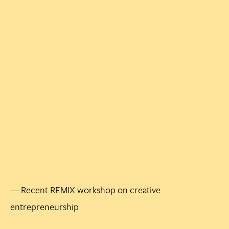
— Recent REMIX workshop on creative
entrepreneurship