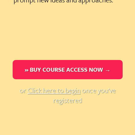
» BUY COURSE ACCESS NOW →
or
Click here to begin
once you’ve
registered