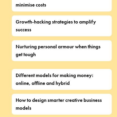
minimise costs
Growth-hacking strategies to amplify
success
Nurturing personal armour when things
get tough
Different models for making money:
online, offline and hybrid
How to design smarter creative business
models