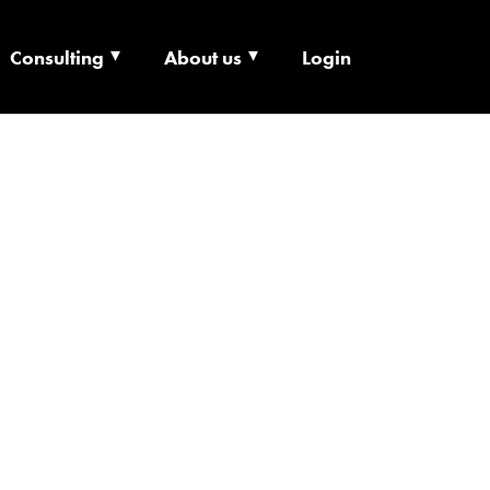
Consulting
About us
Login
ECHNOLOGY X