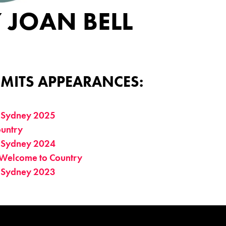
 JOAN BELL
MITS APPEARANCES:
 Sydney 2025
untry
 Sydney 2024
Welcome to Country
 Sydney 2023