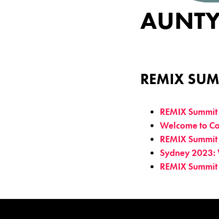
AUNTY
REMIX SUM
REMIX Summit
Welcome to Co
REMIX Summit
Sydney 2023: 
REMIX Summit