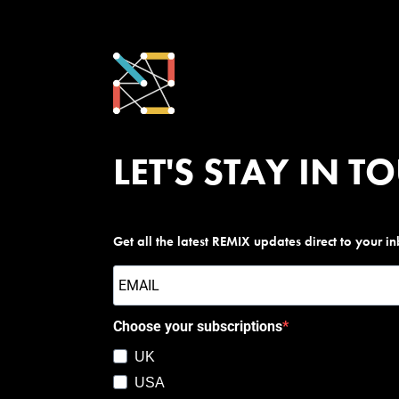
LET'S STAY IN T
Get all the latest REMIX updates direct to your i
Choose your subscriptions
UK
USA