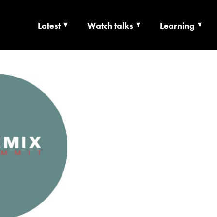
Latest
Watch talks
Learning
TS | CULTURE X T
RSHIP