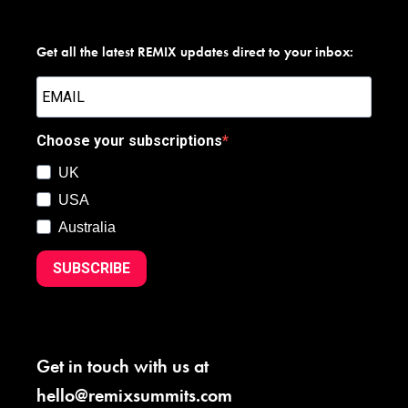
Get all the latest REMIX updates direct to your inbox:
Choose your subscriptions
UK
USA
Australia
SUBSCRIBE
Get in touch with us at
hello@remixsummits.com