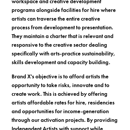
workspace and creative development
programs alongside facilities for hire where
artists can traverse the entire creative
process from development to presentation.
They maintain a charter that is relevant and
responsive to the creative sector dealing
specifically with arts-practice sustainability,
skills development and capacity building.
Brand X's objective is to afford artists the
opportunity to take risks, innovate and to
create work. This is achieved by offering
artists affordable rates for hire, residencies
and opportunities for income-generation
through our activation projects. By providing
Independent Artists with support while