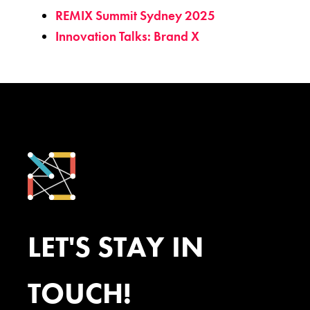
REMIX Summit Sydney 2025
Innovation Talks: Brand X
LET'S STAY IN
TOUCH!