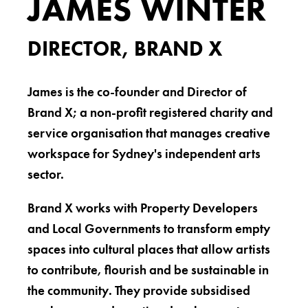
JAMES WINTER
DIRECTOR, BRAND X
James is the co-founder and Director of
Brand X; a non-profit registered charity and
service organisation that manages creative
workspace for Sydney's independent arts
sector.
Brand X works with Property Developers
and Local Governments to transform empty
spaces into cultural places that allow artists
to contribute, flourish and be sustainable in
the community. They provide subsidised