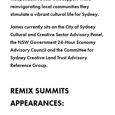
reinvigorating local communities they
stimulate a vibrant cultural life for Sydney.
James currently sits on the City of Sydney
Cultural and Creative Sector Advisory Panel,
the NSW Government 24-Hour Economy
Advisory Council and the Committee for
Sydney Creative Land Trust Advisory
Reference Group.
REMIX SUMMITS
APPEARANCES: