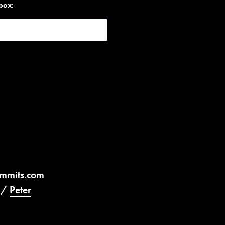
nbox:
ummits.com
/
Peter