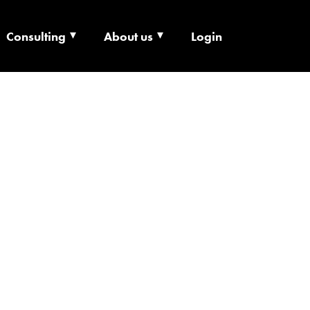
Consulting
About us
Login
ECHNOLOGY X