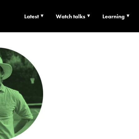
Latest
Watch talks
Learning
TS | CULTURE X T
RSHIP