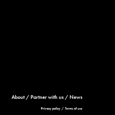
About
Partner with us
News
Privacy policy
Terms of use