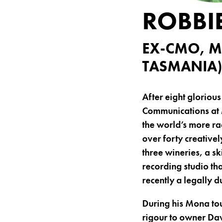
ROBBI
EX-CMO, M
TASMANIA)
After eight glorious
Communications at 
the world’s more ra
over forty creative
three wineries, a s
recording studio th
recently a legally 
During his Mona to
rigour to owner Dav