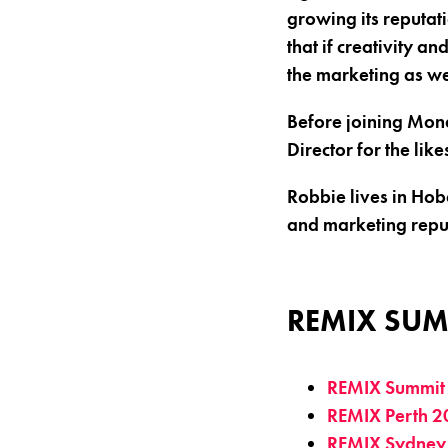
growing its reputati
that if creativity a
the marketing as we
Before joining Mon
Director for the li
Robbie lives in Hoba
and marketing reputa
REMIX SUM
REMIX Summit
REMIX Perth 2
REMIX Sydney