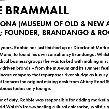
E BRAMMALL
ONA (MUSEUM OF OLD & NEW A
; FOUNDER, BRANDANGO & ROG
 years, Robbie has just finished up as Director of Marke
Mona, to found his own consultancy Brandango. Whilst
dical business groups) he was tasked with making mis
ly driven brands – from the museum and its summer fest
kincare company that repurposes river sludge as luxury 
at features the original mixing desk from Abbey Road S
dubious ladies only lounge.
ur of duty, Robbie was responsible for adding marketi
id Walsh’s free-wheeling cultural enterprise, whilst s