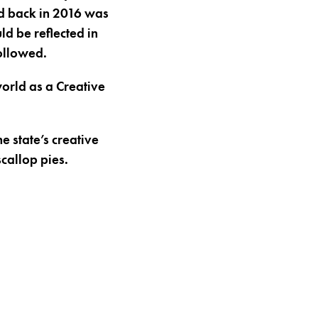
vid back in 2016 was
ld be reflected in
ollowed.
orld as a Creative
e state’s creative
scallop pies.