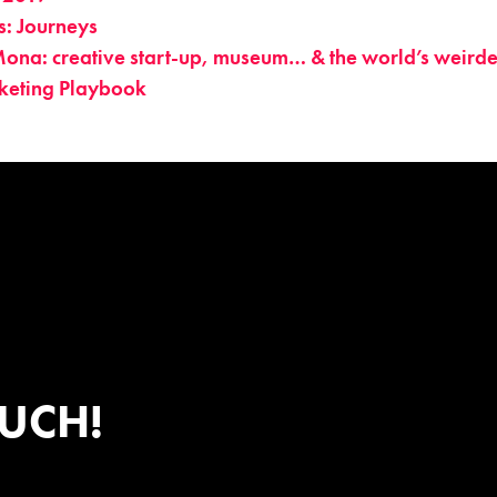
s: Journeys
ona: creative start-up, museum… & the world’s weirde
keting Playbook
OUCH!