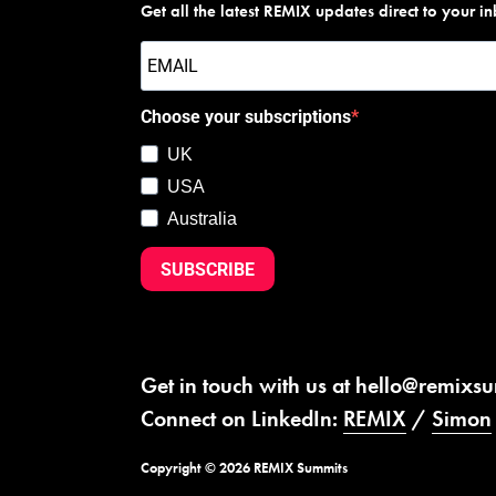
Get all the latest REMIX updates direct to your i
Choose your subscriptions
UK
USA
Australia
SUBSCRIBE
Get in touch with us at
hello@remixs
Connect on LinkedIn:
REMIX
/
Simon
Copyright © 2026 REMIX Summits