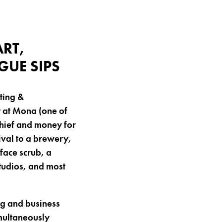
RT,
UE SIPS
ting &
 at Mona (one of
chief and money for
ival to a brewery,
face scrub, a
tudios, and most
ng and business
imultaneously