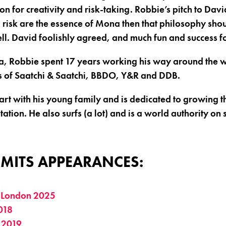
on for creativity and risk-taking. Robbie’s pitch to Da
nd risk are the essence of Mona then that philosophy shou
ll. David foolishly agreed, and much fun and success f
a, Robbie spent 17 years working his way around the w
kes of Saatchi & Saatchi, BBDO, Y&R and DDB.
rt with his young family and is dedicated to growing th
tion. He also surfs (a lot) and is a world authority on 
MITS APPEARANCES:
 London 2025
018
 2019