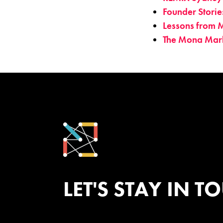
Founder Storie
Lessons from M
The Mona Mar
LET'S STAY IN T