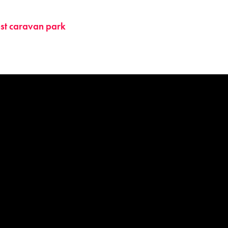
st caravan park