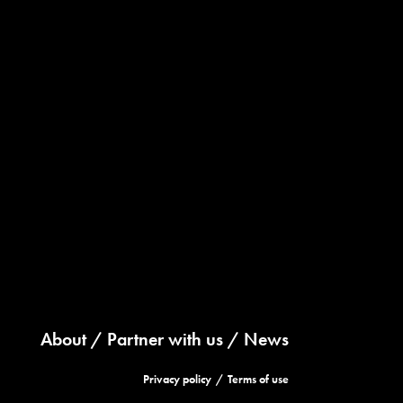
About
Partner with us
News
Privacy policy
Terms of use