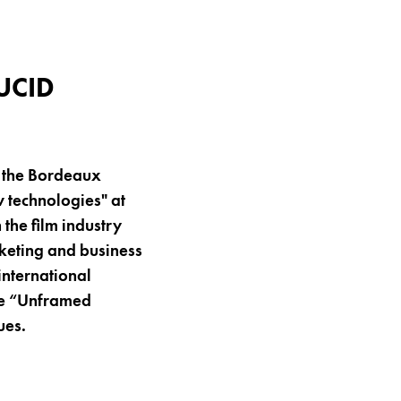
UCID
t the Bordeaux
 technologies" at
the film industry
rketing and business
international
the “Unframed
ues.