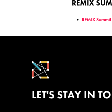
REMIX SUM
REMIX Summit
LET'S STAY IN T