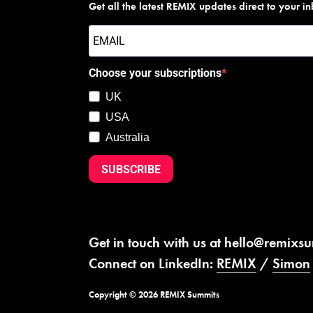
Get all the latest REMIX updates direct to your i
Choose your subscriptions
UK
USA
Australia
SUBSCRIBE
Get in touch with us at
hello@remixs
Connect on LinkedIn:
REMIX
/
Simon
Copyright © 2026 REMIX Summits