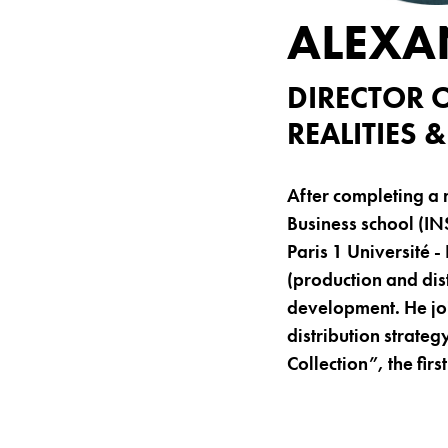
ALEXA
DIRECTOR 
REALITIES
After completing a 
Business school (IN
Paris 1 Université 
(production and dis
development. He joi
distribution strateg
Collection”, the fir