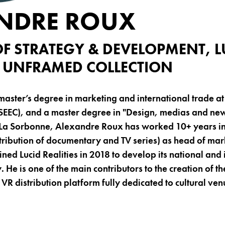
NDRE ROUX
OF STRATEGY & DEVELOPMENT, L
 & UNFRAMED COLLECTION
master’s degree in marketing and international trade a
SEEC), and a master degree in "Design, medias and new
- La Sorbonne, Alexandre Roux has worked 10+ years in 
tribution of documentary and TV series) as head of ma
ned Lucid Realities in 2018 to develop its national and 
y. He is one of the main contributors to the creation of 
st VR distribution platform fully dedicated to cultural ven