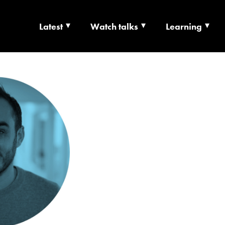
Latest
Watch talks
Learning
TS | CULTURE X T
RSHIP