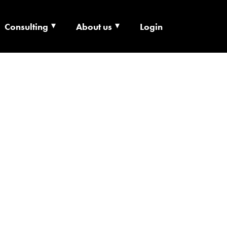
Consulting
About us
Login
ECHNOLOGY X