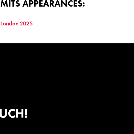
MITS APPEARANCES:
 London 2025
OUCH!