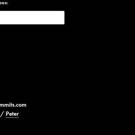
nbox:
ummits.com
/
Peter