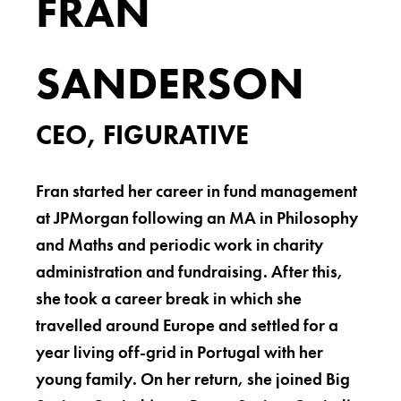
FRAN
SANDERSON
CEO, FIGURATIVE
Fran started her career in fund management
at JPMorgan following an MA in Philosophy
and Maths and periodic work in charity
administration and fundraising. After this,
she took a career break in which she
travelled around Europe and settled for a
year living off-grid in Portugal with her
young family. On her return, she joined Big