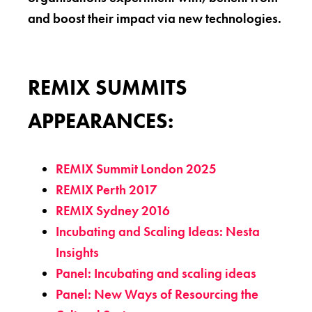
and boost their impact via new technologies.
REMIX SUMMITS
APPEARANCES:
REMIX Summit London 2025
REMIX Perth 2017
REMIX Sydney 2016
Incubating and Scaling Ideas: Nesta
Insights
Panel: Incubating and scaling ideas
Panel: New Ways of Resourcing the