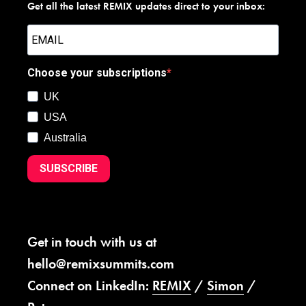
Get all the latest REMIX updates direct to your inbox:
Choose your subscriptions
UK
USA
Australia
SUBSCRIBE
Get in touch with us at
hello@remixsummits.com
Connect on LinkedIn:
REMIX
/
Simon
/