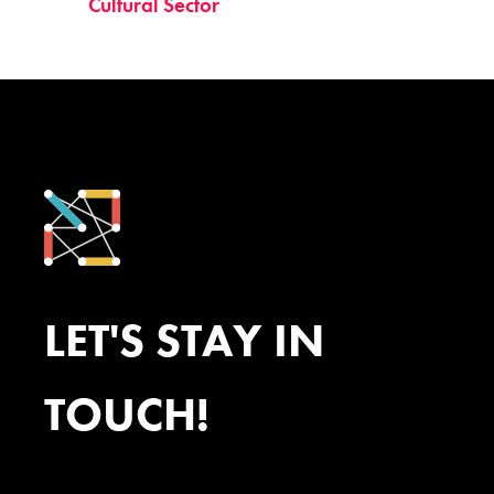
Cultural Sector
LET'S STAY IN
TOUCH!