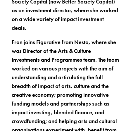
Society Capital (now Better Society Capital)
as an investment director, where she worked
on a wide variety of impact investment
deals.
Fran joins Figurative from Nesta, where she
was Director of the Arts & Culture
Investments and Programmes team. The team
worked on various projects with the aim of
understanding and articulating the full
breadth of impact of arts, culture and the
creative economy; promoting innovative
funding models and partnerships such as
impact investing, blended finance, and
crowdfunding; and helping arts and cultural
organisations experiment with, benefit from