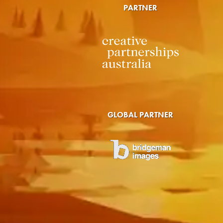
PARTNER
GLOBAL PARTNER