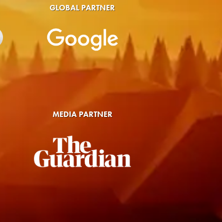
GLOBAL PARTNER
MEDIA PARTNER