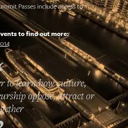
ummit Passes include access to
vents to find out more:
014
r to learn how culture,
urship oppose, attract or
gether