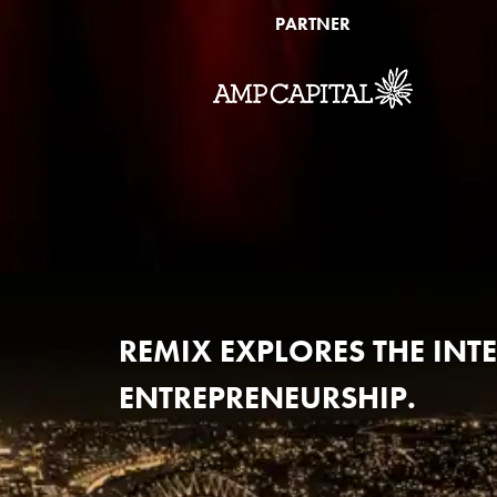
PARTNER
REMIX EXPLORES THE IN
ENTREPRENEURSHIP.