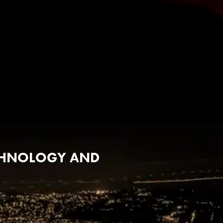
ECHNOLOGY AND