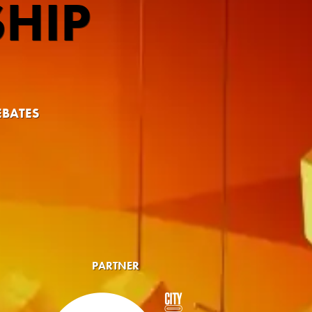
HIP
EBATES
PARTNER