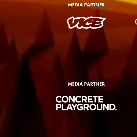
MEDIA PARTNER
MEDIA PARTNER