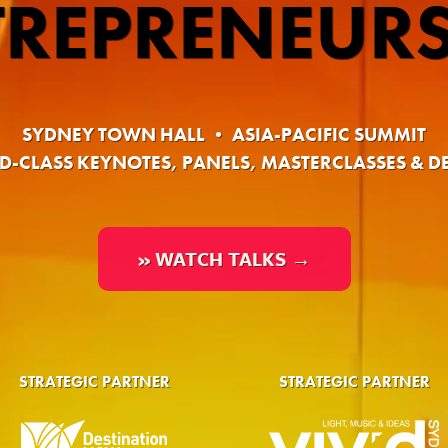
TREPRENEURS
SYDNEY TOWN HALL • ASIA-PACIFIC SUMMIT
-CLASS KEYNOTES, PANELS, MASTERCLASSES & D
» WATCH TALKS →
STRATEGIC PARTNER
STRATEGIC PARTNER