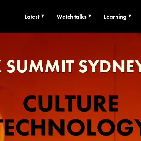
Latest
Watch talks
Learning
TS | CULTURE X T
RSHIP
 SUMMIT SYDNE
CULTURE
TECHNOLOG