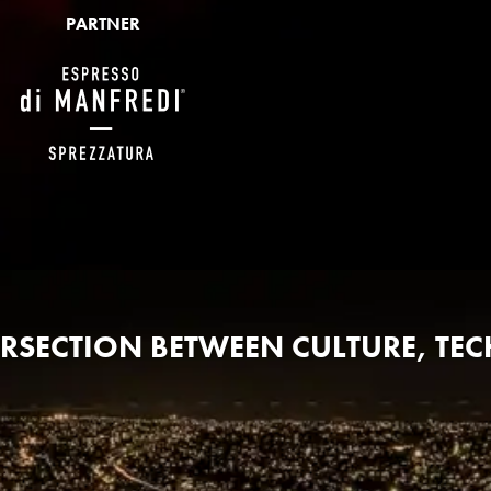
PARTNER
TERSECTION BETWEEN CULTURE, T