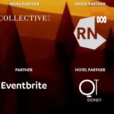
MEDIA PARTNER
MEDIA PARTNER
PARTNER
HOTEL PARTNER