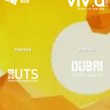
PARTNER
PARTNER