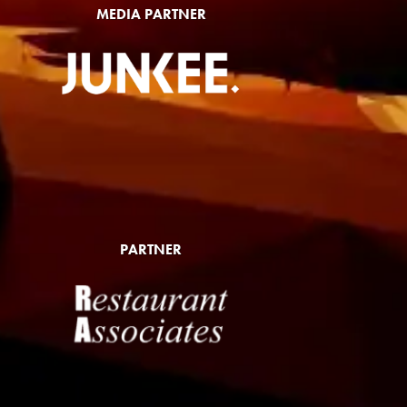
MEDIA PARTNER
PARTNER