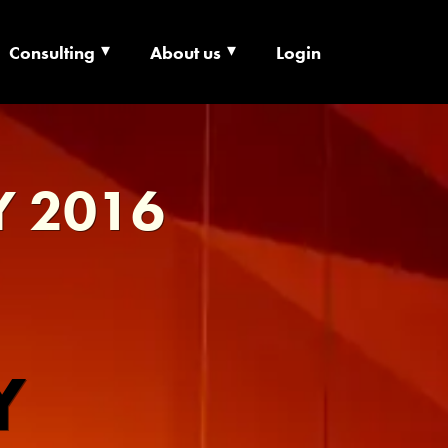
Consulting
About us
Login
ECHNOLOGY X
Y 2016
Y