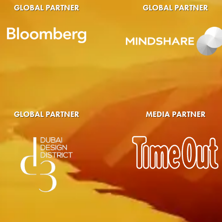
GLOBAL PARTNER
GLOBAL PARTNER
GLOBAL PARTNER
MEDIA PARTNER