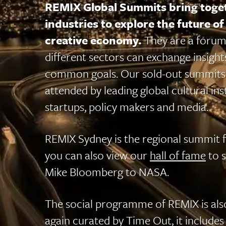
REMIX Global Summits bring toget
industries to explore the future of 
creative economy.
They are a forum
different sectors can exchange insigh
common goals. Our sold-out summits
attended by leading global cultural inst
startups, policy makers and media.
REMIX Sydney is the regional summit fo
you can also view our
hall of fame
to 
Mike Bloomberg to NASA.
The social programme of REMIX is als
again curated by Time Out, it includes 