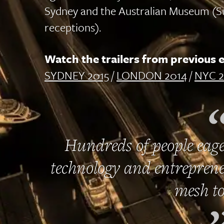
Sydney and the Australian Museum (S
receptions).
Watch the trailers from previous e
SYDNEY 2015
/
LONDON 2014
/
NYC 2
Hundreds of people eage
technology and entreprene
mesh to