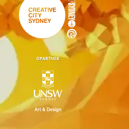
GPARTNER