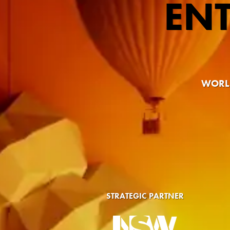
EN
WORLD
STRATEGIC PARTNER