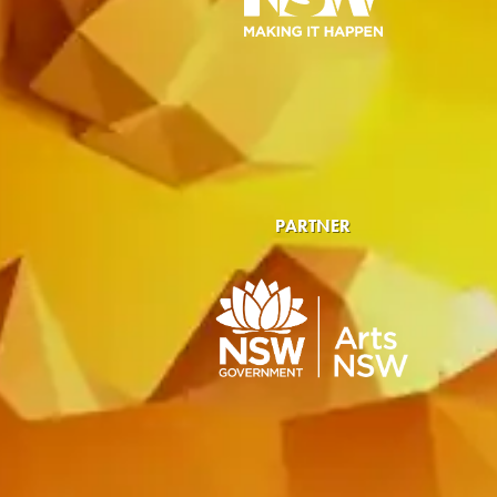
PARTNER