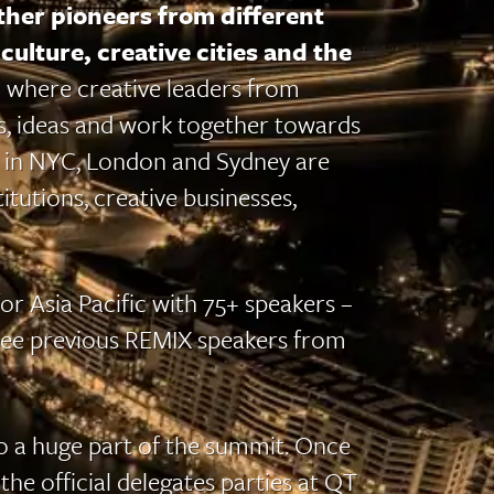
her pioneers from different
culture, creative cities and the
 where creative leaders from
ts, ideas and work together towards
 in NYC, London and Sydney are
itutions, creative businesses,
r Asia Pacific with 75+ speakers –
see previous REMIX speakers from
o a huge part of the summit. Once
the official delegates parties at QT