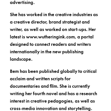
advertising.
She has worked in the creative industries as
a creative director, brand strategist and
writer, as well as worked on start-ups. Her
latest is www.wutheringink.com, a portal
designed to connect readers and writers
internationally in the new publishing
landscape.
Bem has been published globally to critical
acclaim and written scripts for
documentaries and film. She is currently
writing her fourth novel and has a research
interest in creative pedagogies, as well as
cross-media innovation and storytelling.