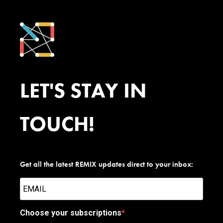
LET'S STAY IN
TOUCH!
Get all the latest REMIX updates direct to your inbox:
Choose your subscriptions