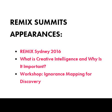
REMIX SUMMITS
APPEARANCES:
REMIX Sydney 2016
What is Creative Intelligence and Why Is
It Important?
Workshop: Ignorance Mapping for
Discovery