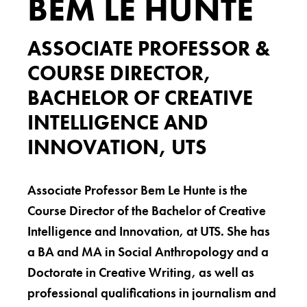
BEM LE HUNTE
ASSOCIATE PROFESSOR &
COURSE DIRECTOR,
BACHELOR OF CREATIVE
INTELLIGENCE AND
INNOVATION, UTS
Associate Professor Bem Le Hunte is the
Course Director of the Bachelor of Creative
Intelligence and Innovation, at UTS. She has
a BA and MA in Social Anthropology and a
Doctorate in Creative Writing, as well as
professional qualifications in journalism and