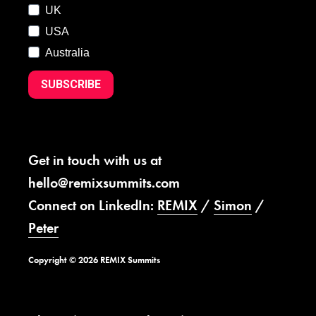
UK
USA
Australia
SUBSCRIBE
Get in touch with us at
hello@remixsummits.com
Connect on LinkedIn:
REMIX
/
Simon
/
Peter
Copyright © 2026 REMIX Summits