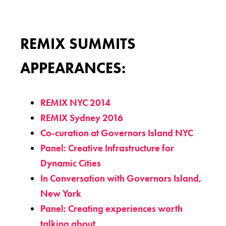
REMIX SUMMITS
APPEARANCES:
REMIX NYC 2014
REMIX Sydney 2016
Co-curation at Governors Island NYC
Panel: Creative Infrastructure for
Dynamic Cities
In Conversation with Governors Island,
New York
Panel: Creating experiences worth
talking about