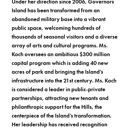
Under her direction since 2006, Governors
Island has been transformed from an
abandoned military base into a vibrant
public space, welcoming hundreds of
thousands of seasonal visitors and a diverse
array of arts and cultural programs. Ms.
Koch oversees an ambitious $300 million
capital program which is adding 40 new
acres of park and bringing the Island’s
infrastructure into the 21st century. Ms. Koch
is considered a leader in public-private
partnerships, attracting new tenants and
philanthropic support for the Hills, the
centerpiece of the Island’s transformation.
Her leadership has received recognition