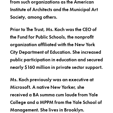
from such organizations as the American
Institute of Architects and the Municipal Art
Society, among others.
Prior to The Trust, Ms. Koch was the CEO of
the Fund for Public Schools, the nonprofit
organization affiliated with the New York
City Department of Education. She increased
public participation in education and secured
nearly $160 million in private sector support.
Ms. Koch previously was an executive at
Microsoft. A native New Yorker, she
received a BA summa cum laude from Yale
College and a MPPM from the Yale School of
Management. She lives in Brooklyn.