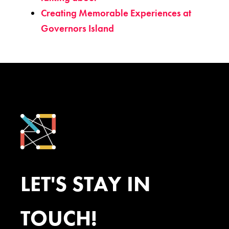
Creating Memorable Experiences at
Governors Island
LET'S STAY IN
TOUCH!