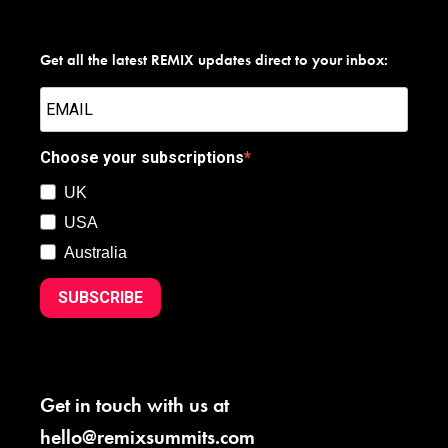
Get all the latest REMIX updates direct to your inbox:
Choose your subscriptions
UK
USA
Australia
SUBSCRIBE
Get in touch with us at
hello@remixsummits.com