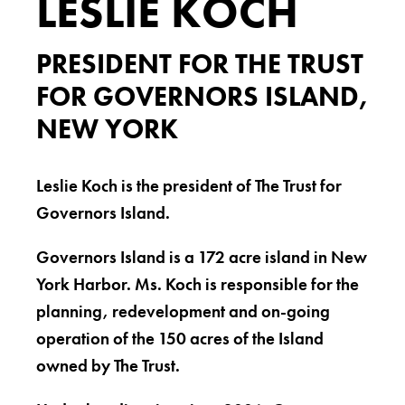
LESLIE KOCH
PRESIDENT FOR THE TRUST
FOR GOVERNORS ISLAND,
NEW YORK
Leslie Koch is the president of The Trust for
Governors Island.
Governors Island is a 172 acre island in New
York Harbor. Ms. Koch is responsible for the
planning, redevelopment and on-going
operation of the 150 acres of the Island
owned by The Trust.