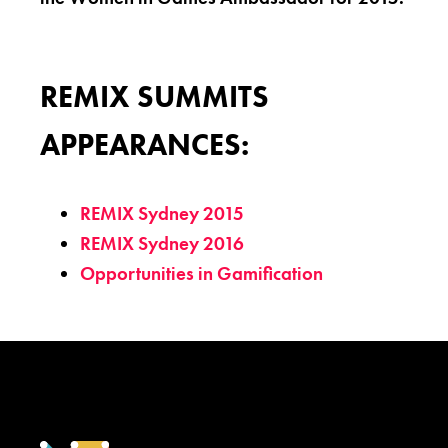
REMIX SUMMITS
APPEARANCES:
REMIX Sydney 2015
REMIX Sydney 2016
Opportunities in Gamification