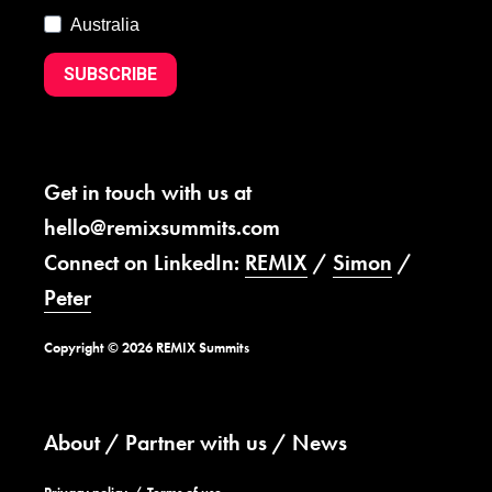
Australia
SUBSCRIBE
Get in touch with us at
hello@remixsummits.com
Connect on LinkedIn:
REMIX
/
Simon
/
Peter
Copyright © 2026 REMIX Summits
About
Partner with us
News