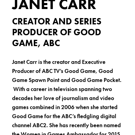
JANET CARR
CREATOR AND SERIES
PRODUCER OF GOOD
GAME, ABC
Janet Carr is the creator and Executive
Producer of ABC TV’s Good Game, Good
Game Spawn Point and Good Game Pocket.
With a career in television spanning two
decades her love of journalism and video
games combined in 2006 when she started
Good Game for the ABC’s fledgling digital
channel ABC2. She has recently been named
the Women in Games Ambassador for 2015.