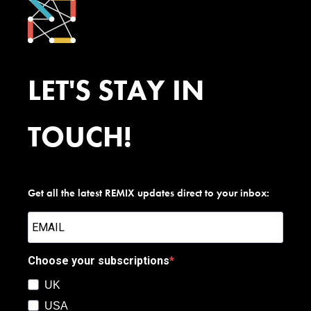
LET'S STAY IN
TOUCH!
Get all the latest REMIX updates direct to your inbox:
Choose your subscriptions
UK
USA