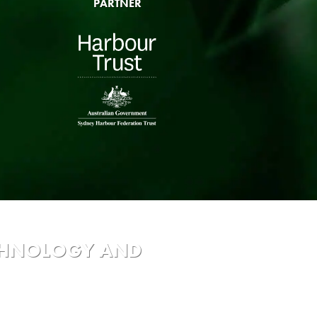
PARTNER
ECHNOLOGY AND