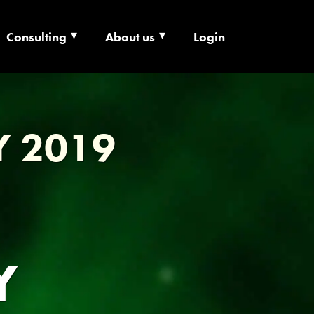
Consulting
About us
Login
ECHNOLOGY X
Y 2019
Y