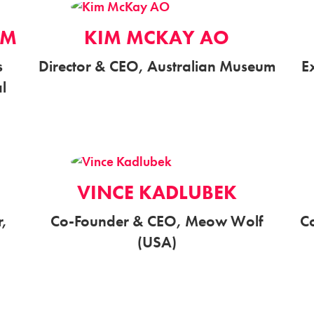
AM
KIM MCKAY AO
s
Director & CEO, Australian Museum
E
al
VINCE KADLUBEK
,
Co-Founder & CEO, Meow Wolf
C
(USA)