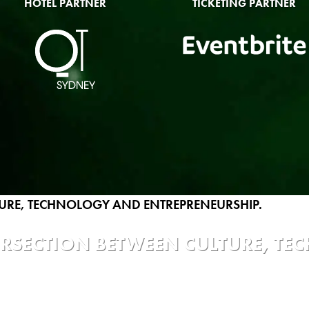
HOTEL PARTNER
TICKETING PARTNER
TERSECTION BETWEEN CULTURE, T