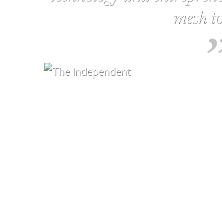
mesh to