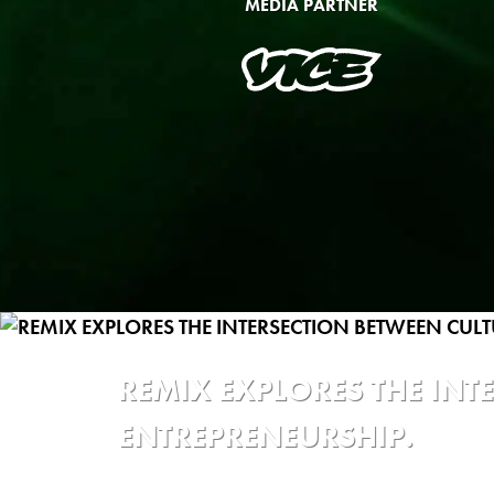
MEDIA PARTNER
REMIX EXPLORES THE IN
ENTREPRENEURSHIP.