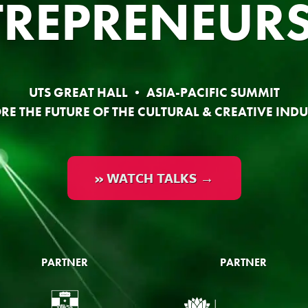
TREPRENEURS
UTS GREAT HALL • ASIA-PACIFIC SUMMIT
RE THE FUTURE OF THE CULTURAL & CREATIVE INDU
» WATCH TALKS →
PARTNER
PARTNER