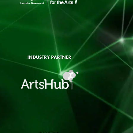
INDUSTRY PARTNER