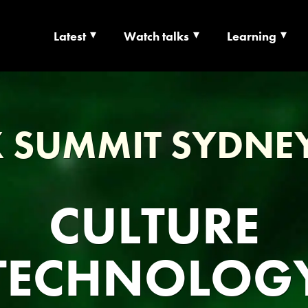
Latest
Watch talks
Learning
TS | CULTURE X T
RSHIP
 SUMMIT SYDNE
CULTURE
TECHNOLOG