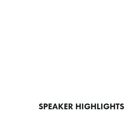
SPEAKER HIGHLIGHTS