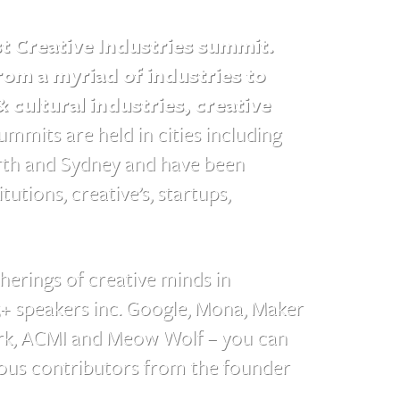
st Creative Industries summit.
om a myriad of industries to
& cultural industries, creative
mmits are held in cities including
erth and Sydney and have been
utions, creative’s, startups,
herings of creative minds in
5+ speakers inc. Google, Mona, Maker
ork, ACMI and Meow Wolf – you can
ous contributors from the founder