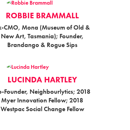
ROBBIE BRAMMALL
x-CMO, Mona (Museum of Old &
New Art, Tasmania); Founder,
Brandango & Rogue Sips
LUCINDA HARTLEY
o-Founder, Neighbourlytics; 2018
Myer Innovation Fellow; 2018
Westpac Social Change Fellow