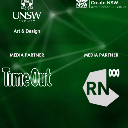
MEDIA PARTNER
MEDIA PARTNER