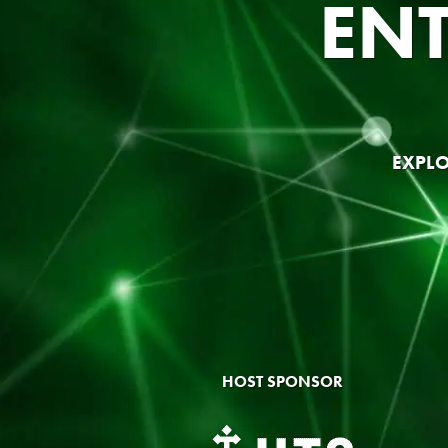
EN
EXPLO
HOST SPONSOR