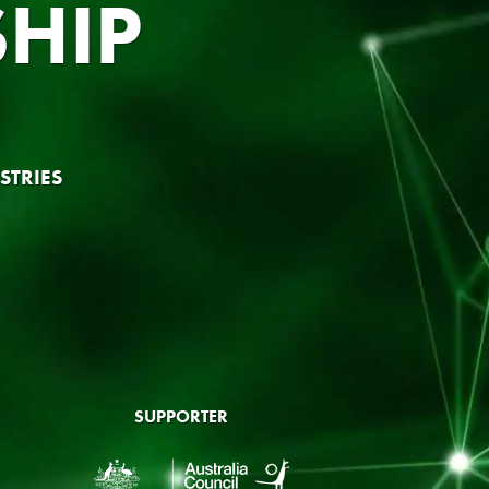
HIP
STRIES
SUPPORTER