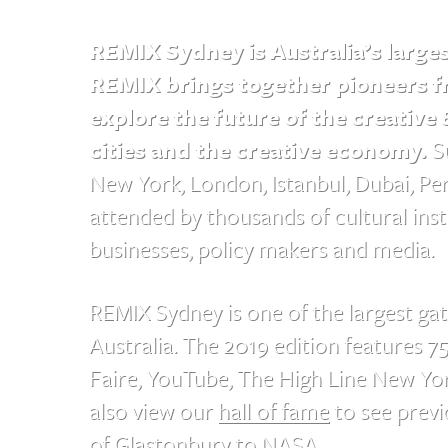
REMIX Sydney is Australia’s large
REMIX brings together pioneers fr
explore the future of the creative 
cities and the creative economy.
Su
New York, London, Istanbul, Dubai, P
attended by thousands of cultural instit
businesses, policy makers and media.
REMIX Sydney is one of the largest gat
Australia. The 2019 edition features 7
Faire, YouTube, The High Line New Y
also view our
hall of fame
to see previ
of Glastonbury to NASA.