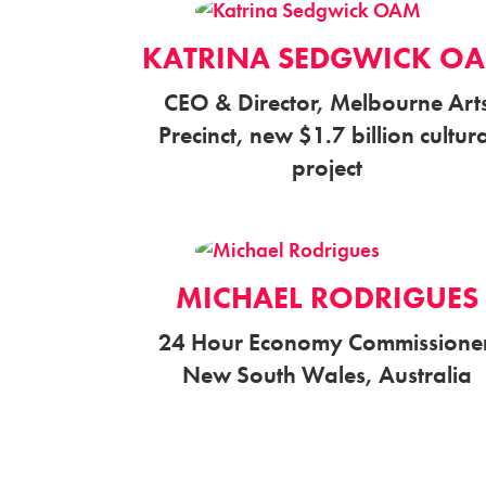
KATRINA SEDGWICK O
CEO & Director, Melbourne Art
Precinct, new $1.7 billion cultur
project
MICHAEL RODRIGUES
24 Hour Economy Commissioner
New South Wales, Australia