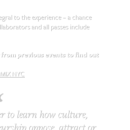
gral to the experience – a chance
laborators and all passes include
from previous events to find out
MIX NYC
r to learn how culture,
urship oppose, attract or