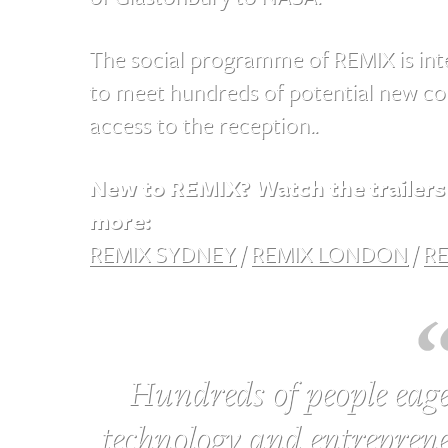
The social programme of REMIX is inte
to meet hundreds of potential new col
access to the reception..
New to REMIX? Watch the trailers 
more:
REMIX SYDNEY
/
REMIX LONDON
/
RE
Hundreds of people eage
technology and entreprene