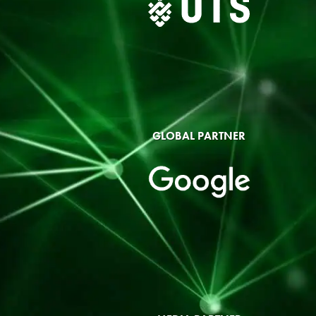
GLOBAL PARTNER