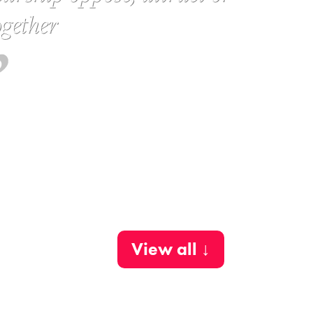
gether
View all ↓