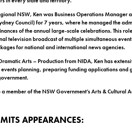
rs in every state and territory.
regional NSW, Ken was Business Operations Manager 
 Sydney Council) for 7 years, where he managed the admi
ances of the annual large-scale celebrations. This rol
al television broadcast of multiple simultaneous events
ckages for national and international news agencies.
Dramatic Arts – Production from NIDA, Ken has extensi
& events planning, preparing funding applications and 
government.
lso a member of the NSW Government’s Arts & Cultural 
MITS APPEARANCES: