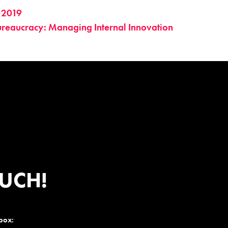
 2019
ureaucracy: Managing Internal Innovation
OUCH!
nbox: