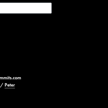
ummits.com
/
Peter