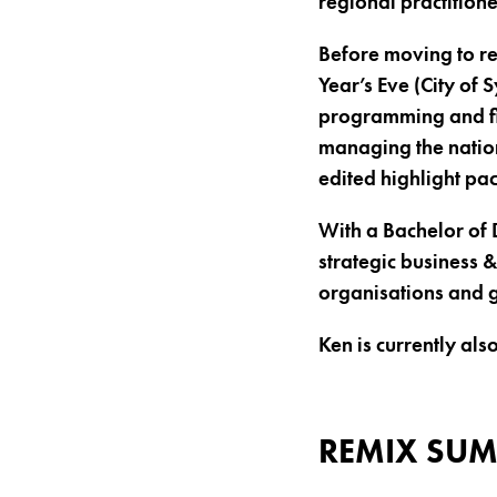
regional practitione
Before moving to 
Year’s Eve (City of
programming and fin
managing the nation
edited highlight pa
With a Bachelor of 
strategic business 
organisations and 
Ken is currently a
REMIX SUM