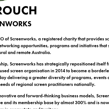
ROUCH
EENWORKS
EO of Screenworks, a registered charity that provides s
tworking opportunities, programs and initiatives that
rural and remote Australia.
hip, Screenworks has strategically repositioned itself 
used screen organisation in 2014 to become a borderle
day delivering a greater diversity of programs, events 
eeds of regional screen practitioners nationally.
novative and forward-thinking business models, Scree
nue and its membership base by almost 300% and is no