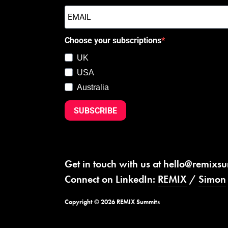
Choose your subscriptions
UK
USA
Australia
SUBSCRIBE
Get in touch with us at
hello@remixs
Connect on LinkedIn:
REMIX
/
Simon
Copyright © 2026 REMIX Summits