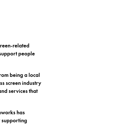
creen-related
 support people
from being a local
ss screen industry
and services that
nworks has
w supporting