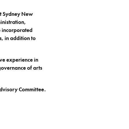
at Sydney New
nistration,
e incorporated
, in addition to
ve experience in
governance of arts
Advisory Committee.