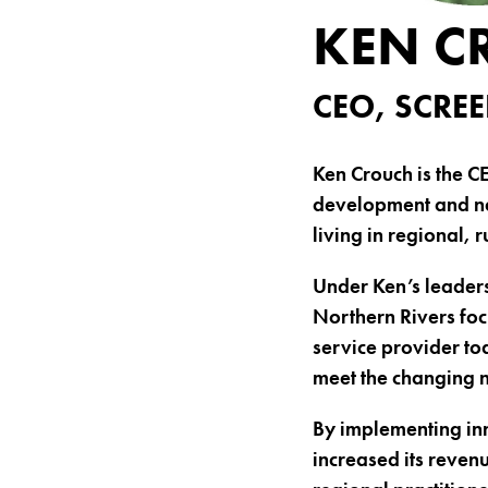
KEN C
CEO, SCR
Ken Crouch is the C
development and ne
living in regional, 
Under Ken’s leaders
Northern Rivers foc
service provider to
meet the changing n
By implementing in
increased its reve