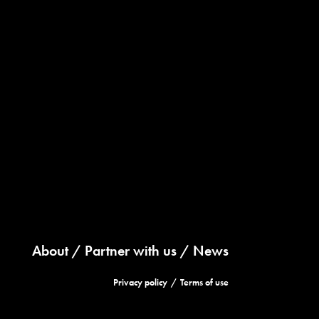
About
Partner with us
News
Privacy policy
Terms of use