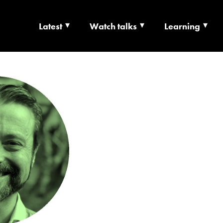
Latest
Watch talks
Learning
TS | CULTURE X T
RSHIP