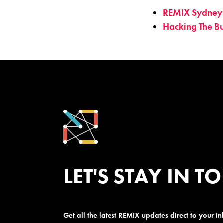
REMIX Sydney
Hacking The B
LET'S STAY IN T
Get all the latest REMIX updates direct to your i