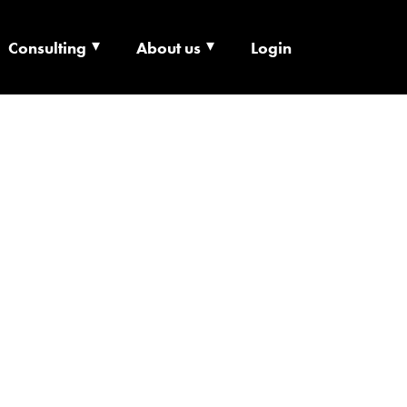
Consulting
About us
Login
ECHNOLOGY X