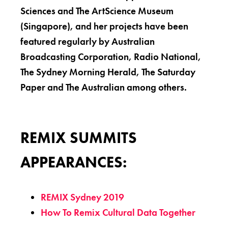
Sciences and The ArtScience Museum
(Singapore), and her projects have been
featured regularly by Australian
Broadcasting Corporation, Radio National,
The Sydney Morning Herald, The Saturday
Paper and The Australian among others.
REMIX SUMMITS
APPEARANCES:
REMIX Sydney 2019
How To Remix Cultural Data Together