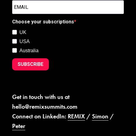
Choose your subscriptions
UK
USA
Australia
SUBSCRIBE
Get in touch with us at
hello@remixsummits.com
Connect on LinkedIn:
REMIX
/
Simon
/
Peter