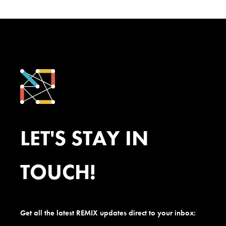
LET'S STAY IN
TOUCH!
Get all the latest REMIX updates direct to your inbox: