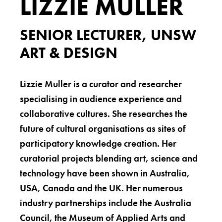
LIZZIE MULLER
SENIOR LECTURER, UNSW
ART & DESIGN
Lizzie Muller is a curator and researcher
specialising in audience experience and
collaborative cultures. She researches the
future of cultural organisations as sites of
participatory knowledge creation. Her
curatorial projects blending art, science and
technology have been shown in Australia,
USA, Canada and the UK. Her numerous
industry partnerships include the Australia
Council, the Museum of Applied Arts and