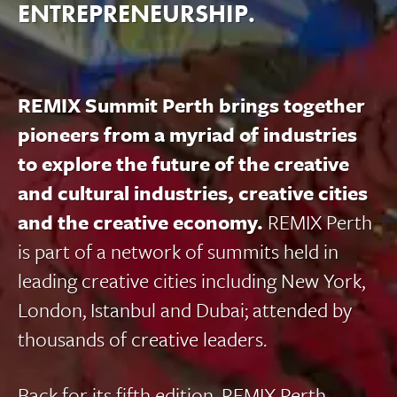
ENTREPRENEURSHIP.
REMIX Summit Perth brings together
pioneers from a myriad of industries
to explore the future of the creative
and cultural industries, creative cities
and the creative economy.
REMIX Perth
is part of a network of summits held in
leading creative cities including New York,
London, Istanbul and Dubai; attended by
thousands of creative leaders.
Back for its fifth edition, REMIX Perth