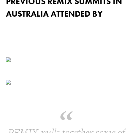
PREVIOUS REMIX SUMMITS IN
AUSTRALIA ATTENDED BY
REMIX pulls together some of