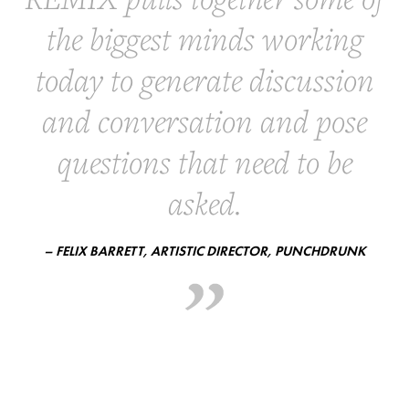
the biggest minds working
today to generate discussion
and conversation and pose
questions that need to be
asked.
– FELIX BARRETT, ARTISTIC DIRECTOR, PUNCHDRUNK