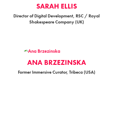
SARAH ELLIS
Director of Digital Development, RSC / Royal
Shakespeare Company (UK)
ANA BRZEZINSKA
Former Immersive Curator, Tribeca (USA)