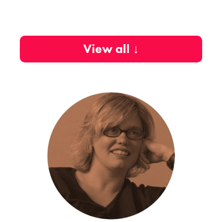
View all ↓