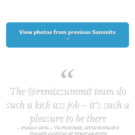
View photos from previous Summits
→
The @remixsummit team do
such a kick ass job – it’s such a
pleasure to be there
– ROHAN SILVA – CO-FOUNDER, SECOND HOME &
FORMER ADVISOR UK PRIME MINISTER