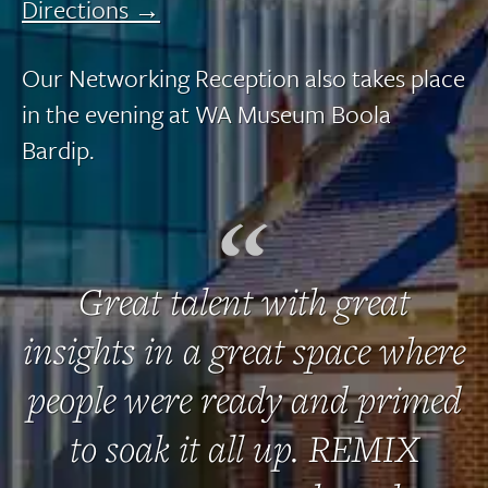
Directions →
Our Networking Reception also takes place
in the evening at WA Museum Boola
Bardip.
Great talent with great
insights in a great space where
people were ready and primed
to soak it all up. REMIX