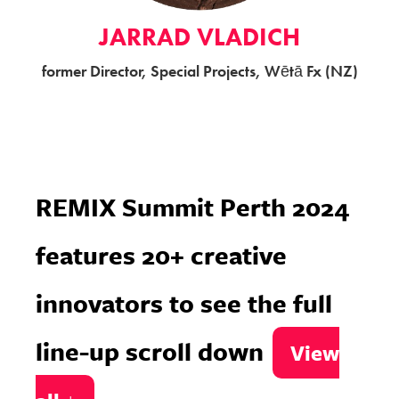
JARRAD VLADICH
former Director, Special Projects, Wētā Fx (NZ)
REMIX Summit Perth 2024
features 20+ creative
innovators
to see the full
line-up scroll down
View