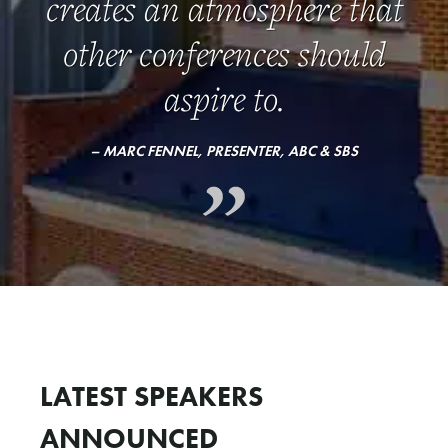
creates an atmosphere that
other conferences should
aspire to.
– MARC FENNEL, PRESENTER, ABC & SBS
LATEST SPEAKERS
ANNOUNCED