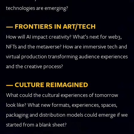
technologies are emerging?
— FRONTIERS IN ART/TECH
How will AI impact creativity? What’s next for web3,
NFTs and the metaverse? How are immersive tech and
virtual production transforming audience experiences
and the creative process?
— CULTURE REIMAGINED
What could the cultural experiences of tomorrow
look like? What new formats, experiences, spaces,
packaging and distribution models could emerge if we
started from a blank sheet?