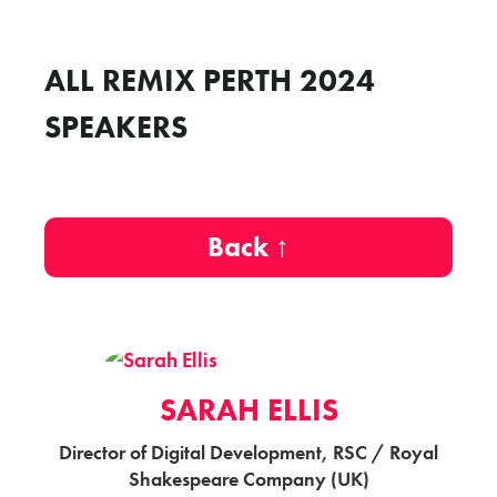
ALL REMIX PERTH 2024
SPEAKERS
Back ↑
SARAH ELLIS
Director of Digital Development, RSC / Royal
Shakespeare Company (UK)