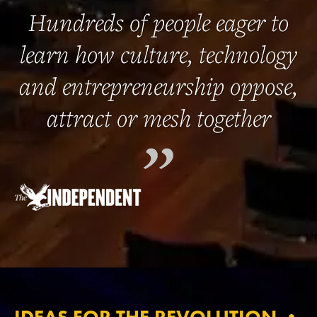
Hundreds of people eager to
learn how culture, technology
and entrepreneurship oppose,
attract or mesh together