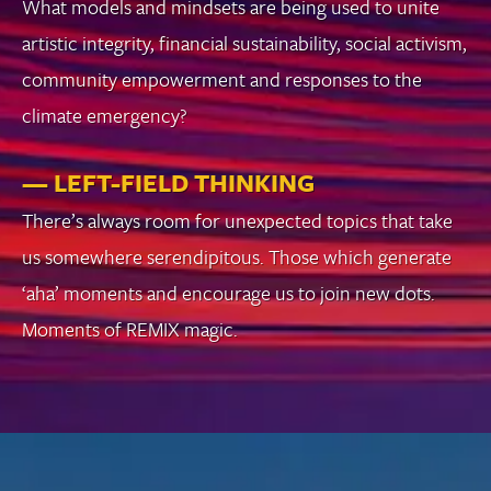
What models and mindsets are being used to unite
artistic integrity, financial sustainability, social activism,
community empowerment and responses to the
climate emergency?
— LEFT-FIELD THINKING
There’s always room for unexpected topics that take
us somewhere serendipitous. Those which generate
‘aha’ moments and encourage us to join new dots.
Moments of REMIX magic.