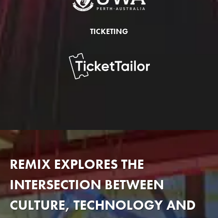
TICKETING
REMIX EXPLORES THE
INTERSECTION BETWEEN
CULTURE, TECHNOLOGY AND