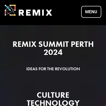
Skip
to
MENU
content
REMIX SUMMITS |
REMIX SUMMIT PERTH
CULTURE X
2024
TECHNOLOGY X
IDEAS FOR THE REVOLUTION
ENTREPRENEURSH
CULTURE
TECHNOLOGY