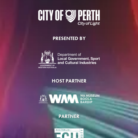
PRESENTED BY
HOST PARTNER
PARTNER