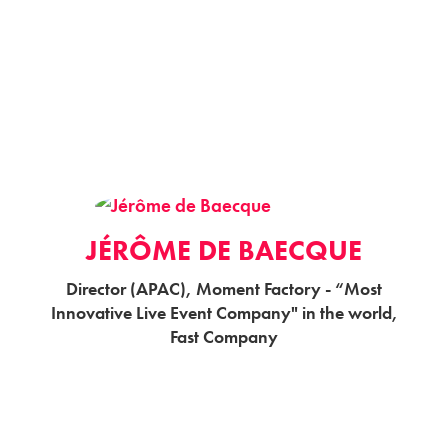
JÉRÔME DE BAECQUE
Director (APAC), Moment Factory - “Most
Innovative Live Event Company" in the world,
Fast Company