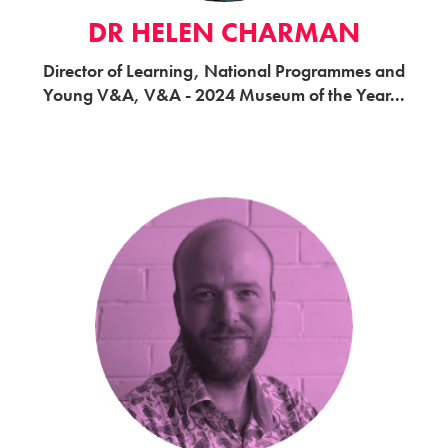
DR HELEN CHARMAN
Director of Learning, National Programmes and
Young V&A, V&A - 2024 Museum of the Year...