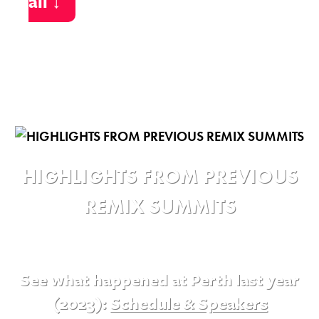
all ↓
HIGHLIGHTS FROM PREVIOUS
REMIX SUMMITS
See what happened at Perth last year
(2023):
Schedule & Speakers