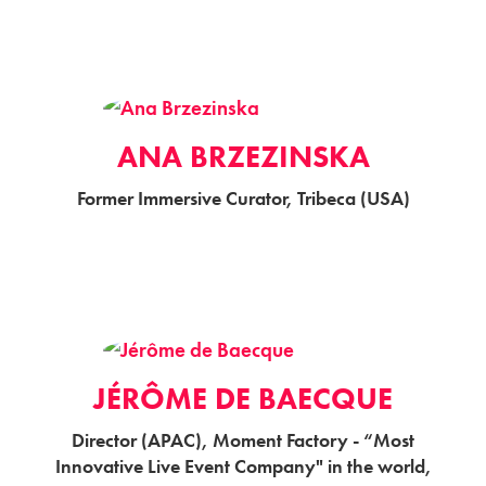
ANA BRZEZINSKA
Former Immersive Curator, Tribeca (USA)
JÉRÔME DE BAECQUE
Director (APAC), Moment Factory - “Most
Innovative Live Event Company" in the world,