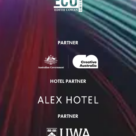
PARTNER
HOTEL PARTNER
PARTNER