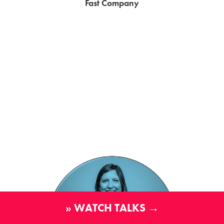
Fast Company
» WATCH TALKS →