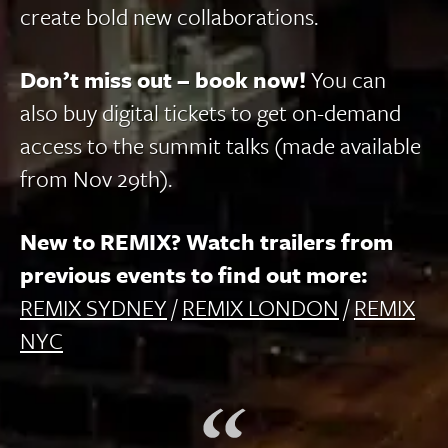
create bold new collaborations.
Don’t miss out – book now!
You can
also buy digital tickets to get on-demand
access to the summit talks (made available
from Nov 29th).
New to REMIX? Watch trailers from
previous events to find out more:
REMIX SYDNEY
/
REMIX LONDON
/
REMIX
NYC