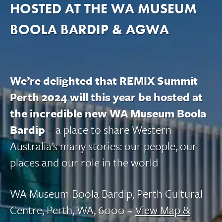
HOSTED AT THE WA MUSEUM
BOOLA BARDIP & AGWA
We’re delighted that REMIX Summit
Perth 2024 will this year be hosted at
the incredible new WA Museum Boola
Bardip
– a place to share Western
Australia’s many stories: our people, our
places and our role in the world
WA Museum Boola Bardip, Perth Cultural
Centre, Perth, WA, 6000 –
View Map &