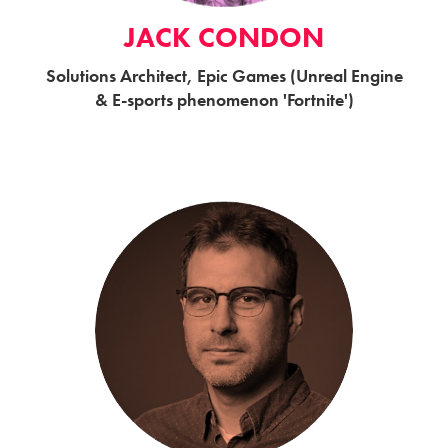
JACK CONDON
Solutions Architect, Epic Games (Unreal Engine
& E-sports phenomenon 'Fortnite')