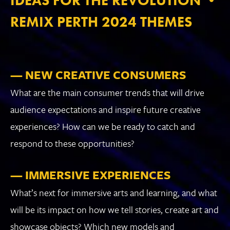
IDEAS FOR THE REVOLUTION •
REMIX PERTH 2024 THEMES
— NEW CREATIVE CONSUMERS
What are the main consumer trends that will drive
audience expectations and inspire future creative
experiences? How can we be ready to catch and
respond to these opportunities?
— IMMERSIVE EXPERIENCES
What’s next for immersive arts and learning, and what
will be its impact on how we tell stories, create art and
showcase objects? Which new models and