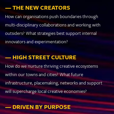
— THE NEW CREATORS
How can organisations push boundaries through
multi-disciplinary collaborations and working with
outsiders? What strategies best support internal
innovators and experimentation?
— HIGH STREET CULTURE
How do we nurture thriving creative ecosystems
within our towns and cities? What future
infrastructure, placemaking, networks and support
will supercharge local creative economies?
— DRIVEN BY PURPOSE