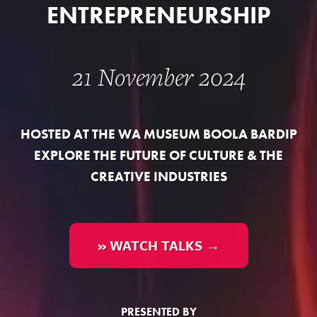
ENTREPRENEURSHIP
21 November 2024
HOSTED AT THE WA MUSEUM BOOLA BARDIP
EXPLORE THE FUTURE OF CULTURE & THE
CREATIVE INDUSTRIES
» WATCH TALKS →
PRESENTED BY