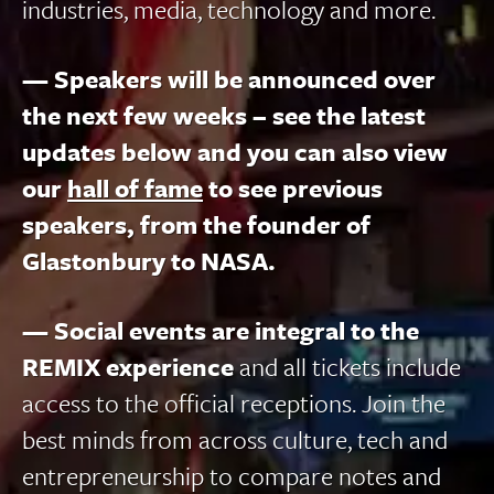
industries, media, technology and more.
— Speakers will be announced over
the next few weeks – see the latest
updates below and you can also view
our
hall of fame
to see previous
speakers, from the founder of
Glastonbury to NASA.
— Social events are integral to the
REMIX experience
and all tickets include
access to the official receptions. Join the
best minds from across culture, tech and
entrepreneurship to compare notes and