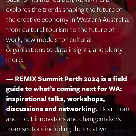
explores the trends shaping the future of
the creative economy in Western Australia:
from cultural tourism to the future of
work, new models for cultural
organisations to data insights, and plenty
more.
— REMIX Summit Perth 2024 is a field
guide to what’s coming next for WA:
inspirational talks, workshops,
discussions and networking.
Hear from
and meet innovators and changemakers
from sectors including the creative