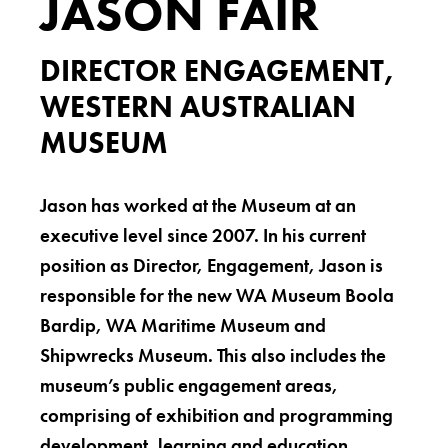
JASON FAIR
DIRECTOR ENGAGEMENT,
WESTERN AUSTRALIAN
MUSEUM
Jason has worked at the Museum at an
executive level since 2007. In his current
position as Director, Engagement, Jason is
responsible for the new WA Museum Boola
Bardip, WA Maritime Museum and
Shipwrecks Museum. This also includes the
museum’s public engagement areas,
comprising of exhibition and programming
development, learning and education,