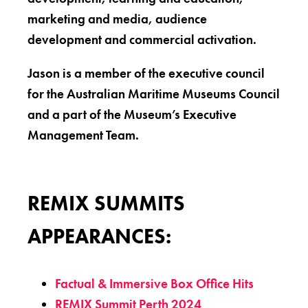
marketing and media, audience
development and commercial activation.
Jason is a member of the executive council
for the Australian Maritime Museums Council
and a part of the Museum’s Executive
Management Team.
REMIX SUMMITS
APPEARANCES:
Factual & Immersive Box Office Hits
REMIX Summit Perth 2024