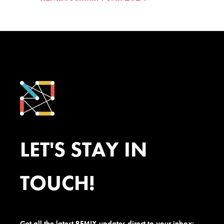
LET'S STAY IN
TOUCH!
Get all the latest REMIX updates direct to your inbox: