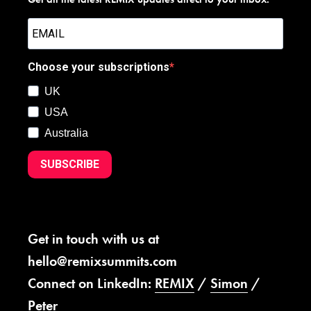
Choose your subscriptions
UK
USA
Australia
SUBSCRIBE
Get in touch with us at
hello@remixsummits.com
Connect on LinkedIn:
REMIX
/
Simon
/
Peter