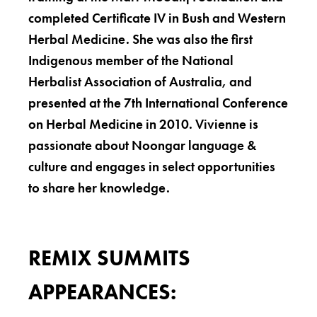
completed Certificate IV in Bush and Western
Herbal Medicine. She was also the first
Indigenous member of the National
Herbalist Association of Australia, and
presented at the 7th International Conference
on Herbal Medicine in 2010. Vivienne is
passionate about Noongar language &
culture and engages in select opportunities
to share her knowledge.
REMIX SUMMITS
APPEARANCES: