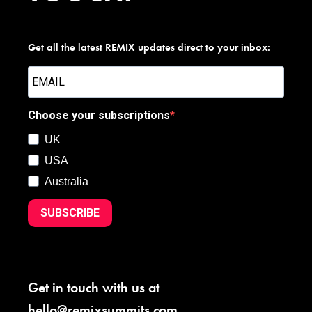
Get all the latest REMIX updates direct to your inbox:
Choose your subscriptions
UK
USA
Australia
SUBSCRIBE
Get in touch with us at
hello@remixsummits.com