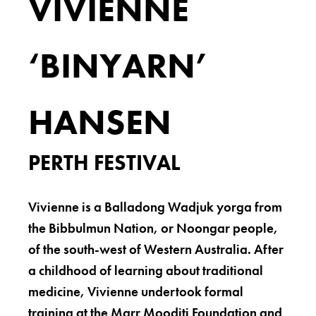
VIVIENNE
‘BINYARN’
HANSEN
PERTH FESTIVAL
Vivienne is a Balladong Wadjuk yorga from
the Bibbulmun Nation, or Noongar people,
of the south-west of Western Australia. After
a childhood of learning about traditional
medicine, Vivienne undertook formal
training at the Marr Mooditj Foundation and