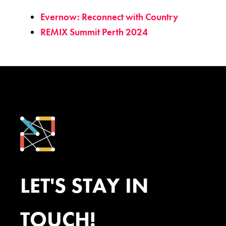
Evernow: Reconnect with Country
REMIX Summit Perth 2024
LET'S STAY IN
TOUCH!