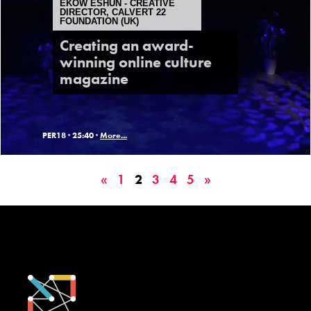
EKOW ESHUN - CREATIVE
DIRECTOR, CALVERT 22
FOUNDATION (UK)
Creating an award-
winning online culture
magazine
PER18 ·
25:40 ·
More...
«
1
2
3
4
5
»