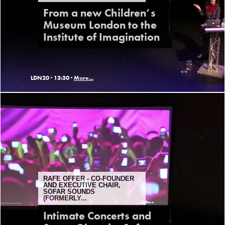
From a new Children’s
Museum London to the
Institute of Imagination
LDN20 ·
13:30 ·
More...
RAFE OFFER - CO-FOUNDER
AND EXECUTIVE CHAIR,
SOFAR SOUNDS
(FORMERLY...
Intimate Concerts and