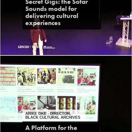
Secret Gigs: the Sofar
Sounds model for
delivering cultural
experiences
LDN20 ·
19:23 ·
More...
ARIKE OKE - DIRECTOR,
BLACK CULTURAL ARCHIVES
A Platform for the