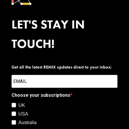
LET'S STAY IN
TOUCH!
Get all the latest REMIX updates direct to your inbox:
Choose your subscriptions
UK
USA
Australia