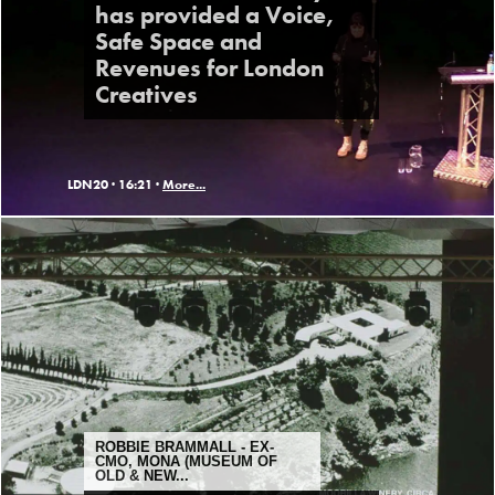
has provided a Voice,
Safe Space and
Revenues for London
Creatives
LDN20 ·
16:21 ·
More...
ROBBIE BRAMMALL - EX-
CMO, MONA (MUSEUM OF
OLD & NEW...