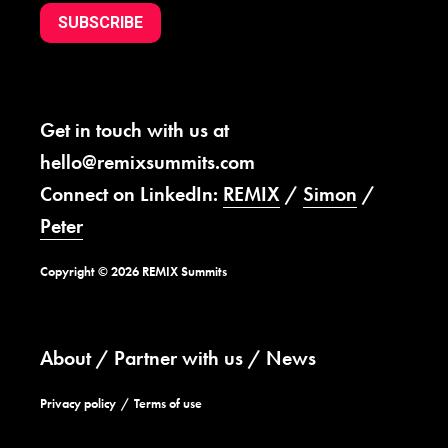
SUBSCRIBE
Get in touch with us at
hello@remixsummits.com
Connect on LinkedIn:
REMIX
/
Simon
/
Peter
Copyright © 2026 REMIX Summits
About
Partner with us
News
Privacy policy
Terms of use