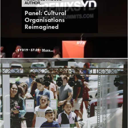
AUTHOR,...
Panel: Cultural
Organisations
Reimagined
SYD19 ·
57:59 ·
More...