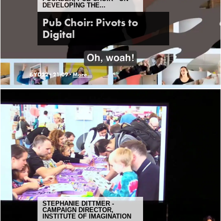
DEVELOPING THE...
Pub Choir: Pivots to
Digital
SYD22 ·
21:09 ·
More...
STEPHANIE DITTMER -
CAMPAIGN DIRECTOR,
INSTITUTE OF IMAGINATION