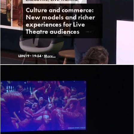
Culture and commerce:
New models and richer
experiences for Live
Theatre audiences
LDN19 ·
19:54 ·
More...