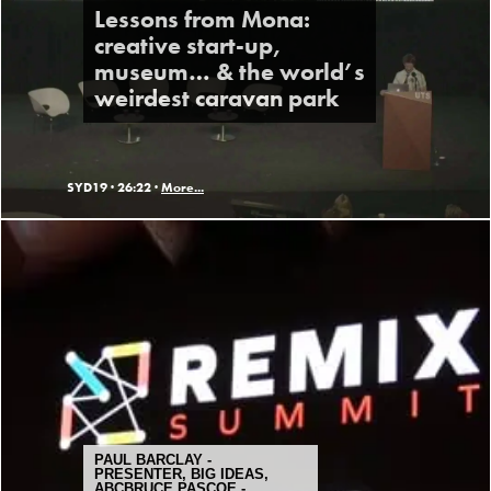
Lessons from Mona:
creative start-up,
museum… & the world’s
weirdest caravan park
SYD19 ·
26:22 ·
More...
PAUL BARCLAY -
PRESENTER, BIG IDEAS,
ABCBRUCE PASCOE -