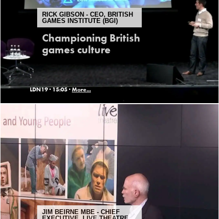
RICK GIBSON - CEO, BRITISH
GAMES INSTITUTE (BGI)
Championing British
games culture
LDN19 ·
15:05 ·
More...
JIM BEIRNE MBE - CHIEF
EXECUTIVE, LIVE THEATRE