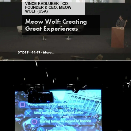
VINCE KADLUBEK - CO-
FOUNDER & CEO, MEOW
WOLF (USA)
Meow Wolf: Creating
Great Experiences
SYD19 ·
44:49 ·
More...