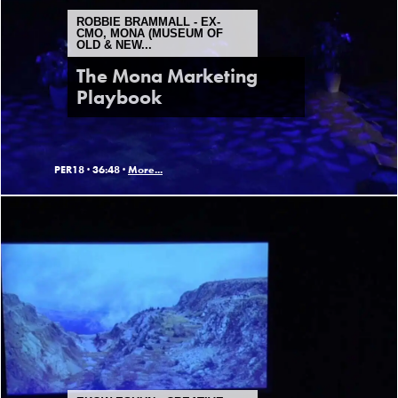
ROBBIE BRAMMALL - EX-
CMO, MONA (MUSEUM OF
OLD & NEW...
The Mona Marketing
Playbook
PER18 ·
36:48 ·
More...