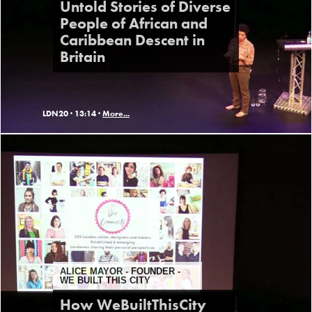
Untold Stories of Diverse
People of African and
Caribbean Descent in
Britain
LDN20 ·
13:14 ·
More...
ALICE MAYOR - FOUNDER -
WE BUILT THIS CITY
How WeBuiltThisCity