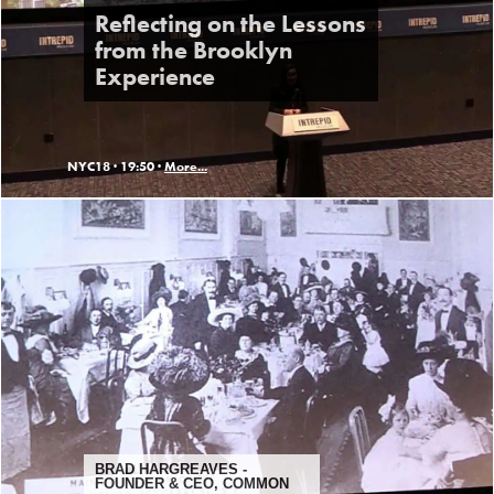
Reflecting on the Lessons
from the Brooklyn
Experience
NYC18 ·
19:50 ·
More...
BRAD HARGREAVES -
FOUNDER & CEO, COMMON