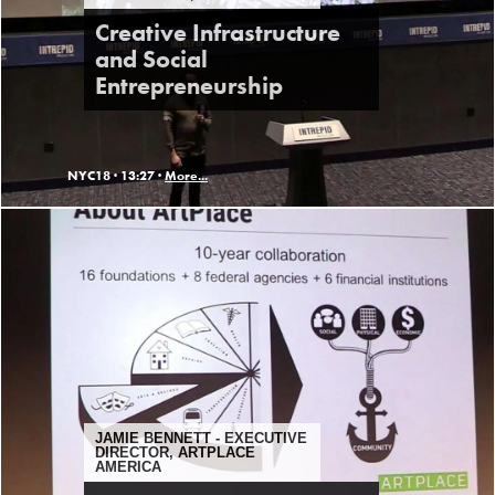
Creative Infrastructure
and Social
Entrepreneurship
NYC18 ·
13:27 ·
More...
JAMIE BENNETT - EXECUTIVE
DIRECTOR, ARTPLACE
AMERICA