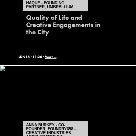
HAQUE - FOUNDING
PARTNER, UMBRELLIUM
Quality of Life and
Creative Engagements in
the City
LDN18 ·
11:24 ·
More...
ANNA BURKEY - CO-
FOUNDER, FOUNDRY658 -
CREATIVE INDUSTRIES