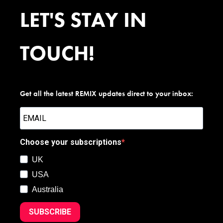
LET'S STAY IN
TOUCH!
Get all the latest REMIX updates direct to your inbox:
Choose your subscriptions
UK
USA
Australia
SUBSCRIBE