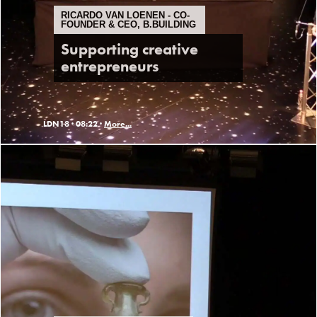
RICARDO VAN LOENEN - CO-
FOUNDER & CEO, B.BUILDING
Supporting creative
entrepreneurs
LDN18 ·
08:22 ·
More...