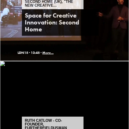
SECOND HOME (UK), "THE
NEW CREATIVE...
Space for Creative
Innovation: Second
Home
LDN18 ·
13:48 ·
More...
RUTH CATLOW - CO-
FOUNDER,
FURTHERFIELDUSMAN