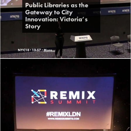
Public Libraries as the
Gateway to City
Innovation: Victoria’s
Story
NYC18 ·
13:57 ·
More...