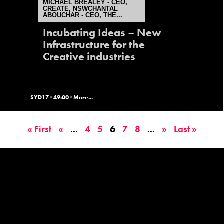
MICHAEL BREALEY - CEO,
CREATE, NSWCHANTAL
ABOUCHAR - CEO, THE...
Incubating Ideas – New
Infrastructure for the
Creative industries
SYD17 ·
49:00 ·
More...
« First
«
...
4
5
6
7
8
...
»
Last »