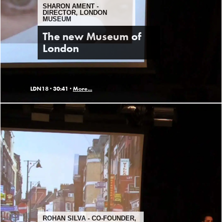
SHARON AMENT -
DIRECTOR, LONDON
MUSEUM
The new Museum of
London
LDN18 ·
30:41 ·
More...
ROHAN SILVA - CO-FOUNDER,