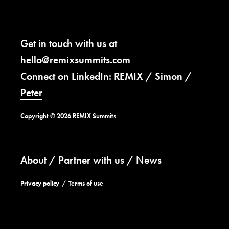
Get in touch with us at
hello@remixsummits.com
Connect on LinkedIn:
REMIX
/
Simon
/
Peter
Copyright © 2026 REMIX Summits
About
Partner with us
News
Privacy policy
Terms of use