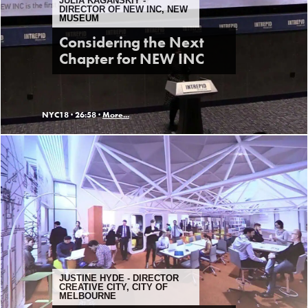
JULIA KAGANSKIY -
DIRECTOR OF NEW INC, NEW
MUSEUM
Considering the Next
Chapter for NEW INC
NYC18 ·
26:58 ·
More...
JUSTINE HYDE - DIRECTOR
CREATIVE CITY, CITY OF
MELBOURNE