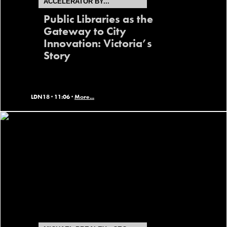
ACCELERATOR BY...
Public Libraries as the
Gateway to City
Innovation: Victoria’s
Story
LDN18 ·
11:06 ·
More...