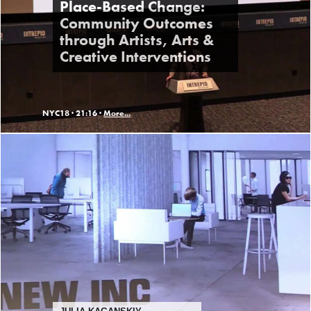
Place-Based Change:
Community Outcomes
through Artists, Arts &
Creative Interventions
NYC18 ·
21:16 ·
More...