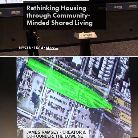
Rethinking Housing
through Community-
Minded Shared Living
NYC18 ·
15:14 ·
More...
JAMES RAMSEY - CREATOR &
CO-FOUNDER, THE LOWLINE