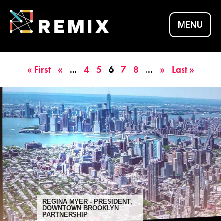
Skip
to
MENU
content
REMIX SUMMITS |
« First
«
...
4
5
6
7
8
...
»
Last »
CULTURE X
TECHNOLOGY X
ENTREPRENEURSH
REGINA MYER - PRESIDENT,
DOWNTOWN BROOKLYN
PARTNERSHIP