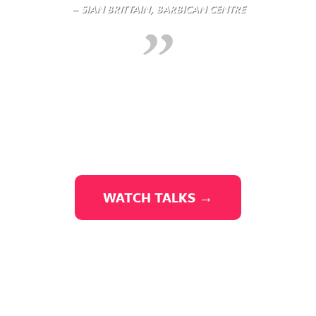
– SIAN BRITTAIN, BARBICAN CENTRE
WATCH TALKS →