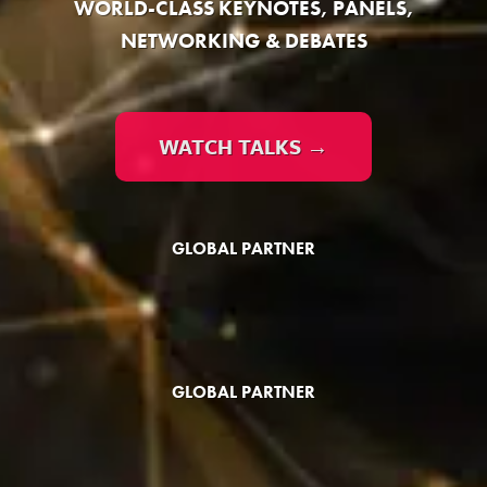
WORLD-CLASS KEYNOTES, PANELS,
NETWORKING & DEBATES
WATCH TALKS →
GLOBAL PARTNER
GLOBAL PARTNER