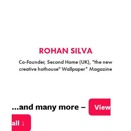
ROHAN SILVA
Co-Founder, Second Home (UK), "the new
creative hothouse" Wallpaper* Magazine
…and many more –
View
all ↓