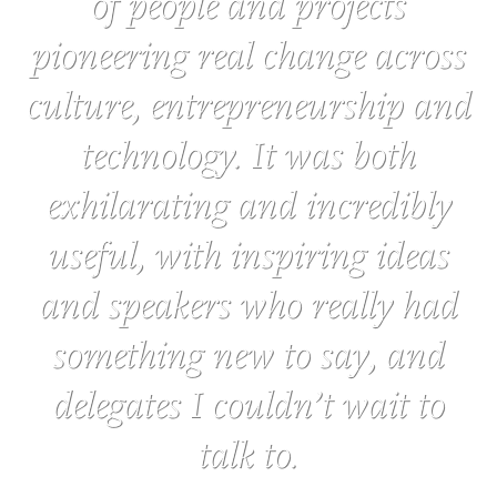
of people and projects
pioneering real change across
culture, entrepreneurship and
technology. It was both
exhilarating and incredibly
useful, with inspiring ideas
and speakers who really had
something new to say, and
delegates I couldn’t wait to
talk to.