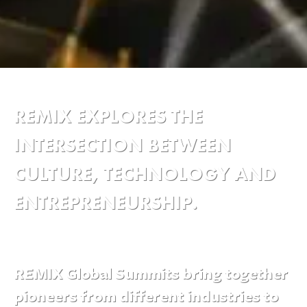
REMIX EXPLORES THE
INTERSECTION BETWEEN
CULTURE, TECHNOLOGY AND
ENTREPRENEURSHIP.
REMIX Global Summits bring together
pioneers from different industries to