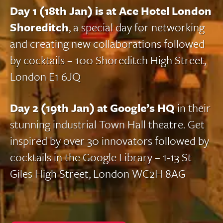
Day 1 (18th Jan) is at Ace Hotel London
Shoreditch
, a special day for networking
and creating new collaborations followed
by cocktails – 100 Shoreditch High Street,
London E1 6JQ
Day 2 (19th Jan) at Google’s HQ
in their
stunning industrial Town Hall theatre. Get
inspired by over 30 innovators followed by
cocktails in the Google Library – 1-13 St
Giles High Street, London WC2H 8AG