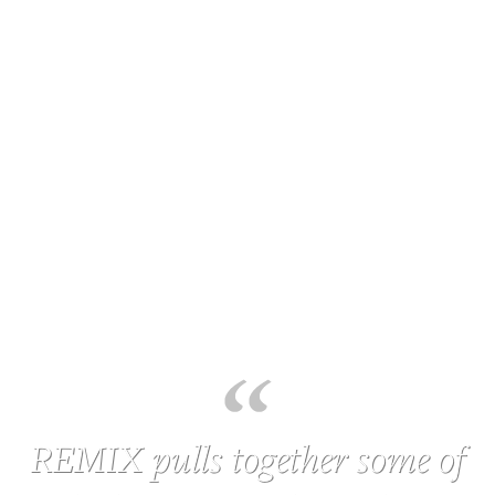
REMIX pulls together some of