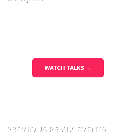
WATCH TALKS →
PREVIOUS REMIX EVENTS