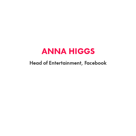
ANNA HIGGS
Head of Entertainment, Facebook