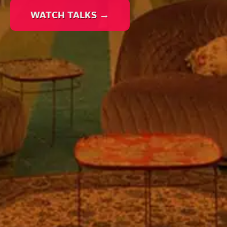
WATCH TALKS →