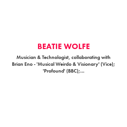
BEATIE WOLFE
Musician & Technologist, collaborating with
Brian Eno - 'Musical Weirdo & Visionary' (Vice);
'Profound' (BBC);...