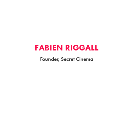
FABIEN RIGGALL
Founder, Secret Cinema