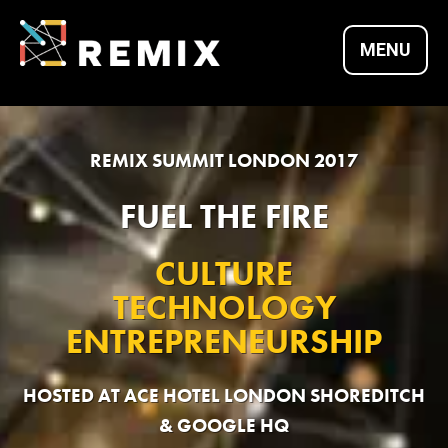
Skip
to
MENU
content
REMIX SUMMITS |
REMIX SUMMIT LONDON 2017
CULTURE X
FUEL THE FIRE
CULTURE
TECHNOLOGY X
TECHNOLOGY
ENTREPRENEURSHIP
ENTREPRENEURSH
HOSTED AT ACE HOTEL LONDON SHOREDITCH
& GOOGLE HQ