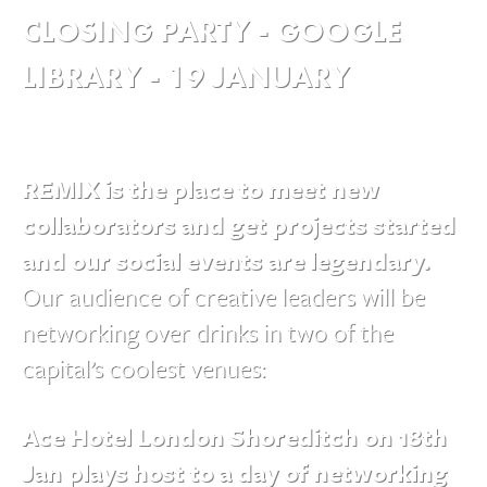
CLOSING PARTY - GOOGLE
LIBRARY - 19 JANUARY
REMIX is the place to meet new
collaborators and get projects started
and our social events are legendary.
Our audience of creative leaders will be
networking over drinks in two of the
capital’s coolest venues:
Ace Hotel London Shoreditch on 18th
Jan plays host to a day of networking