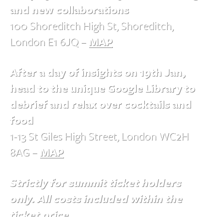
and new collaborations
100 Shoreditch High St, Shoreditch,
London E1 6JQ –
MAP
After a day of insights on 19th Jan,
head to the unique Google Library to
debrief and relax over cocktails and
food
1-13 St Giles High Street, London WC2H
8AG –
MAP
Strictly for summit ticket holders
only. All costs included within the
ticket price