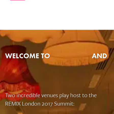
WELCOME TO
AND
Two incredible venues play host to the
REMIX London 2017 Summit: