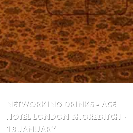
NETWORKING DRINKS - ACE
HOTEL LONDON SHOREDITCH -
18 JANUARY