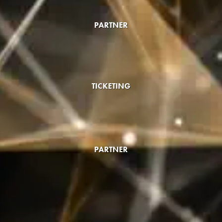
PARTNER
TICKETING
PARTNER