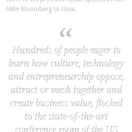
Mike Bloomberg to Nasa.
Hundreds of people eager to
learn how culture, technology
and entrepreneurship oppose,
attract or mesh together and
create business value, flocked
to the state-of-the-art
conference room of the US