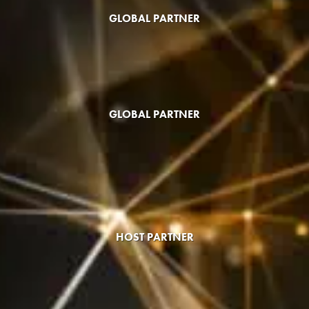
GLOBAL PARTNER
GLOBAL PARTNER
HOST PARTNER