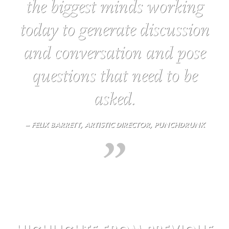
the biggest minds working
today to generate discussion
and conversation and pose
questions that need to be
asked.
– FELIX BARRETT, ARTISTIC DIRECTOR, PUNCHDRUNK