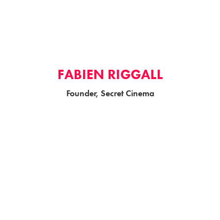
FABIEN RIGGALL
Founder, Secret Cinema