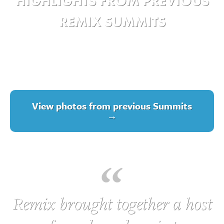
HIGHLIGHTS FROM PREVIOUS
REMIX SUMMITS
View photos from previous Summits
→
Remix brought together a host