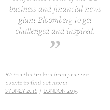
business and financial news
giant Bloomberg to get
challenged and inspired.
Watch the trailers from previous
events to find out more:
SYDNEY 2016
/
LONDON 2015