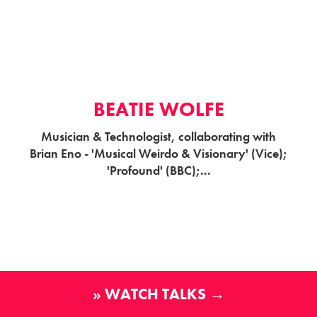
BEATIE WOLFE
Musician & Technologist, collaborating with
Brian Eno - 'Musical Weirdo & Visionary' (Vice);
'Profound' (BBC);...
» WATCH TALKS →