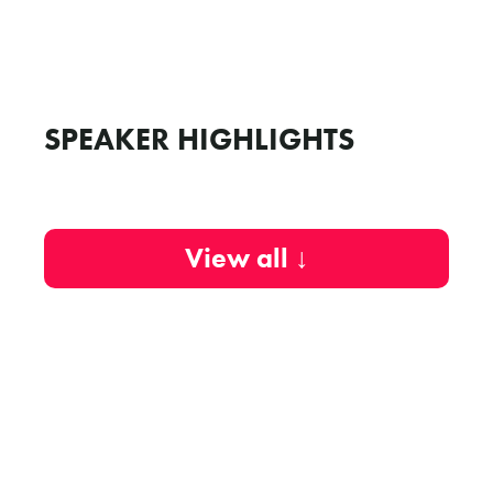
SPEAKER HIGHLIGHTS
View all ↓