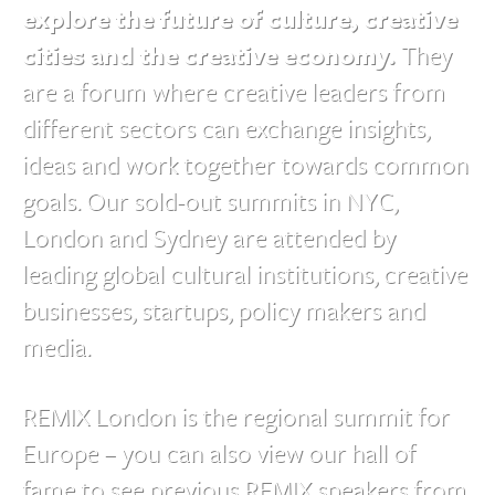
explore the future of culture, creative
cities and the creative economy.
They
are a forum where creative leaders from
different sectors can exchange insights,
ideas and work together towards common
goals. Our sold-out summits in NYC,
London and Sydney are attended by
leading global cultural institutions, creative
businesses, startups, policy makers and
media.
REMIX London is the regional summit for
Europe – you can also view our hall of
fame to see previous REMIX speakers from