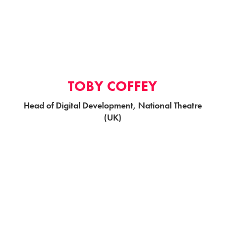
TOBY COFFEY
Head of Digital Development, National Theatre
(UK)