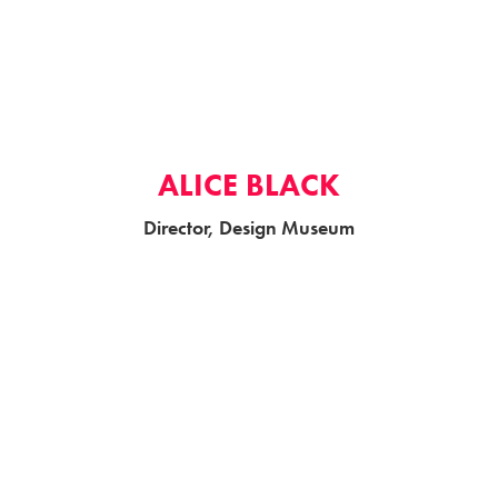
ALICE BLACK
Director, Design Museum