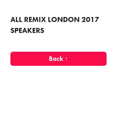
ALL REMIX LONDON 2017
SPEAKERS
Back ↑