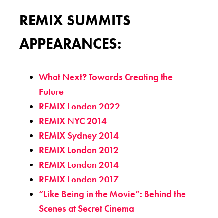
REMIX SUMMITS
APPEARANCES:
What Next? Towards Creating the
Future
REMIX London 2022
REMIX NYC 2014
REMIX Sydney 2014
REMIX London 2012
REMIX London 2014
REMIX London 2017
“Like Being in the Movie”: Behind the
Scenes at Secret Cinema