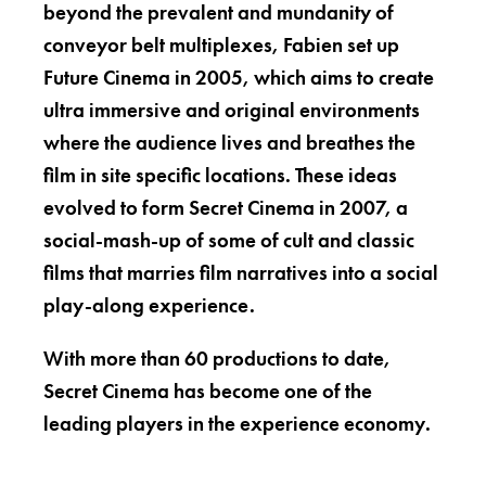
beyond the prevalent and mundanity of
conveyor belt multiplexes, Fabien set up
Future Cinema in 2005, which aims to create
ultra immersive and original environments
where the audience lives and breathes the
film in site specific locations. These ideas
evolved to form Secret Cinema in 2007, a
social-mash-up of some of cult and classic
films that marries film narratives into a social
play-along experience.
With more than 60 productions to date,
Secret Cinema has become one of the
leading players in the experience economy.