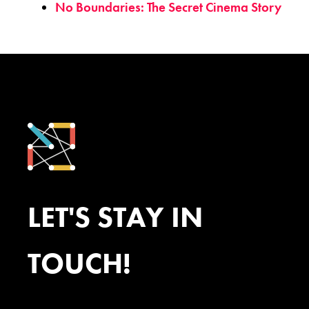
No Boundaries: The Secret Cinema Story
LET'S STAY IN
TOUCH!