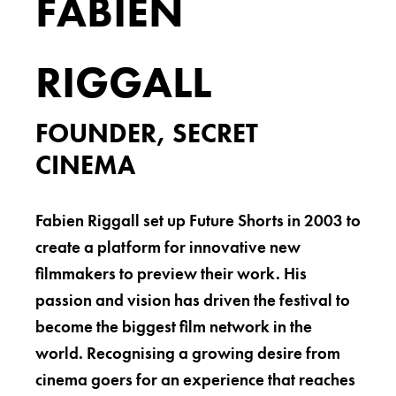
FABIEN
RIGGALL
FOUNDER, SECRET
CINEMA
Fabien Riggall set up Future Shorts in 2003 to
create a platform for innovative new
filmmakers to preview their work. His
passion and vision has driven the festival to
become the biggest film network in the
world. Recognising a growing desire from
cinema goers for an experience that reaches