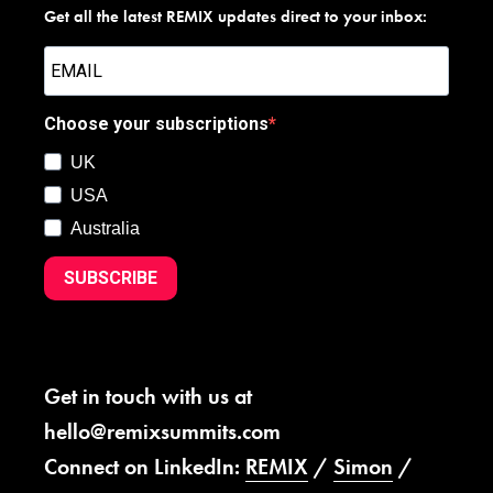
Get all the latest REMIX updates direct to your inbox:
Choose your subscriptions
UK
USA
Australia
SUBSCRIBE
Get in touch with us at
hello@remixsummits.com
Connect on LinkedIn:
REMIX
/
Simon
/