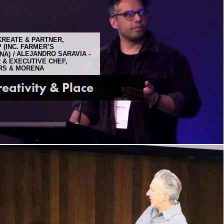
KREATE & PARTNER,
(INC. FARMER’S
NA)
ALEJANDRO SARAVIA -
 & EXECUTIVE CHEF,
RS & MORENA
reativity & Place