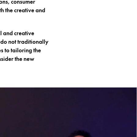
ions, consumer
h the creative and
l and creative
do not traditionally
 to tailoring the
sider the new