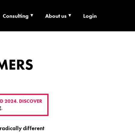
Consulting
About us
Login
ECHNOLOGY X
MERS
D 2024. DISCOVER
E
.
adically different