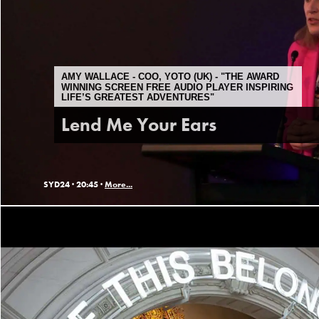
AMY WALLACE - COO, YOTO (UK) - "THE AWARD
WINNING SCREEN FREE AUDIO PLAYER INSPIRING
LIFE’S GREATEST ADVENTURES"
Lend Me Your Ears
SYD24 ·
20:45 ·
More...