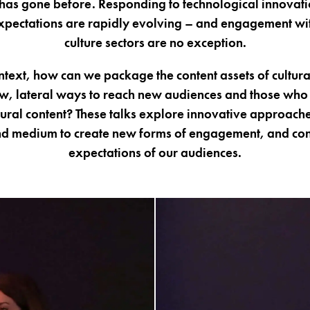
has gone before. Responding to technological innovat
pectations are rapidly evolving – and engagement wit
culture sectors are no exception.
ontext, how can we package the content assets of cultura
w, lateral ways to reach new audiences and those who 
ural content? These talks explore innovative approaches
d medium to create new forms of engagement, and con
expectations of our audiences.