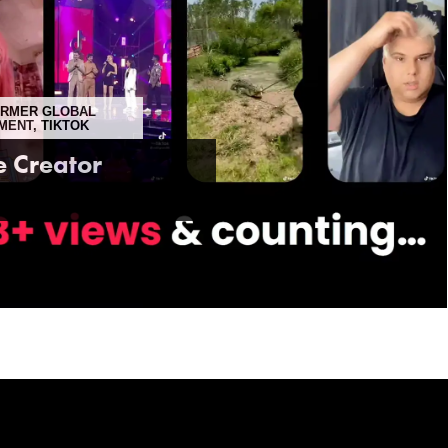
FORMER GLOBAL
MENT, TIKTOK
e Creator