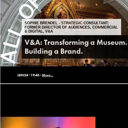
SOPHIE BRENDEL - STRATEGIC CONSULTANT;
FORMER DIRECTOR OF AUDIENCES, COMMERCIAL
& DIGITAL, V&A
V&A: Transforming a Museum.
Building a Brand.
LDN24 ·
19:48 ·
More...