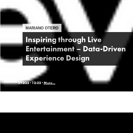
MARIANO OTERO
Inspiring through Live
Entertainment – Data-Driven
Experience Design
SYD22 ·
12:22 ·
More...