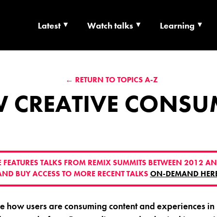
Latest
Watch talks
Learning
TS | CULTURE X T
← RETURN TO TOPICS A-Z
RSHIP
 CREATIVE CONSU
VE FEATURES TALKS FROM REMIX SUMMITS BETWEEN 2012 AN
AND BUY ACCESS TO MORE RECENT TALKS
ON-DEMAND HER
re how users are consuming content and experiences in r