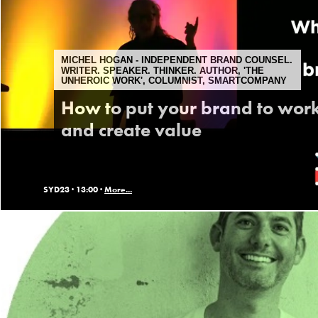
MICHEL HOGAN - INDEPENDENT BRAND COUNSEL.
WRITER. SPEAKER. THINKER. AUTHOR, 'THE
UNHEROIC WORK', COLUMNIST, SMARTCOMPANY
How to put your brand to wor
and create value
SYD23 ·
13:00 ·
More...