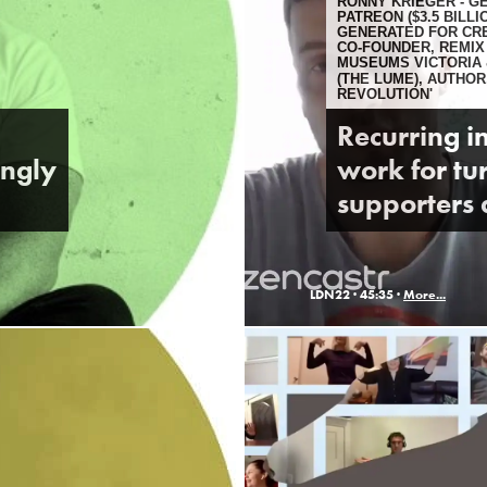
RONNY KRIEGER - 
PATREON ($3.5 BILL
GENERATED FOR CR
CO-FOUNDER, REMIX
MUSEUMS VICTORIA
(THE LUME), AUTHOR
REVOLUTION'
Recurring i
ongly
work for tur
supporters 
LDN22 ·
45:35 ·
More...