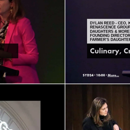
DYLAN REED - CEO, 
RENASCENCE GROUP 
DAUGHTERS & MORE
FOUNDING DIRECTOR
FARMER’S DAUGHTE
Culinary, C
SYD24 ·
10:08 ·
More...