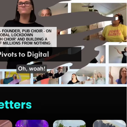
 FOUNDER, PUB CHOIR - ON
LOBAL LOCKDOWN
 CHOIR' AND BUILDING A
OF MILLIONS FROM NOTHING
ivots to Digital