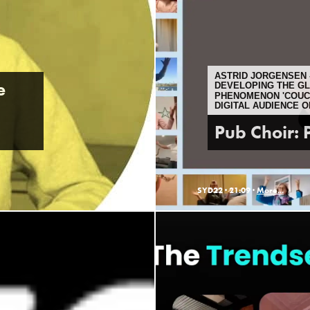
ASTRID JORGENSEN -
e
DEVELOPING THE G
PHENOMENON 'COUCH
DIGITAL AUDIENCE 
Pub Choir: P
SYD22 ·
21:09 ·
More...