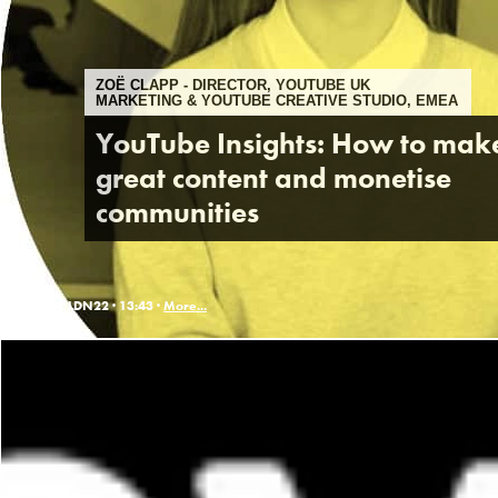
ZOË CLAPP - DIRECTOR, YOUTUBE UK
MARKETING & YOUTUBE CREATIVE STUDIO, EMEA
YouTube Insights: How to mak
great content and monetise
communities
LDN22 ·
13:43 ·
More...