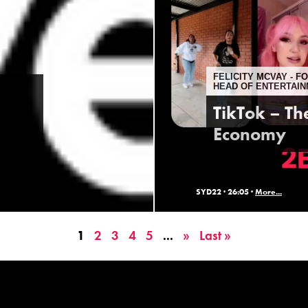
FELICITY MCVAY - 
HEAD OF ENTERTAIN
TikTok – Th
Economy
SYD22 ·
26:05 ·
More...
1
2
3
4
5
...
»
Last »