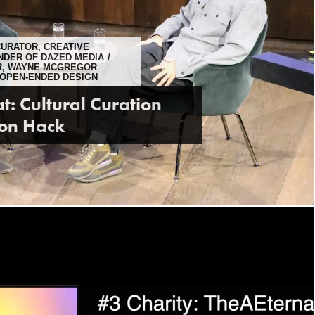
CURATOR, CREATIVE
NDER OF DAZED MEDIA
IR, WAYNE MCGREGOR
 OPEN-ENDED DESIGN
t: Cultural Curation
son Hack