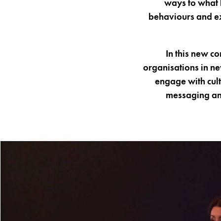
ways to what 
behaviours and ex
In this new c
organisations in ne
engage with cult
messaging an