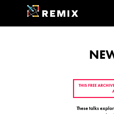
Skip
to
content
REMIX SUMMI
ENTREPRENEU
NEW
THIS FREE ARCHI
These talks explo