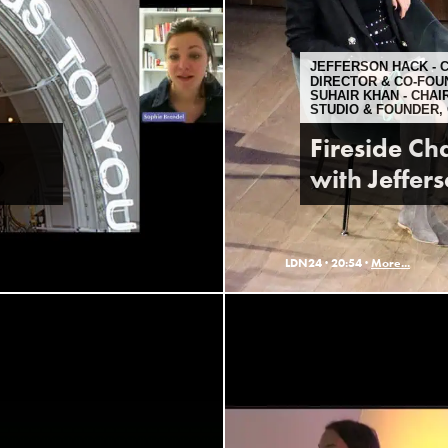
JEFFERSON HACK - 
DIRECTOR & CO-FOU
SUHAIR KHAN - CHA
STUDIO & FOUNDER,
Fireside Cha
with Jeffer
LDN24 ·
20:54 ·
More...