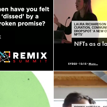
LAURA RICHARDSON 
CURATION, COMMUNI
DROPSPOT 'A NEW 
k
NFTS'
NFTs as a l
SYD23 ·
12:15 ·
More...