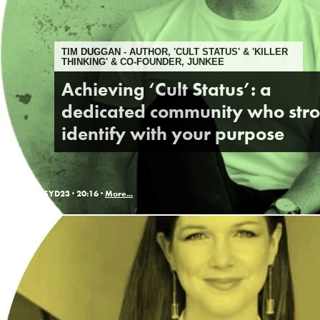
TIM DUGGAN - AUTHOR, 'CULT STATUS' & 'KILLER
THINKING' & CO-FOUNDER, JUNKEE
Achieving ‘Cult Status’: a
dedicated community who str
identify with your purpose
SYD23 ·
20:16 ·
More...