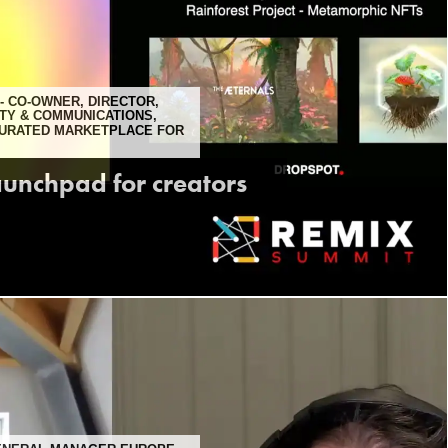
- CO-OWNER, DIRECTOR,
TY & COMMUNICATIONS,
CURATED MARKETPLACE FOR
aunchpad for creators