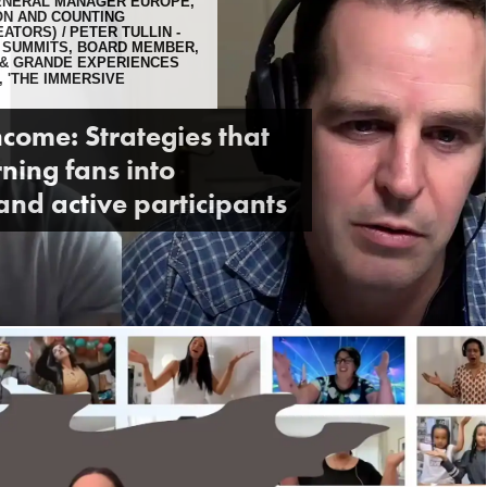
GENERAL MANAGER EUROPE,
ION AND COUNTING
EATORS)
PETER TULLIN -
 SUMMITS, BOARD MEMBER,
 & GRANDE EXPERIENCES
, 'THE IMMERSIVE
ncome: Strategies that
ning fans into
and active participants