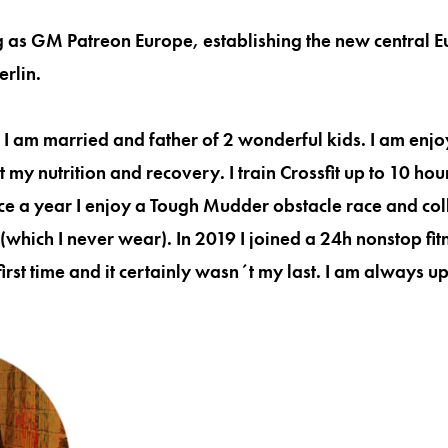
ng as GM Patreon Europe, establishing the new central
erlin.
n. I am married and father of 2 wonderful kids. I am enjo
 my nutrition and recovery. I train Crossfit up to 10 ho
nce a year I enjoy a Tough Mudder obstacle race and coll
(which I never wear). In 2019 I joined a 24h nonstop fi
first time and it certainly wasn´t my last. I am always up