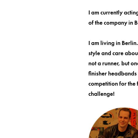
I am currently acti
of the company in B
I am living in Berli
style and care about
not a runner, but o
finisher headbands 
competition for the 
challenge!