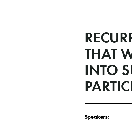
RECUR
THAT 
INTO 
PARTIC
Speakers: