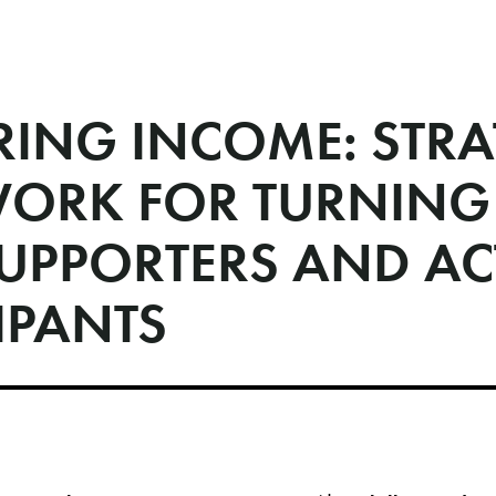
RING INCOME: STRA
WORK FOR TURNING
SUPPORTERS AND AC
IPANTS