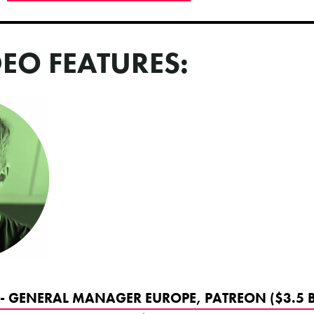
DEO FEATURES:
- GENERAL MANAGER EUROPE, PATREON ($3.5 