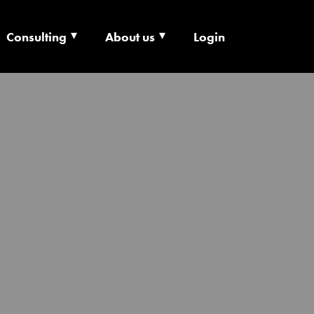
Consulting
About us
Login
ECHNOLOGY X