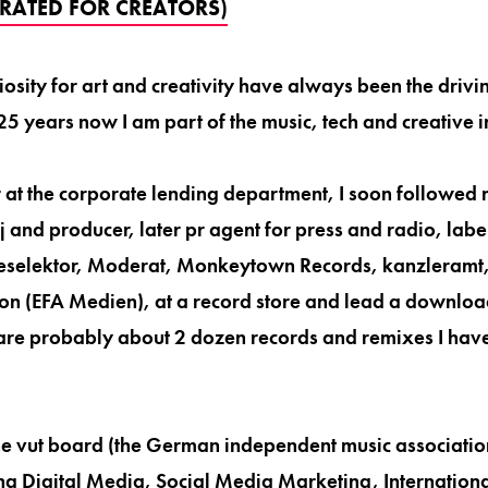
RATED FOR CREATORS)
osity for art and creativity have always been the drivi
25 years now I am part of the music, tech and creative i
 at the corporate lending department, I soon followed 
dj and producer, later pr agent for press and radio, label
elektor, Moderat, Monkeytown Records, kanzleramt, 
ion (EFA Medien), at a record store and lead a downlo
 are probably about 2 dozen records and remixes I hav
he vut board (the German independent music associati
ng Digital Media, Social Media Marketing, Internationa