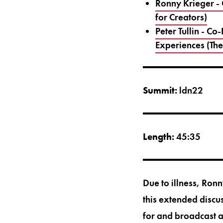
Ronny Krieger -
for Creators)
Peter Tullin - 
Experiences (The
Summit:
ldn22
Length:
45:35
Due to illness, Ro
this extended discu
for and broadcast 