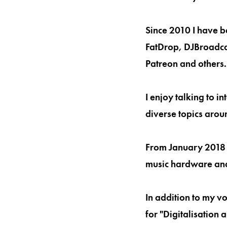
Since 2010 I have b
FatDrop, DJBroadcas
Patreon and others.
I enjoy talking to 
diverse topics arou
From January 2018 
music hardware an
In addition to my v
for "Digitalisation 