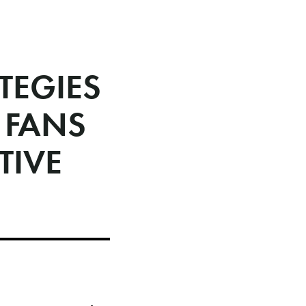
TEGIES
 FANS
TIVE