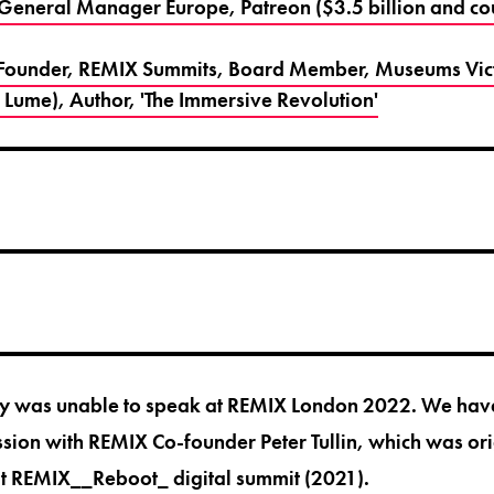
 General Manager Europe, Patreon ($3.5 billion and co
Co-Founder, REMIX Summits, Board Member, Museums Vi
 Lume), Author, 'The Immersive Revolution'
nny was unable to speak at REMIX London 2022. We have
ssion with REMIX Co-founder Peter Tullin, which was or
at
REMIX__Reboot_ digital summit
(2021).