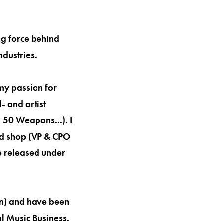
ng force behind
ndustries.
my passion for
- and artist
50 Weapons...). I
ad shop (VP & CPO
e released under
on) and have been
l Music Business.