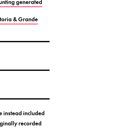
unting generated
ctoria & Grande
 instead included
iginally recorded