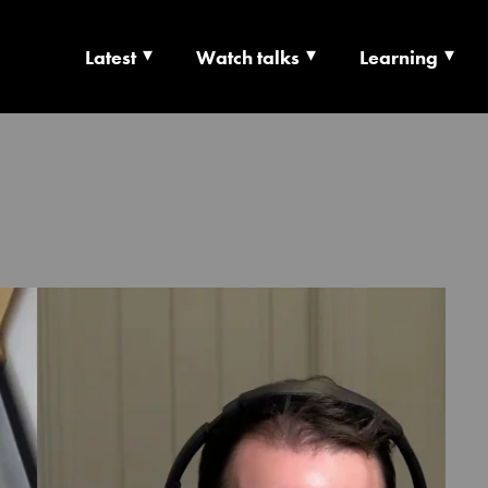
Latest
Watch talks
Learning
TS | CULTURE X T
RSHIP