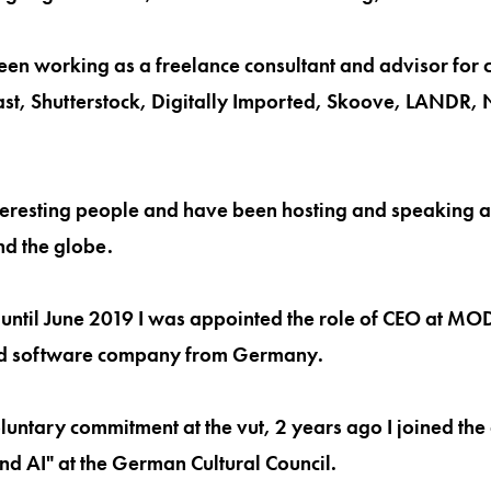
een working as a freelance consultant and advisor for 
t, Shutterstock, Digitally Imported, Skoove, LANDR, N
interesting people and have been hosting and speaking a
nd the globe.
until June 2019 I was appointed the role of CEO at MO
d software company from Germany.
oluntary commitment at the vut, 2 years ago I joined th
and AI" at the German Cultural Council.