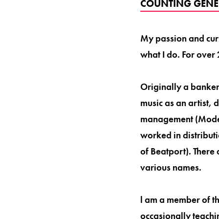
COUNTING GENE
My passion and curi
what I do. For over 
Originally a banker
music as an artist, 
management (Modes
worked in distribut
of Beatport). There
various names.
l am a member of t
occasionally teachi