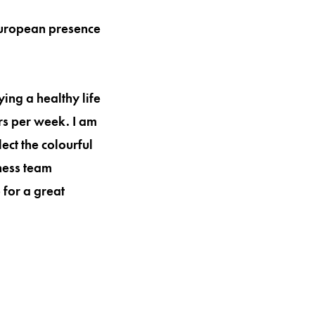
 European presence
ying a healthy life
urs per week. I am
ect the colourful
tness team
 for a great