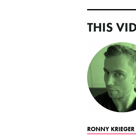
THIS VI
RONNY KRIEGER 