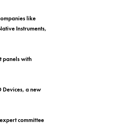
companies like
ative Instruments,
t panels with
D Devices, a new
e expert committee