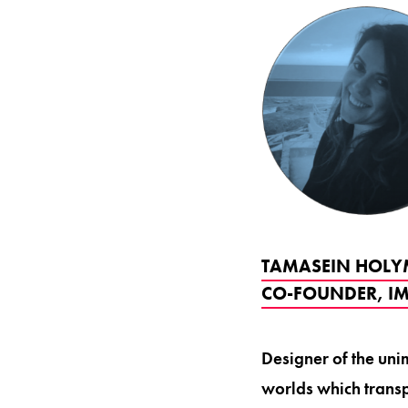
TAMASEIN HOLYM
CO-FOUNDER, IM
Designer of the uni
worlds which transp