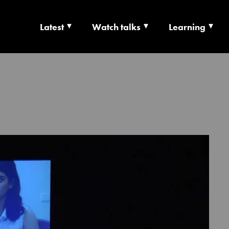
Latest
Watch talks
Learning
TS | CULTURE X T
RSHIP