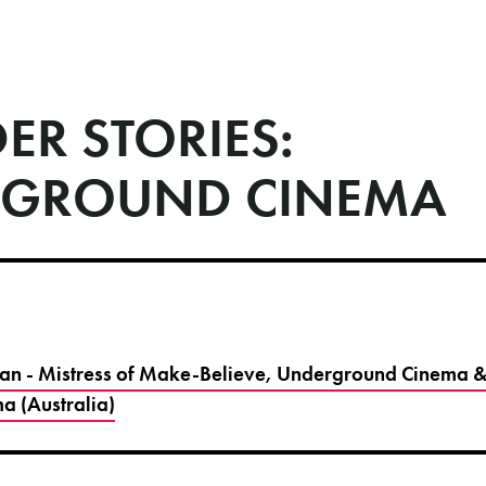
ER STORIES:
GROUND CINEMA
n - Mistress of Make-Believe, Underground Cinema &
a (Australia)