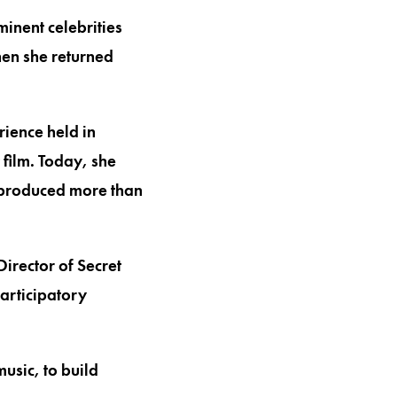
inent celebrities
hen she returned
ience held in
 film. Today, she
 produced more than
irector of Secret
participatory
usic, to build