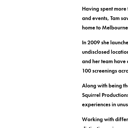
Having spent more t
and events, Tam saw
home to Melbourne
In 2009 she launche
undisclosed locatio
and her team have 
100 screenings acr
Along with being th
Squirrel Productions
experiences in unu
Working with differ