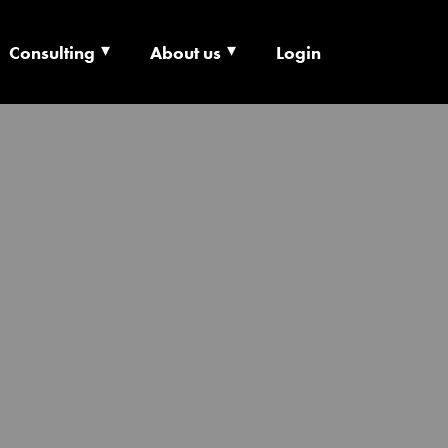
Consulting
About us
Login
ECHNOLOGY X