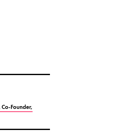
 Co-Founder,