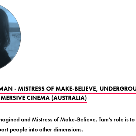
AN - MISTRESS OF MAKE-BELIEVE, UNDERGRO
MERSIVE CINEMA (AUSTRALIA)
magined and Mistress of Make-Believe, Tam’s role is to c
ort people into other dimensions.