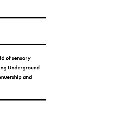
rld of sensory
ating Underground
renuership and