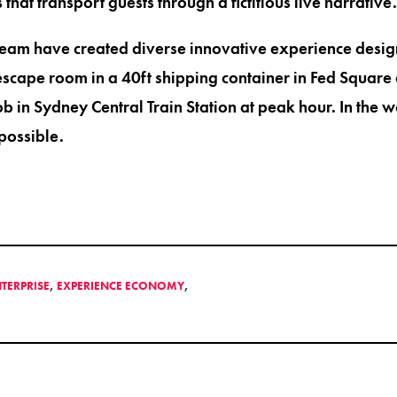
 that transport guests through a fictitious live narrative.
team have created diverse innovative experience desig
cape room in a 40ft shipping container in Fed Square 
b in Sydney Central Train Station at peak hour. In the 
possible.
NTERPRISE
,
EXPERIENCE ECONOMY
,