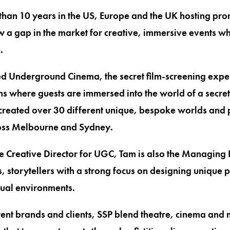
han 10 years in the US, Europe and the UK hosting prom
 a gap in the market for creative, immersive events w
.
d Underground Cinema, the secret film-screening exper
ns where guests are immersed into the world of a secret
created over 30 different unique, bespoke worlds and
oss Melbourne and Sydney.
e Creative Director for UGC, Tam is also the Managing D
, storytellers with a strong focus on designing unique 
sual environments.
ent brands and clients, SSP blend theatre, cinema and m