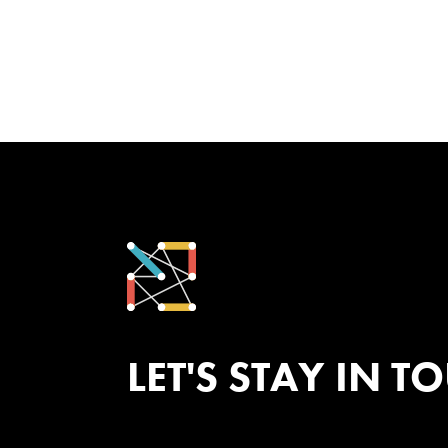
LET'S STAY IN T