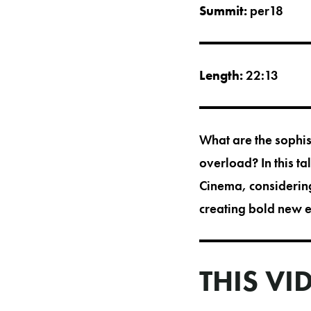
Summit:
per18
Length:
22:13
What are the sophist
overload? In this t
Cinema, considering
creating bold new 
THIS VI