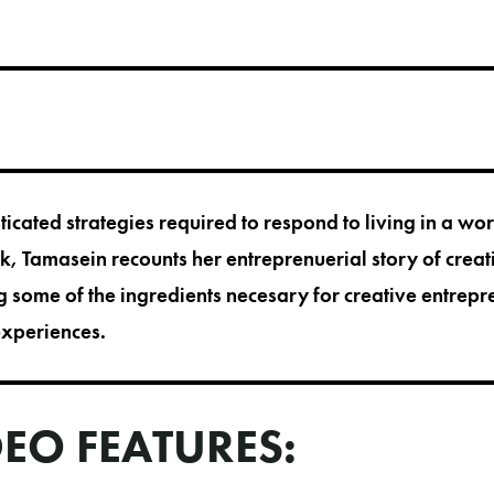
icated strategies required to respond to living in a wo
alk, Tamasein recounts her entreprenuerial story of cre
 some of the ingredients necesary for creative entrep
experiences.
DEO FEATURES: