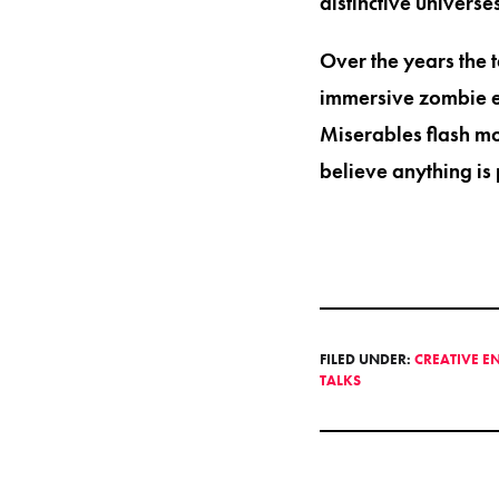
distinctive universes
Over the years the 
immersive zombie es
Miserables flash mo
believe anything is 
FILED UNDER:
CREATIVE E
TALKS