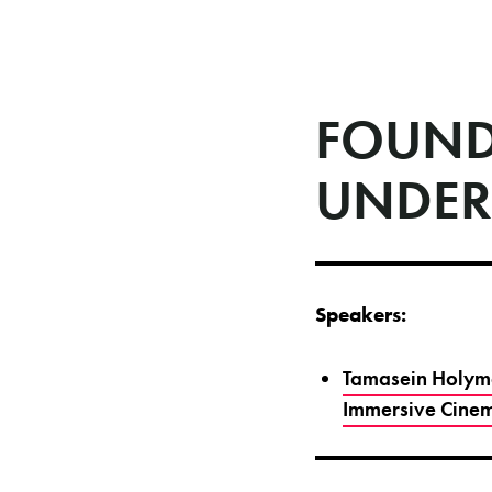
FOUND
UNDER
Speakers:
Tamasein Holyma
Immersive Cinem