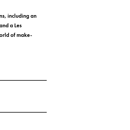
ns, including an
and a Les
world of make-