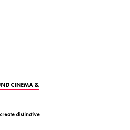
UND CINEMA &
reate distinctive