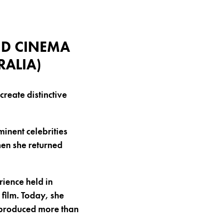
ND CINEMA
RALIA)
reate distinctive
inent celebrities
hen she returned
ience held in
 film. Today, she
 produced more than