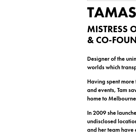
TAMAS
MISTRESS 
& CO-FOUN
Designer of the uni
worlds which transp
Having spent more t
and events, Tam saw
home to Melbourne
In 2009 she launche
undisclosed locatio
and her team have 