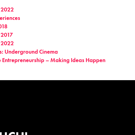
 2022
eriences
018
 2017
 2022
es: Underground Cinema
ve Entrepreneurship – Making Ideas Happen