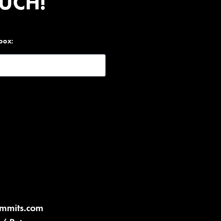
OUCH!
nbox:
ummits.com