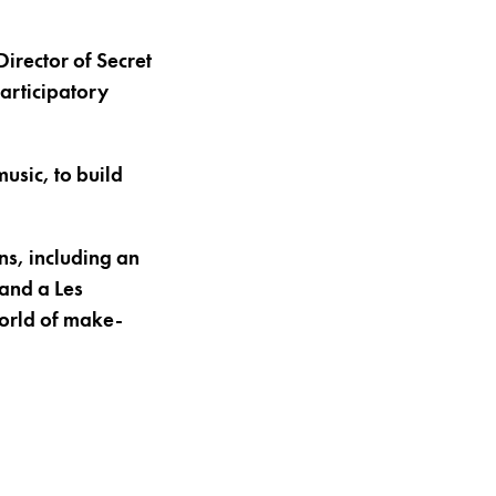
irector of Secret
participatory
usic, to build
ns, including an
and a Les
world of make-