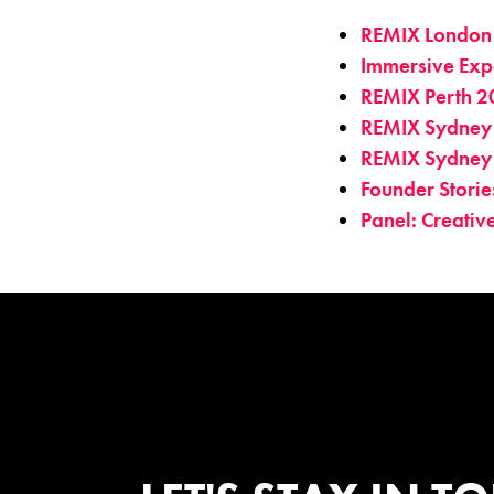
REMIX London
Immersive Exp
REMIX Perth 2
REMIX Sydney
REMIX Sydney
Founder Stori
Panel: Creati