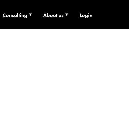
 X
Consulting
About us
Login
NEURSHIP