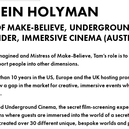
EIN HOLYMAN
OF MAKE-BELIEVE, UNDERGROU
DER, IMMERSIVE CINEMA (AUST
magined and Mistress of Make-Believe, Tam’s role is to c
ort people into other dimensions.
han 10 years in the US, Europe and the UK hosting prom
 a gap in the market for creative, immersive events w
.
d Underground Cinema, the secret film-screening exper
ns where guests are immersed into the world of a secret
created over 30 different unique, bespoke worlds and