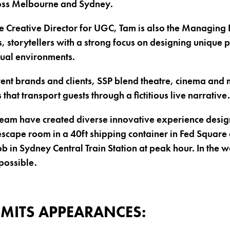
oss Melbourne and Sydney.
e Creative Director for UGC, Tam is also the Managing D
, storytellers with a strong focus on designing unique 
sual environments.
ent brands and clients, SSP blend theatre, cinema and m
 that transport guests through a fictitious live narrative.
team have created diverse innovative experience desig
cape room in a 40ft shipping container in Fed Square 
b in Sydney Central Train Station at peak hour. In the 
possible.
MITS APPEARANCES: