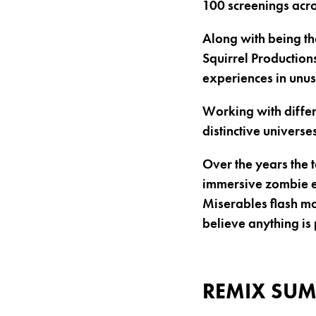
100 screenings acr
Along with being th
Squirrel Productions
experiences in unu
Working with differ
distinctive universes
Over the years the 
immersive zombie es
Miserables flash mo
believe anything is 
REMIX SUM