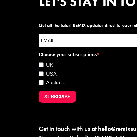
LET'S STAY IN T
Get all the latest REMIX updates direct to your i
Choose your subscriptions
UK
USA
Australia
SUBSCRIBE
Get in touch with us at
hello@remixs