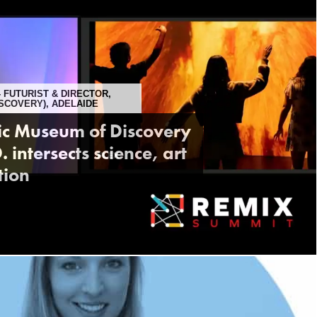
- FUTURIST & DIRECTOR,
SCOVERY), ADELAIDE
tic Museum of Discovery
intersects science, art
tion