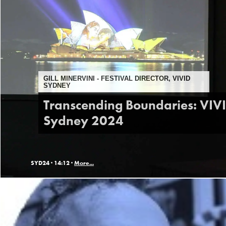
GILL MINERVINI - FESTIVAL DIRECTOR, VIVID
SYDNEY
Transcending Boundaries: VIV
Sydney 2024
SYD24 ·
14:12 ·
More...