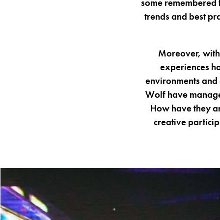
some remembered for
trends and best pr
Moreover, with 
experiences ha
environments and a
Wolf have managed
How have they an
creative partic