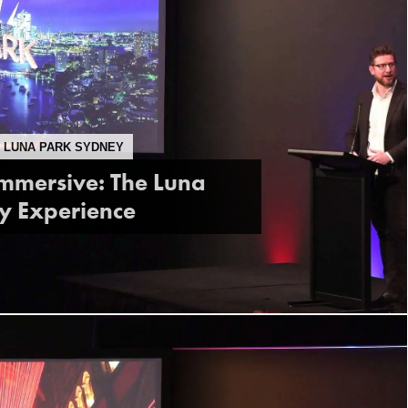
, LUNA PARK SYDNEY
Immersive: The Luna
y Experience