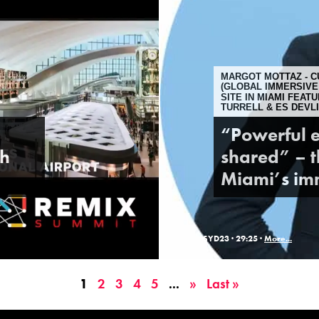
MARGOT MOTTAZ - C
(GLOBAL IMMERSIVE
SITE IN MIAMI FEAT
TURRELL & ES DEVLI
“Powerful e
gh
shared” – t
Miami’s imm
SYD23 ·
29:25 ·
More...
1
2
3
4
5
...
»
Last »