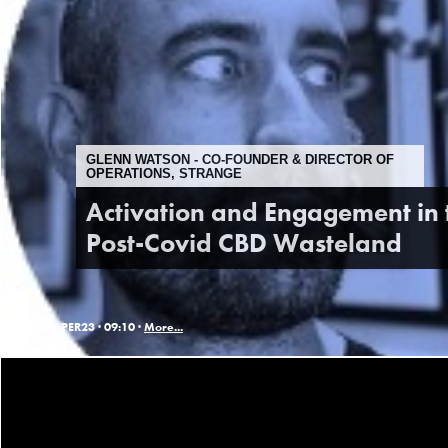
GLENN WATSON - CO-FOUNDER & DIRECTOR OF
OPERATIONS, STRANGE
Activation and Engagement in 
Post-Covid CBD Wasteland
PER23 ·
09:10 ·
More...