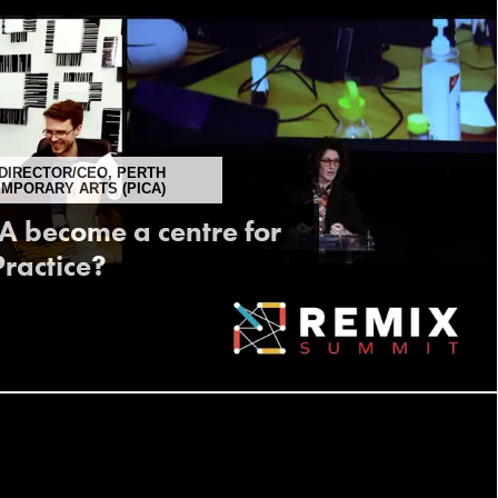
DIRECTOR/CEO, PERTH
EMPORARY ARTS (PICA)
 become a centre for
ractice?