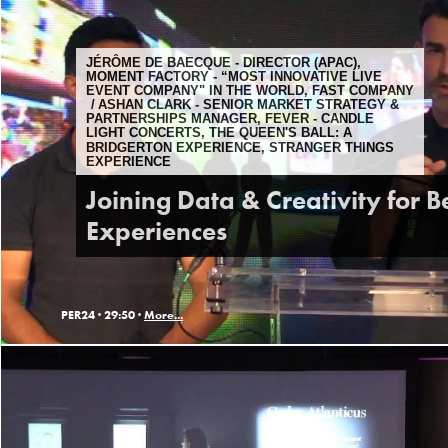
JÉRÔME DE BAECQUE - DIRECTOR (APAC),
MOMENT FACTORY - “MOST INNOVATIVE LIVE
EVENT COMPANY" IN THE WORLD, FAST COMPANY
ASHAN CLARK - SENIOR MARKET STRATEGY &
PARTNERSHIPS MANAGER, FEVER - CANDLE
LIGHT CONCERTS, THE QUEEN'S BALL: A
BRIDGERTON EXPERIENCE, STRANGER THINGS
EXPERIENCE
Joining Data & Creativity for B
Experiences
PER24 ·
29:50 ·
More...