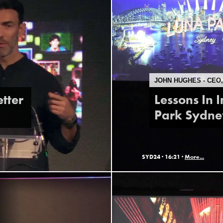
JOHN HUGHES - CEO
etter
Lessons In 
Park Sydne
SYD24 ·
16:21 ·
More...