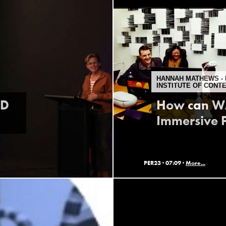
HANNAH MATHEWS - 
INSTITUTE OF CONT
ID
How can WA
Immersive P
PER23 ·
07:09 ·
More...