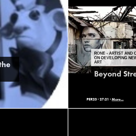
RONE - ARTIST AND
ON DEVELOPING NEW
the
ART
Beyond Stre
PER23 ·
27:21 ·
More...