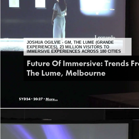
JOSHUA OGILVIE - GM, THE LUME (GRANDE
EXPERIENCES), 23 MILLION VISITORS TO
IMMERSIVE EXPERIENCES ACROSS 180 CITIES
Future Of Immersive: Trends F
The Lume, Melbourne
SYD24 ·
20:27 ·
More...