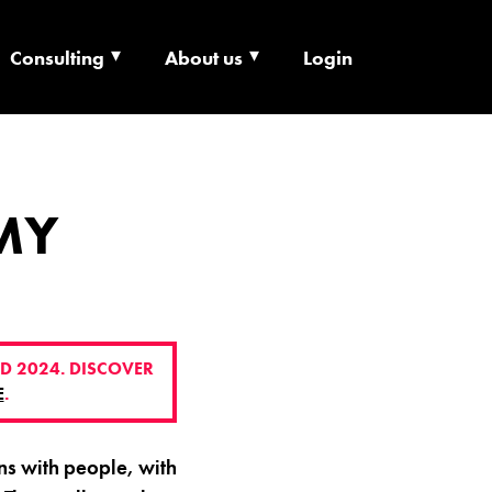
Consulting
About us
Login
ECHNOLOGY X
MY
D 2024. DISCOVER
E
.
s with people, with