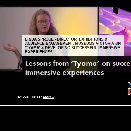
LINDA SPROUL - DIRECTOR, EXHIBITIONS &
AUDIENCE ENGAGEMENT, MUSEUMS VICTORIA ON
'TYAMA' & DEVELOPING SUCCESSFUL IMMERSIVE
EXPERIENCES
Lessons from ‘Tyama’ on succe
immersive experiences
SYD23 ·
16:23 ·
More...