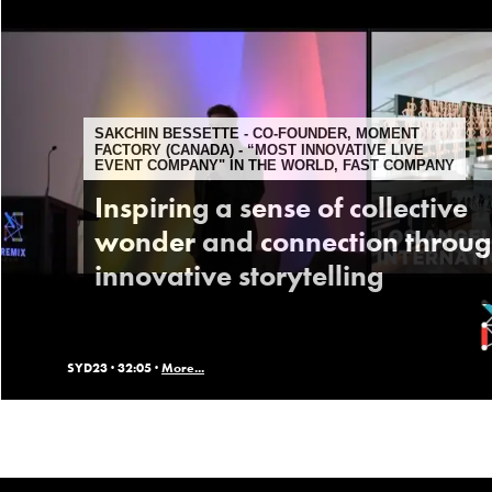
SAKCHIN BESSETTE - CO-FOUNDER, MOMENT
FACTORY (CANADA) - “MOST INNOVATIVE LIVE
EVENT COMPANY" IN THE WORLD, FAST COMPANY
Inspiring a sense of collective
wonder and connection throu
innovative storytelling
SYD23 ·
32:05 ·
More...