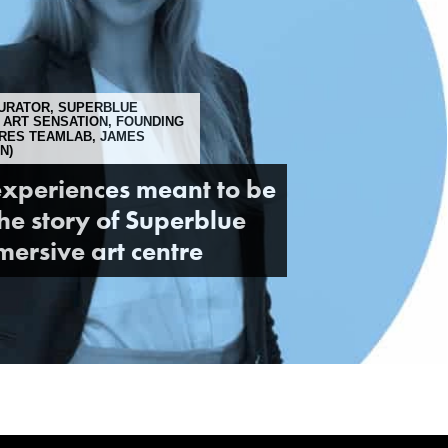
URATOR, SUPERBLUE
 ART SENSATION, FOUNDING
URES TEAMLAB, JAMES
N)
xperiences meant to be
he story of Superblue
ersive art centre