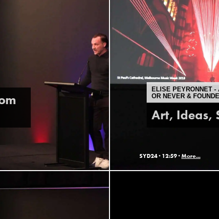
ELISE PEYRONNET - 
rom
OR NEVER & FOUND
Art, Ideas,
SYD24 ·
12:59 ·
More...