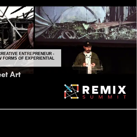
 CREATIVE ENTREPRENEUR -
 FORMS OF EXPERIENTIAL
et Art