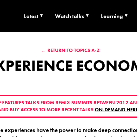
Latest
Watch talks
Learning
TS | CULTURE X T
← RETURN TO TOPICS A-Z
RSHIP
XPERIENCE ECONO
VE FEATURES TALKS FROM REMIX SUMMITS BETWEEN 2012 AN
AND BUY ACCESS TO MORE RECENT TALKS
ON-DEMAND HER
ue experiences have the power to make deep connection