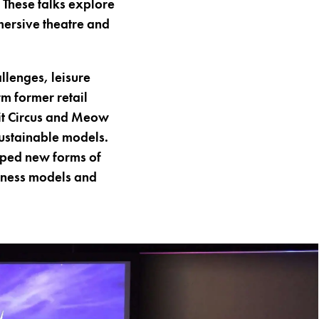
 These talks explore
mersive theatre and
llenges, leisure
m former retail
Bit Circus and Meow
ustainable models.
oped new forms of
iness models and