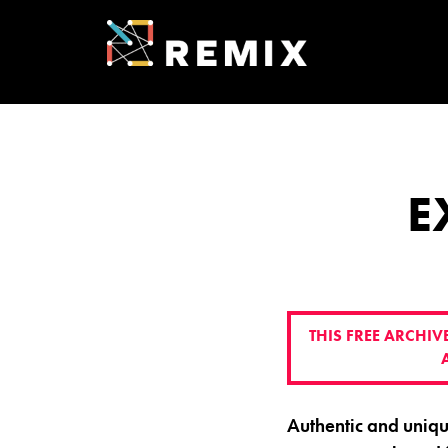
Skip
to
content
REMIX SUMMI
ENTREPRENEU
E
THIS FREE ARCHI
Authentic and uniq