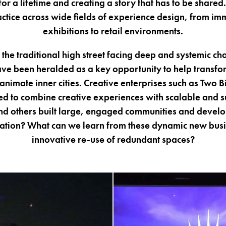
 a lifetime and creating a story that has to be shared.
actice across wide fields of experience design, from im
exhibitions to retail environments.
the traditional high street facing deep and systemic cha
ve been heralded as a key opportunity to help transfor
nimate inner cities. Creative enterprises such as Two 
 to combine creative experiences with scalable and s
d others built large, engaged communities and devel
ipation? What can we learn from these dynamic new bus
innovative re-use of redundant spaces?