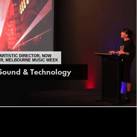
ARTISTIC DIRECTOR, NOW
ER, MELBOURNE MUSIC WEEK
 Sound & Technology