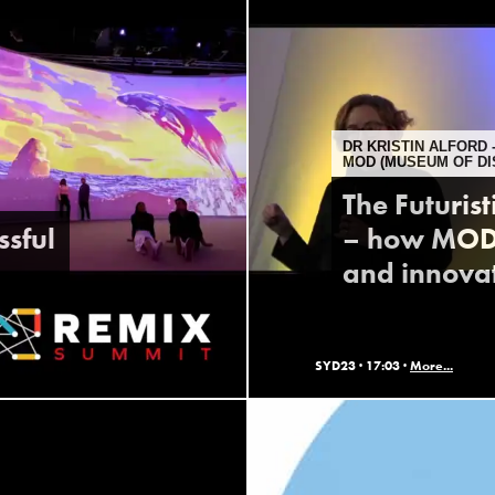
DR KRISTIN ALFORD 
MOD (MUSEUM OF DI
The Futuris
ssful
– how MOD. 
and innova
SYD23 ·
17:03 ·
More...