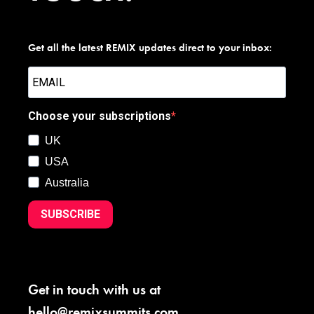
Get all the latest REMIX updates direct to your inbox:
Choose your subscriptions
UK
USA
Australia
SUBSCRIBE
Get in touch with us at
hello@remixsummits.com