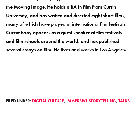
the Moving Image. He holds a BA in film from Curtin
University, and has written and directed eight short films,
many of which have played at international film festivals.
Currimbhoy appears as a guest speaker at film festivals
and film schools around the world, and has published
several essays on film. He lives and works in Los Angeles.
FILED UNDER:
DIGITAL CULTURE
,
IMMERSIVE STORYTELLING
,
TALKS