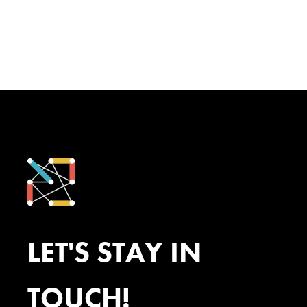
LET'S STAY IN
TOUCH!