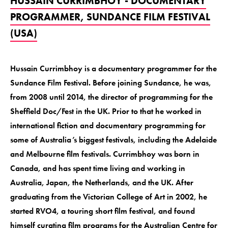
HUSSAIN CURRIMBHOY - DOCUMENTARY
PROGRAMMER, SUNDANCE FILM FESTIVAL
(USA)
Hussain Currimbhoy is a documentary programmer for the
Sundance Film Festival. Before joining Sundance, he was,
from 2008 until 2014, the director of programming for the
Sheffield Doc/Fest in the UK. Prior to that he worked in
international fiction and documentary programming for
some of Australia’s biggest festivals, including the Adelaide
and Melbourne film festivals. Currimbhoy was born in
Canada, and has spent time living and working in
Australia, Japan, the Netherlands, and the UK. After
graduating from the Victorian College of Art in 2002, he
started RVO4, a touring short film festival, and found
himself curating film programs for the Australian Centre for