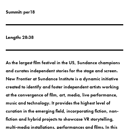
Summit:
per18
Length:
28:38
As the largest film festival in the US, Sundance champions
and curates independent stories for the stage and screen.
New Frontier at Sundance Institute is a dynamic initiative
created to identify and foster independent artists working
at the convergence of film, art, media, live performance,
music and technology. It provides the highest level of
curation in the emerging field, incorporating fiction, non-
fiction and hybrid projects to showcase VR storytelling,
multi-media installations, performances and films. In this