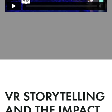
VR STORYTELLING
AND THE IMPACT