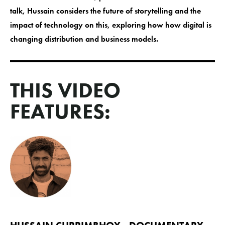
talk, Hussain considers the future of storytelling and the
impact of technology on this, exploring how how digital is
changing distribution and business models.
THIS VIDEO
FEATURES: