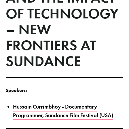
OF TECHNOLOGY
– NEW
FRONTIERS AT
SUNDANCE
Speakers:
Hussain Currimbhoy - Documentary
Programmer, Sundance Film Festival (USA)