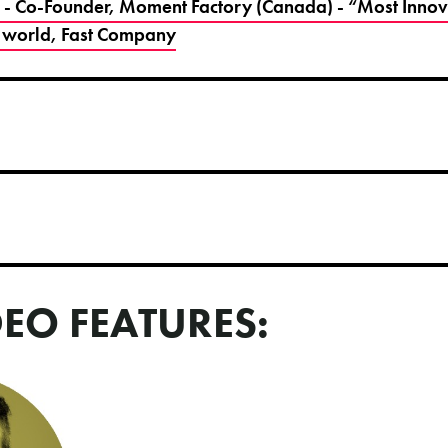
 - Co-Founder, Moment Factory (Canada) - “Most Innova
 world, Fast Company
DEO FEATURES: