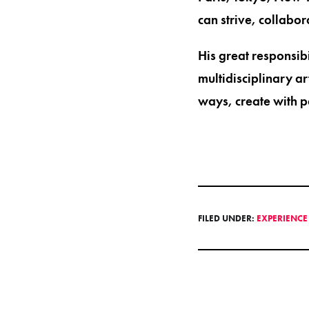
can strive, collabo
His great responsibi
multidisciplinary a
ways, create with p
FILED UNDER:
EXPERIENC