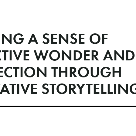
ING A SENSE OF
CTIVE WONDER AND
CTION THROUGH
ATIVE STORYTELLIN