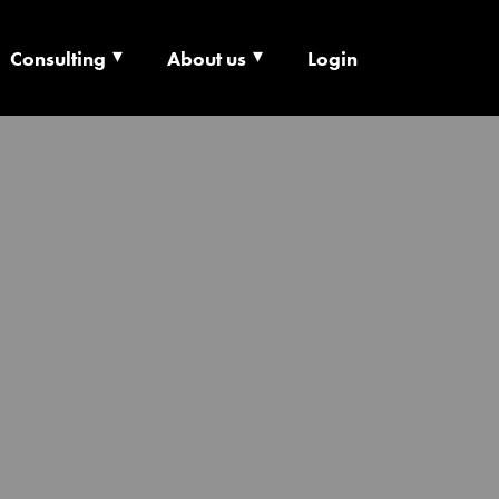
Consulting
About us
Login
ECHNOLOGY X