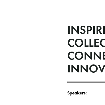
INSPIR
COLLE
CONNE
INNOV
Speakers: