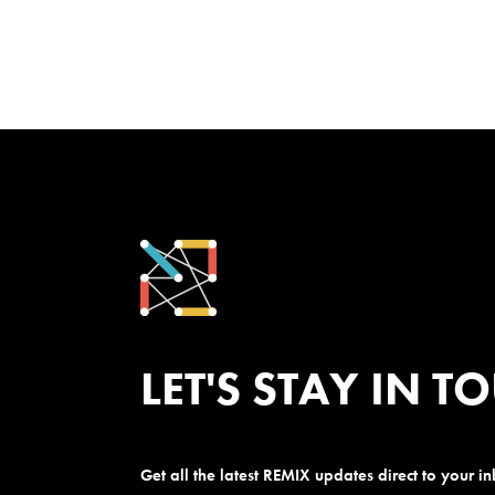
LET'S STAY IN T
Get all the latest REMIX updates direct to your i