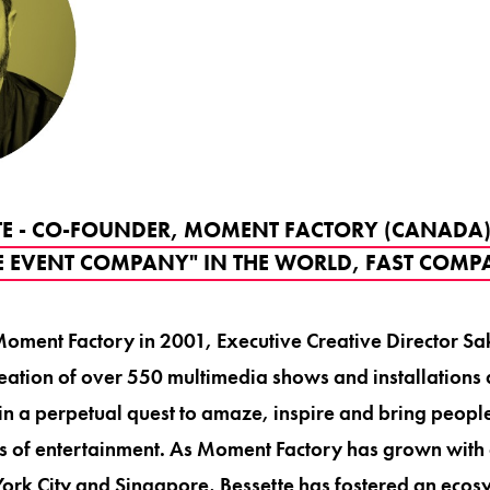
TE - CO-FOUNDER, MOMENT FACTORY (CANADA)
E EVENT COMPANY" IN THE WORLD, FAST COM
oment Factory in 2001, Executive Creative Director Sa
ation of over 550 multimedia shows and installations 
 in a perpetual quest to amaze, inspire and bring peopl
s of entertainment. As Moment Factory has grown with 
ork City and Singapore, Bessette has fostered an ecosy