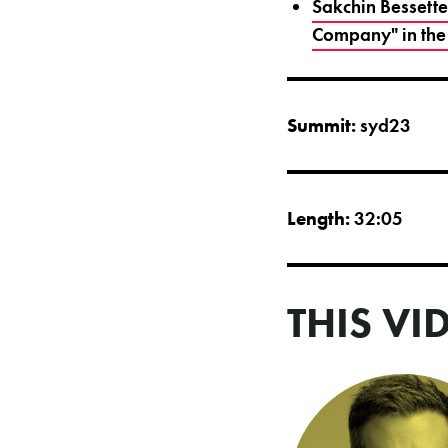
Sakchin Bessette
Company" in the
Summit:
syd23
Length:
32:05
THIS VI