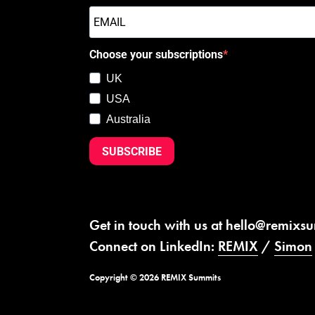
Choose your subscriptions
UK
USA
Australia
SUBSCRIBE
Get in touch with us at
hello@remixs
Connect on LinkedIn:
REMIX
/
Simon
Copyright © 2026 REMIX Summits