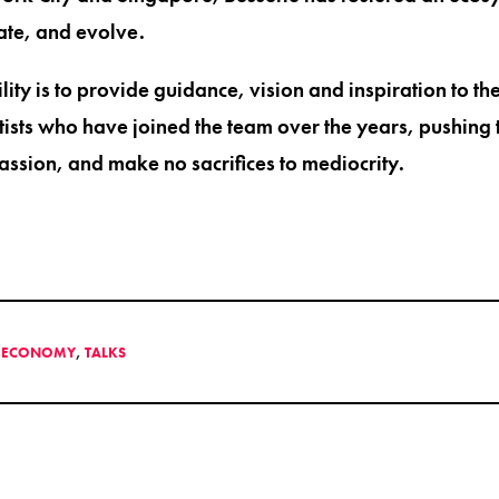
rate, and evolve.
lity is to provide guidance, vision and inspiration to th
rtists who have joined the team over the years, pushing 
assion, and make no sacrifices to mediocrity.
E ECONOMY
,
TALKS