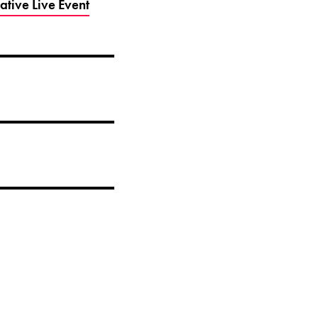
tive Live Event