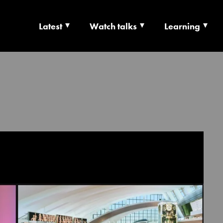
Latest
Watch talks
Learning
TS | CULTURE X T
RSHIP