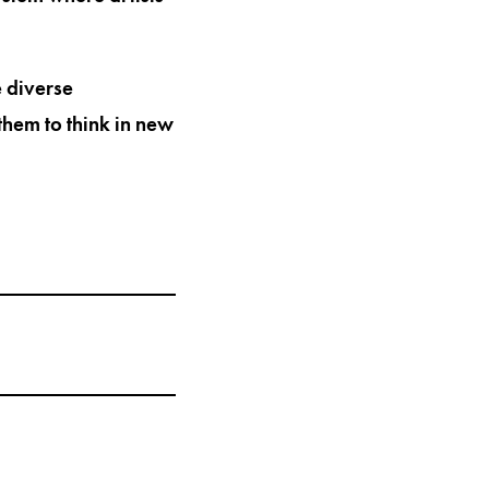
e diverse
them to think in new