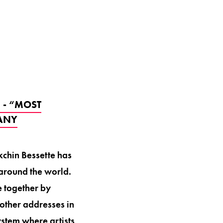
 - “MOST
PANY
kchin Bessette has
around the world.
e together by
other addresses in
stem where artists