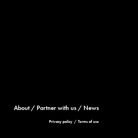
About
Partner with us
News
Privacy policy
Terms of use