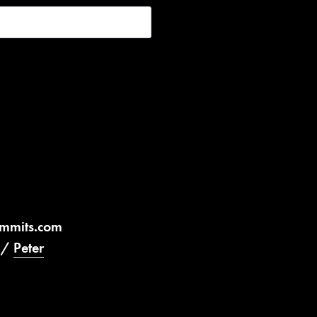
ummits.com
/
Peter