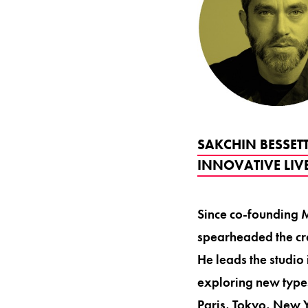
SAKCHIN BESSET
INNOVATIVE LIV
Since co-founding M
spearheaded the cre
He leads the studio
exploring new type
Paris, Tokyo, New Y