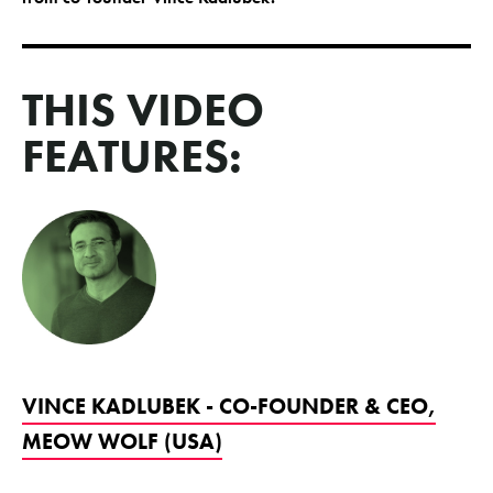
THIS VIDEO
FEATURES:
VINCE KADLUBEK - CO-FOUNDER & CEO,
MEOW WOLF (USA)