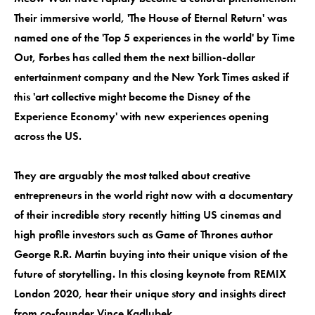
Their immersive world, 'The House of Eternal Return' was
named one of the 'Top 5 experiences in the world' by Time
Out, Forbes has called them the next billion-dollar
entertainment company and the New York Times asked if
this 'art collective might become the Disney of the
Experience Economy' with new experiences opening
across the US.
They are arguably the most talked about creative
entrepreneurs in the world right now with a documentary
of their incredible story recently hitting US cinemas and
high profile investors such as Game of Thrones author
George R.R. Martin buying into their unique vision of the
future of storytelling. In this closing keynote from REMIX
London 2020, hear their unique story and insights direct
from co-founder Vince Kadlubek.