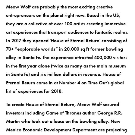
Meow Wolf are probably the most exciting creative
entrepreneurs on the planet right now. Based in the US,
they are a collective of over 100 artists creating immersive
art experiences that transport audiences to fantastic realms.
In 2017 they opened 'House of Eternal Return' consisting of
70+ “explorable worlds” in 20,000 sq ft former bowling
alley in Santa Fe. The experience attracted 400,000 visitors
in the first year alone (twice as many as the main museum
in Sante Fe) and six million dollars in revenue. House of
Eternal Return came in at Number 4 on Time Out's global
list of experiences for 2018.
To create House of Eternal Return, Meow Wolf secured
investors including Game of Thrones author George R.R.
Martin who took out a lease on the bowling alley. New
Mexico Economic Development Department are projecting