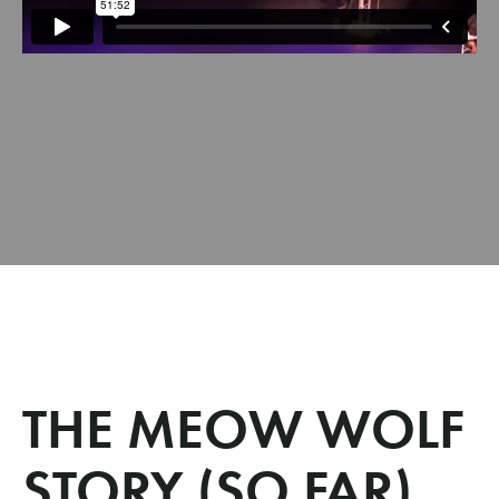
THE MEOW WOLF
STORY (SO FAR)