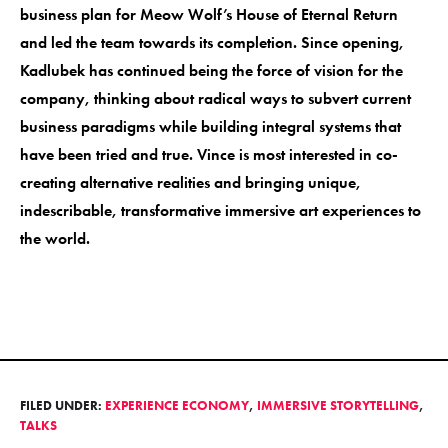
business plan for Meow Wolf’s House of Eternal Return
and led the team towards its completion. Since opening,
Kadlubek has continued being the force of vision for the
company, thinking about radical ways to subvert current
business paradigms while building integral systems that
have been tried and true. Vince is most interested in co-
creating alternative realities and bringing unique,
indescribable, transformative immersive art experiences to
the world.
FILED UNDER:
EXPERIENCE ECONOMY
,
IMMERSIVE STORYTELLING
,
TALKS