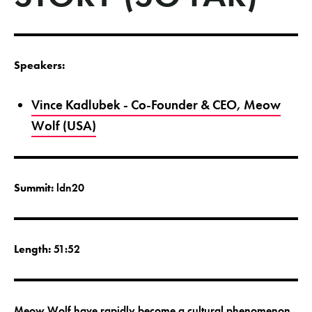
Speakers:
Vince Kadlubek - Co-Founder & CEO, Meow
Wolf (USA)
Summit:
ldn20
Length:
51:52
Meow Wolf have rapidly become a cultural phenomenon.