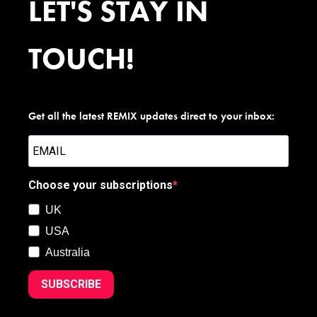
LET'S STAY IN
TOUCH!
Get all the latest REMIX updates direct to your inbox:
Choose your subscriptions
UK
USA
Australia
SUBSCRIBE