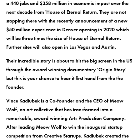
a 440 jobs and $358 million in economic impact over the
next decade from 'House of Eternal Return. They are not
stopping there with the recently announcement of a new
$50 million experience in Denver opening in 2020 which
will be three times the size of House of Eternal Return.
Further sites will also open in Las Vegas and Austin.
Their incredible story is about to hit the big screen in the US
through the award winning documentary 'Origin Story'
but this is your chance to hear it first hand from the the
founder.
Vince Kadlubek is a Co-founder and the CEO of Meow
Wolf, an art collective that has transformed into a
remarkable, award winning Arts Production Company.
After leading Meow Wolf to win the inaugural startup
competition from Creative Startups, Kadlubek created the