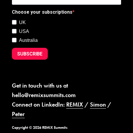
Choose your subscriptions
UK
USA
Australia
SUBSCRIBE
Get in touch with us at
hello@remixsummits.com
Connect on LinkedIn:
REMIX
/
Simon
/
Peter
Copyright © 2026 REMIX Summits