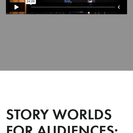
STORY WORLDS
FOR AUDIENCES: