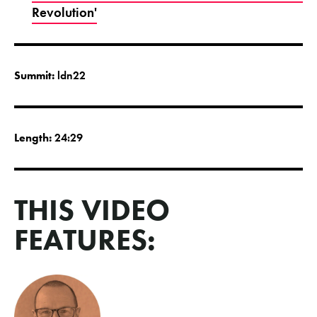
Revolution'
Summit:
ldn22
Length:
24:29
THIS VIDEO
FEATURES: