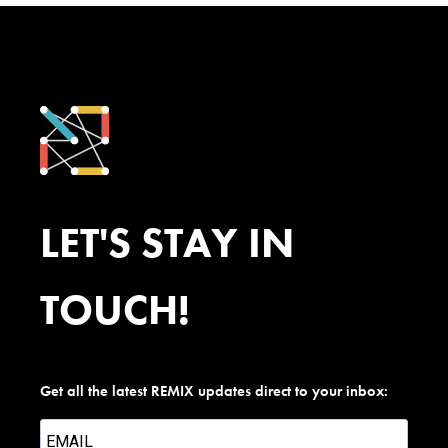
LET'S STAY IN
TOUCH!
Get all the latest REMIX updates direct to your inbox: