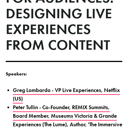
DESIGNING LIVE
EXPERIENCES
FROM CONTENT
Speakers:
Greg Lombardo - VP Live Experiences, Netflix
(US)
Peter Tullin - Co-Founder, REMIX Summits,
Board Member, Museums Victoria & Grande
Experiences (The Lume), Author, 'The Immersive