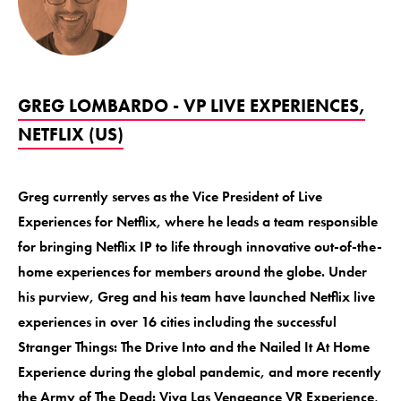
GREG LOMBARDO - VP LIVE EXPERIENCES,
NETFLIX (US)
Greg currently serves as the Vice President of Live
Experiences for Netflix, where he leads a team responsible
for bringing Netflix IP to life through innovative out-of-the-
home experiences for members around the globe. Under
his purview, Greg and his team have launched Netflix live
experiences in over 16 cities including the successful
Stranger Things: The Drive Into and the Nailed It At Home
Experience during the global pandemic, and more recently
the Army of The Dead: Viva Las Vengeance VR Experience,