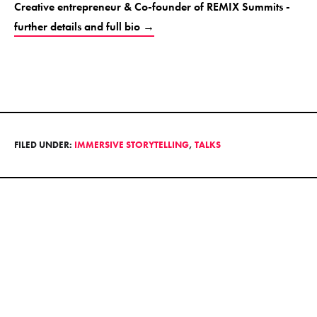
Creative entrepreneur & Co-founder of REMIX Summits -
further details and full bio →
FILED UNDER:
IMMERSIVE STORYTELLING
,
TALKS