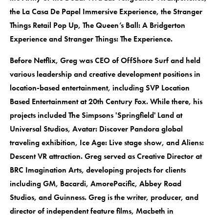
the La Casa De Papel Immersive Experience, the Stranger
Things Retail Pop Up, The Queen’s Ball: A Bridgerton
Experience and Stranger Things: The Experience.
Before Netflix, Greg was CEO of OffShore Surf and held
various leadership and creative development positions in
location-based entertainment, including SVP Location
Based Entertainment at 20th Century Fox. While there, his
projects included The Simpsons 'Springfield' Land at
Universal Studios, Avatar: Discover Pandora global
traveling exhibition, Ice Age: Live stage show, and Aliens:
Descent VR attraction. Greg served as Creative Director at
BRC Imagination Arts, developing projects for clients
including GM, Bacardi, AmorePacific, Abbey Road
Studios, and Guinness. Greg is the writer, producer, and
director of independent feature films, Macbeth in