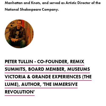
Manhattan and Knots, and served as Artistic Director of the
National Shakespeare Company.
PETER TULLIN - CO-FOUNDER, REMIX
SUMMITS, BOARD MEMBER, MUSEUMS
VICTORIA & GRANDE EXPERIENCES (THE
LUME), AUTHOR, 'THE IMMERSIVE
REVOLUTION'