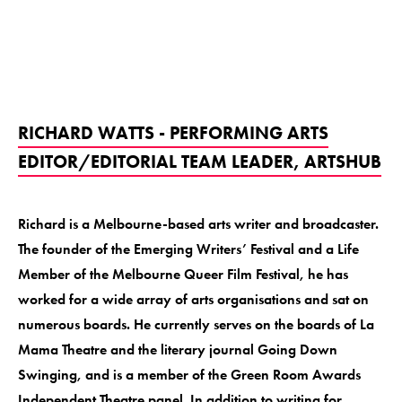
RICHARD WATTS - PERFORMING ARTS
EDITOR/EDITORIAL TEAM LEADER, ARTSHUB
Richard is a Melbourne-based arts writer and broadcaster.
The founder of the Emerging Writers’ Festival and a Life
Member of the Melbourne Queer Film Festival, he has
worked for a wide array of arts organisations and sat on
numerous boards. He currently serves on the boards of La
Mama Theatre and the literary journal Going Down
Swinging, and is a member of the Green Room Awards
Independent Theatre panel. In addition to writing for