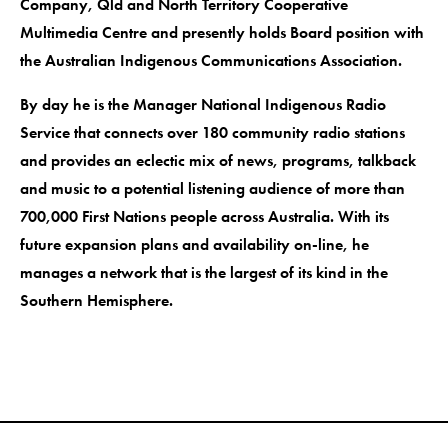
Company, Qld and North Territory Cooperative
Multimedia Centre and presently holds Board position with
the Australian Indigenous Communications Association.
By day he is the Manager National Indigenous Radio
Service that connects over 180 community radio stations
and provides an eclectic mix of news, programs, talkback
and music to a potential listening audience of more than
700,000 First Nations people across Australia. With its
future expansion plans and availability on-line, he
manages a network that is the largest of its kind in the
Southern Hemisphere.