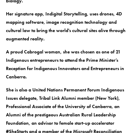
biology.
Her signature app, Indigital Storytelling, uses drones, 4D
mapping software, image recognition technology and
cultural law to bring the world's cultural sites alive through
augmented reality.
A proud Cabrogal woman, she was chosen as one of 21
Indigenous entrepreneurs to attend the Prime Minister’s
Reception for Indigenous Innovators and Entrepreneurs in
Canberra.
She is also a United Nations Permanent Forum Indigenous
Issues delegate, Tribal Link Alumni member (New York),
Professional Associate of the University of Canberra, an
Alumni of the prestigeous Australian Rural Leadership
Foundation, an advisor to female start-up accelerator
#SheStarts and a member of the Microsoft Reconciliation