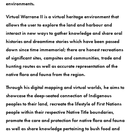
environments.
Virtual Warrane II is a virtual heritage environment that
allows the user to explore the land and harbour and
interact in new ways to gather knowledge and share oral
histories and dreamtime stories which have been passed
down since time immemorial; there are honest recreations
of significant sites, campsites and communities, trade and
hunting routes as well as accurate representation of the
native flora and fauna from the region.
Through his digital mapping and virtual worlds, he aims to
showcase the deep-seated connection of Indigenous
peoples to their land, recreate the lifestyle of First Nations
people within their respective Native Title boundaries,
promote the care and protection for native flora and fauna
as well as share knowledge pertaining to bush food and