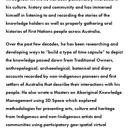
his culture, history and community and has immersed
himself in listening to and recording the stories of the
knowledge holders as well as properly gathering oral
histories of First Nations people across Australia.
Over the past few decades, he has been researching and
developing ways to “build a type of time capsule” to depict
the knowledge passed down from Traditional Owners,
anthropological, archaeological, botanical and diary
accounts recorded by non-indigenous pioneers and first
settlers of Australia that describe their interactions with his
people. He also wrote a Masters on Aboriginal Knowledge
Management using 3D Space which explored
methodologies for presenting arts, culture and heritage
from Indigenous and non-Indigenous artists and
communities using participatory geo-spatial virtual