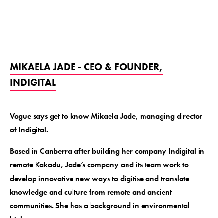
MIKAELA JADE - CEO & FOUNDER,
INDIGITAL
Vogue says get to know Mikaela Jade, managing director
of Indigital.
Based in Canberra after building her company Indigital in
remote Kakadu, Jade’s company and its team work to
develop innovative new ways to digitise and translate
knowledge and culture from remote and ancient
communities. She has a background in environmental