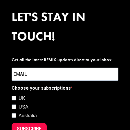
LET'S STAY IN
TOUCH!
Get all the latest REMIX updates direct to your inbox:
Choose your subscriptions
UK
USA
Australia
SUBSCRIBE