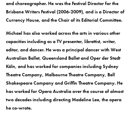
and choreographer. He was the Festival Director for the
Brisbane Writers Festival (2006-2009), and is a Director of
Currency House, and the Chair of its Editorial Committee.
Michael has also worked across the arts in various other
capacities including as a TV presenter, librettist, writer,
editor, and dancer. He was a principal dancer with West
Australian Ballet, Queensland Ballet and Oper der Stadt
Köln, and has worked for companies including Sydney
Theatre Company, Melbourne Theatre Company, Bell
Shakespeare Company and Griffin Theatre Company. He
has worked for Opera Australia over the course of almost
two decades including directing Madeline Lee, the opera
he co-wrote.