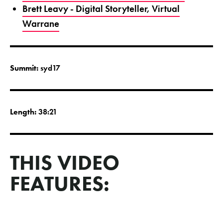
Brett Leavy - Digital Storyteller, Virtual
Warrane
Summit:
syd17
Length:
38:21
THIS VIDEO
FEATURES: