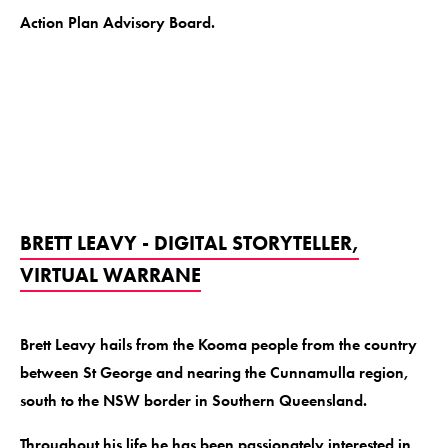
Action Plan Advisory Board.
BRETT LEAVY - DIGITAL STORYTELLER,
VIRTUAL WARRANE
Brett Leavy hails from the Kooma people from the country
between St George and nearing the Cunnamulla region,
south to the NSW border in Southern Queensland.
Throughout his life he has been passionately interested in