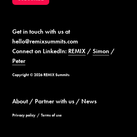
Get in touch with us at
hello@remixsummits.com
Connect on LinkedIn:
REMIX
/
Simon
/
Peter
Copyright © 2026 REMIX Summits
About
Partner with us
News
Privacy policy
Terms of use