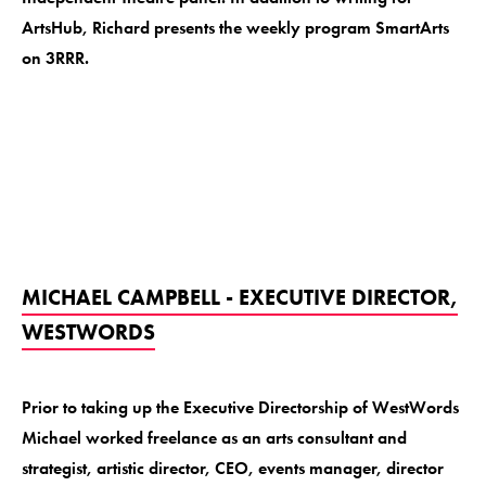
ArtsHub, Richard presents the weekly program SmartArts
on 3RRR.
MICHAEL CAMPBELL - EXECUTIVE DIRECTOR,
WESTWORDS
Prior to taking up the Executive Directorship of WestWords
Michael worked freelance as an arts consultant and
strategist, artistic director, CEO, events manager, director