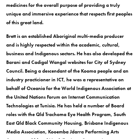
medicines for the overall purpose of providing a truly
unique and immersive experience that respects first peoples
of this great land.
Brett is an established Aboriginal multi-media producer
and is highly respected within the academic, cultural,
business and Indigenous sectors. He has also developed the
Barani and Cadigal Wangal websites for City of Sydney
Council. Being a descendant of the Kooma people and an
industry practicioner in ICT, he was a representative on
behalf of Oceania for the World Indigenous Association at
the United Nations Forum on Internet Communication
Technologies at Tunisia. He has held a number of Board
roles with the Qld Trachoma Eye Health Program, South
East Qld Black Community Housing, Brisbane Indigenous
Media Association, Kooemba Jdarra Performing Arts