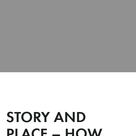
STORY AND
PLACE – HOW