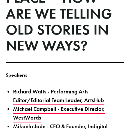
ARE WE TELLING
OLD STORIES IN
NEW WAYS?
Speakers:
Richard Watts - Performing Arts
Editor/Editorial Team Leader, ArtsHub
Michael Campbell - Executive Director,
WestWords
Mikaela Jade - CEO & Founder, Indigital