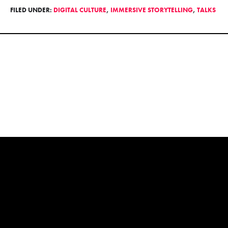
FILED UNDER:
DIGITAL CULTURE
,
IMMERSIVE STORYTELLING
,
TALKS