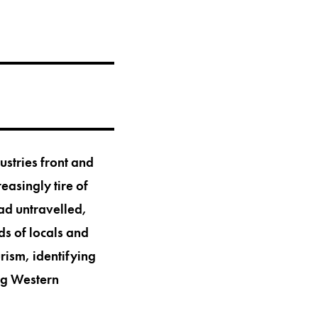
ustries front and
reasingly tire of
ad untravelled,
ds of locals and
rism, identifying
ing Western