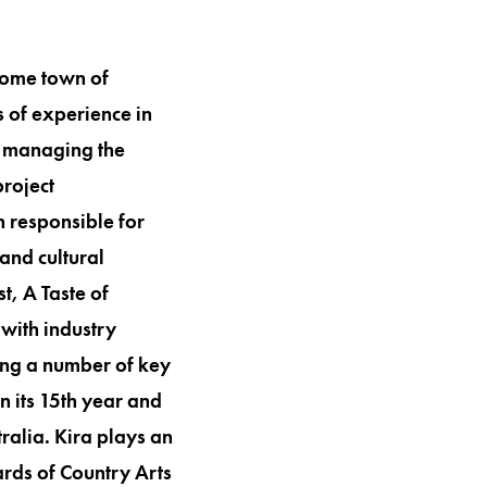
 home town of
s of experience in
r managing the
project
 responsible for
and cultural
t, A Taste of
with industry
ping a number of key
in its 15th year and
ralia. Kira plays an
ards of Country Arts