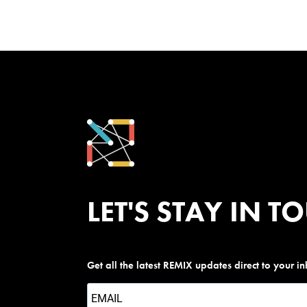
LET'S STAY IN T
Get all the latest REMIX updates direct to your i