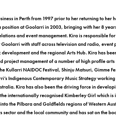
siness in Perth from 1997 prior to her returning to her
 position at Goolarri in 2003, bringing with her 8 year
elations and event management. Kira is responsible fo
Goolarri with staff across television and radio, event 
development and the regional Arts Hub. Kira has been
 project management of a number of high profile arts 
 the Kullarri NAIDOC Festival, Shinju Matsuri, Gimme Fes
i’s Indigenous Contemporary Music Strategy working 
tralia. Kira has also been the driving force in develo
g the internationally recognised Kimberley Girl which is 
to the Pilbara and Goldfields regions of Western Aust
rts sector and the local community and has sat on the bo