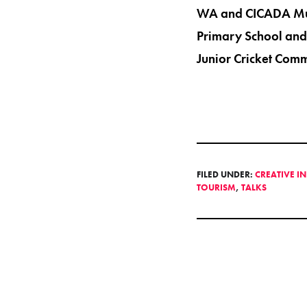
WA and CICADA Musi
Primary School and 
Junior Cricket Comm
FILED UNDER:
CREATIVE I
TOURISM
,
TALKS