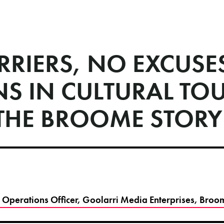
RRIERS, NO EXCUS
NS IN CULTURAL TO
THE BROOME STORY
f Operations Officer, Goolarri Media Enterprises, Bro