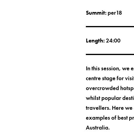
Summit:
per18
Length:
24:00
In this session, we 
centre stage for visi
overcrowded hotspot
whilst popular dest
travellers. Here we 
examples of best pr
Australia.