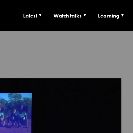
Latest
Watch talks
Learning
TS | CULTURE X T
RSHIP