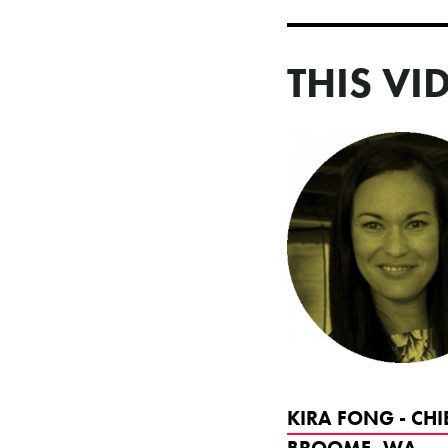
THIS VI
KIRA FONG - CHI
BROOME, WA