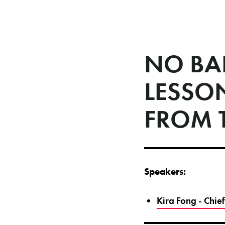
NO BA
LESSO
FROM 
Speakers:
Kira Fong - Chie