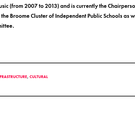
c (from 2007 to 2013) and is currently the Chairpers
the Broome Cluster of Independent Public Schools as w
ittee.
NFRASTRUCTURE
,
CULTURAL