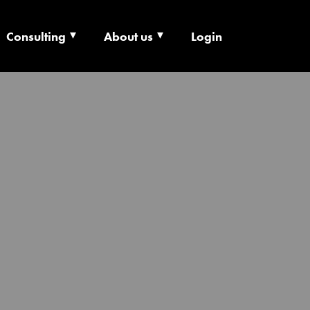
Consulting
About us
Login
ECHNOLOGY X