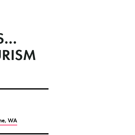
ES…
URISM
ome, WA