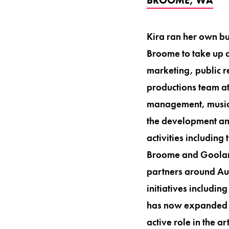
Kira ran her own bu
Broome to take up a
marketing, public r
productions team at 
management, music 
the development and
activities including
Broome and Goolarr
partners around Aus
initiatives includin
has now expanded in
active role in the a