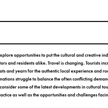
explore opportunities to put the cultural and creative ind
tors and residents alike. Travel is changing. Tourists inc
s and yearn for the authentic local experience and ro
inations struggle to balance the often conflicting deman
consider some of the latest developments in cultural tou
actice as well as the opportunities and challenges fac