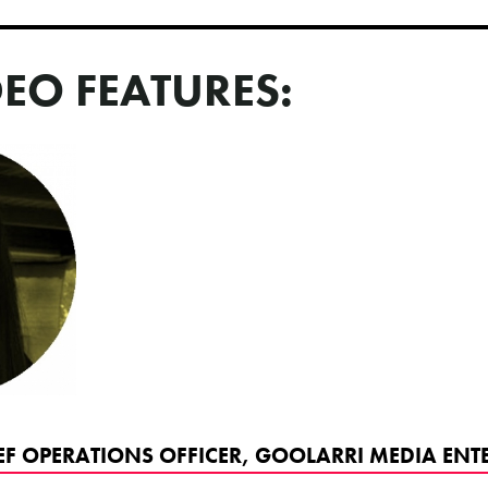
DEO FEATURES:
EF OPERATIONS OFFICER, GOOLARRI MEDIA ENTE