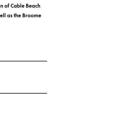
on of Cable Beach
ell as the Broome