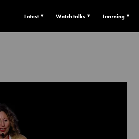
Latest
Watch talks
Learning
TS | CULTURE X T
RSHIP