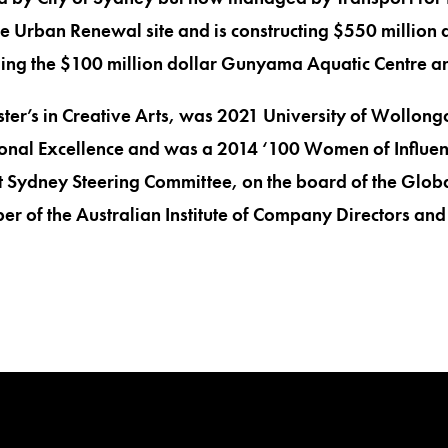
e Urban Renewal site and is constructing $550 million d
uding the $100 million dollar Gunyama Aquatic Centre 
ter’s in Creative Arts, was 2021 University of Wollo
onal Excellence and was a 2014 ‘100 Women of Influence’
nt Sydney Steering Committee, on the board of the Global
r of the Australian Institute of Company Directors and 