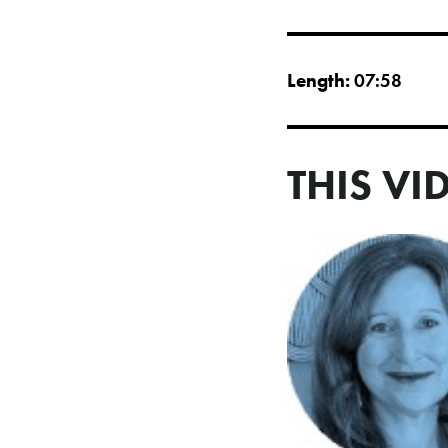
Length:
07:58
THIS VI