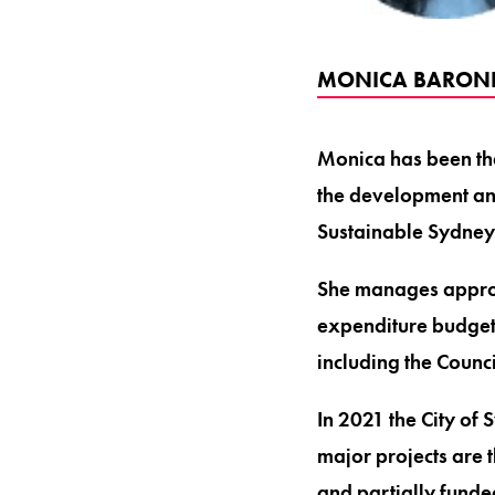
MONICA BARONE 
Monica has been the
the development and
Sustainable Sydne
She manages approx
expenditure budget 
including the Counc
In 2021 the City of
major projects are 
and partially fund