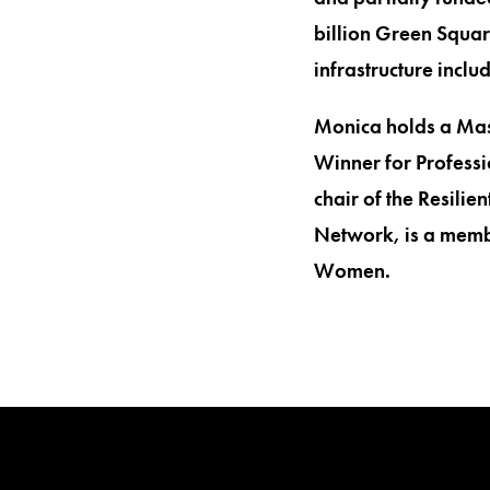
billion Green Squar
infrastructure incl
Monica holds a Mas
Winner for Professi
chair of the Resilie
Network, is a membe
Women.