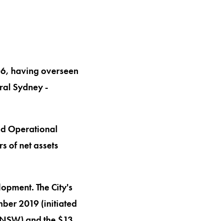
006, having overseen
ral Sydney -
nd Operational
s of net assets
lopment. The City's
ber 2019 (initiated
r NSW) and the $13