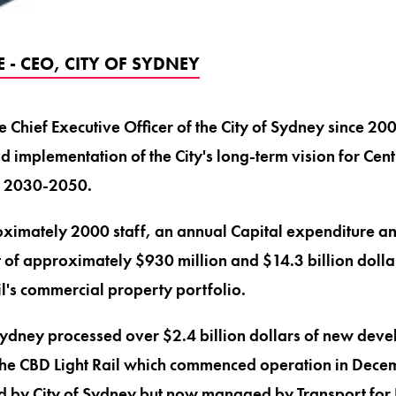
- CEO, CITY OF SYDNEY
 Chief Executive Officer of the City of Sydney since 2
 implementation of the City's long-term vision for Cent
y 2030-2050.
imately 2000 staff, an annual Capital expenditure a
of approximately $930 million and $14.3 billion dollar
il's commercial property portfolio.
 Sydney processed over $2.4 billion dollars of new deve
the CBD Light Rail which commenced operation in Decem
ed by City of Sydney but now managed by Transport fo