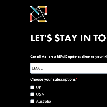
LET'S STAY IN T
Get all the latest REMIX updates direct to your i
Choose your subscriptions
UK
USA
Australia