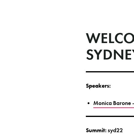
WELCO
SYDNE
Speakers:
Monica Barone -
Summit:
syd22