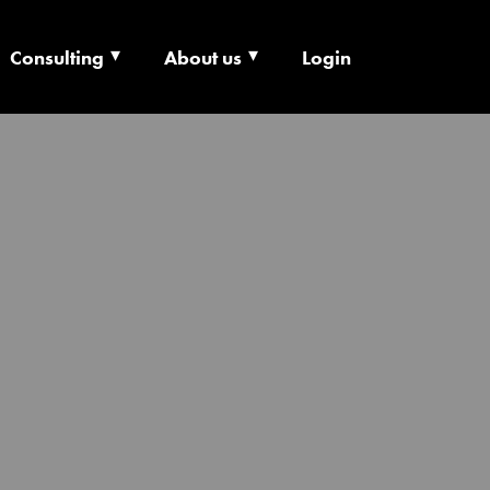
Consulting
About us
Login
ECHNOLOGY X