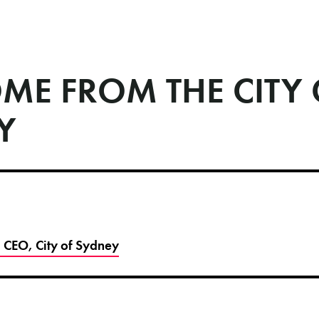
ME FROM THE CITY 
Y
 CEO, City of Sydney