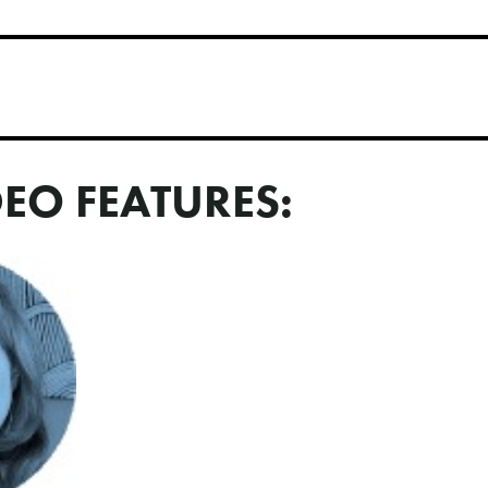
DEO FEATURES: