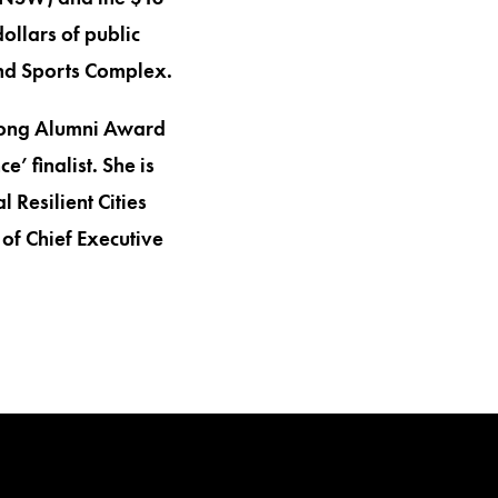
ollars of public
and Sports Complex.
ngong Alumni Award
 finalist. She is
 Resilient Cities
of Chief Executive