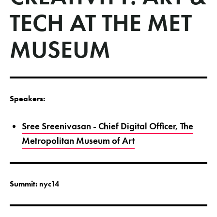
TECH AT THE MET
MUSEUM
Speakers:
Sree Sreenivasan - Chief Digital Officer, The
Metropolitan Museum of Art
Summit:
nyc14