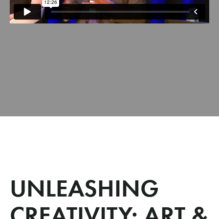
UNLEASHING
CREATIVITY: ART &