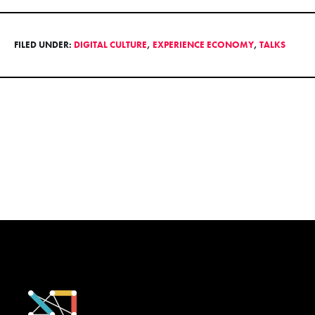
FILED UNDER:
DIGITAL CULTURE
,
EXPERIENCE ECONOMY
,
TALKS