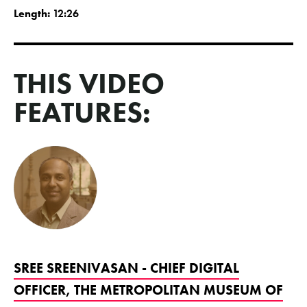
Length:
12:26
THIS VIDEO
FEATURES:
SREE SREENIVASAN - CHIEF DIGITAL
OFFICER, THE METROPOLITAN MUSEUM OF