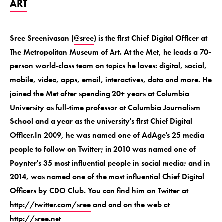
ART
Sree Sreenivasan (
@sree
) is the first Chief Digital Officer at
The Metropolitan Museum of Art. At the Met, he leads a 70-
person world-class team on topics he loves: digital, social,
mobile, video, apps, email, interactives, data and more. He
joined the Met after spending 20+ years at Columbia
University as full-time professor at Columbia Journalism
School and a year as the university's first Chief Digital
Officer.In 2009, he was named one of AdAge's 25 media
people to follow on Twitter; in 2010 was named one of
Poynter's 35 most influential people in social media; and in
2014, was named one of the most influential Chief Digital
Officers by CDO Club. You can find him on Twitter at
http://twitter.com/sree
and and on the web at
http://sree.net