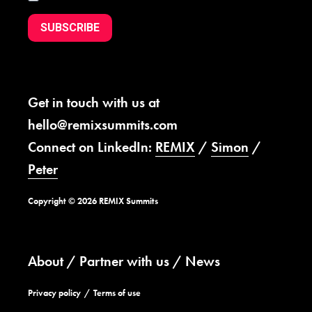
SUBSCRIBE
Get in touch with us at
hello@remixsummits.com
Connect on LinkedIn:
REMIX
/
Simon
/
Peter
Copyright © 2026 REMIX Summits
About
Partner with us
News
Privacy policy
Terms of use