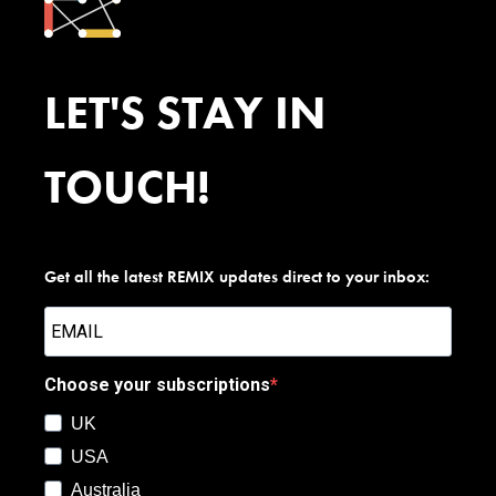
LET'S STAY IN
TOUCH!
Get all the latest REMIX updates direct to your inbox:
Choose your subscriptions
UK
USA
Australia