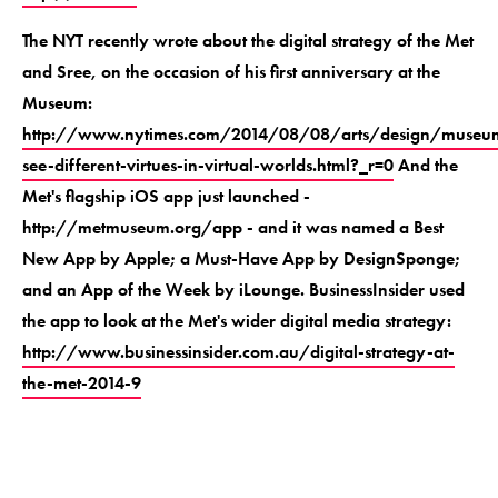
The NYT recently wrote about the digital strategy of the Met
and Sree, on the occasion of his first anniversary at the
Museum:
http://www.nytimes.com/2014/08/08/arts/design/museu
see-different-virtues-in-virtual-worlds.html?_r=0
And the
Met's flagship iOS app just launched -
http://metmuseum.org/app - and it was named a Best
New App by Apple; a Must-Have App by DesignSponge;
and an App of the Week by iLounge. BusinessInsider used
the app to look at the Met's wider digital media strategy:
http://www.businessinsider.com.au/digital-strategy-at-
the-met-2014-9