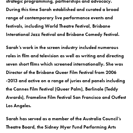
strategic programming, partnerships and advocacy.
During this time Sarah established and curated a broad
range of contemporary live performance events and
festivals, including World Theatre Festival, Brisbane
Interational Jazz Festival and Brisbane Comedy Festival.
Sarah’s work in the screen industry included numerous
roles in film and television as well as writing and directing
seven short films which screened internationally. She was
Director of the Brisbane Queer Film Festival from 2006
-2013 and active on a range of juries and panels including
the Cannes Film Festival (Queer Palm), Berlinale (Teddy
Awards), Frameline Film Festival San Francisco and Outfest
Los Angeles.
Sarah has served as a member of the Australia Council’s
Theatre Board, the Sidney Myer Fund Performing Arts