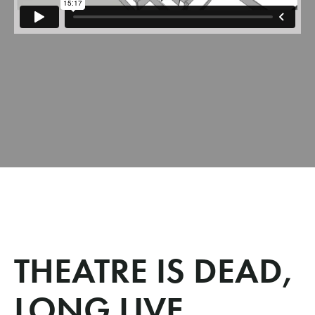
THEATRE IS DEAD,
LONG LIVE