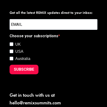
Get all the latest REMIX updates direct to your inbox:
Choose your subscriptions
UK
USA
Australia
SUBSCRIBE
Get in touch with us at
hello@remixsummits.com