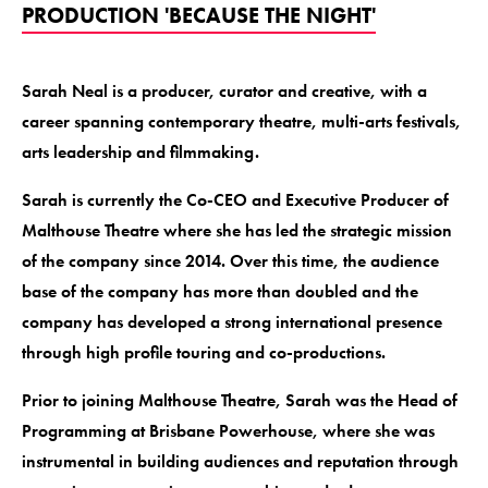
PRODUCTION 'BECAUSE THE NIGHT'
Sarah Neal is a producer, curator and creative, with a
career spanning contemporary theatre, multi-arts festivals,
arts leadership and filmmaking.
Sarah is currently the Co-CEO and Executive Producer of
Malthouse Theatre where she has led the strategic mission
of the company since 2014. Over this time, the audience
base of the company has more than doubled and the
company has developed a strong international presence
through high profile touring and co-productions.
Prior to joining Malthouse Theatre, Sarah was the Head of
Programming at Brisbane Powerhouse, where she was
instrumental in building audiences and reputation through