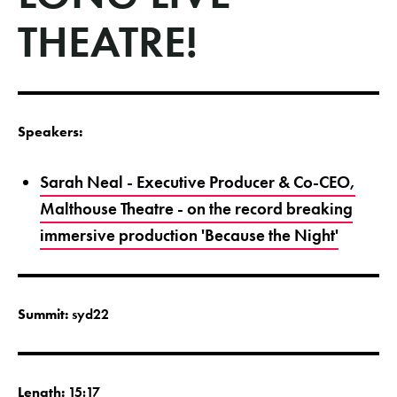
THEATRE!
Speakers:
Sarah Neal - Executive Producer & Co-CEO,
Malthouse Theatre - on the record breaking
immersive production 'Because the Night'
Summit:
syd22
Length:
15:17