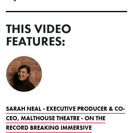
THIS VIDEO
FEATURES:
SARAH NEAL - EXECUTIVE PRODUCER & CO-
CEO, MALTHOUSE THEATRE - ON THE
RECORD BREAKING IMMERSIVE