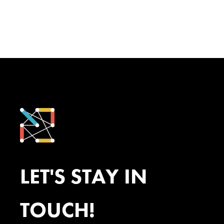
LET'S STAY IN
TOUCH!