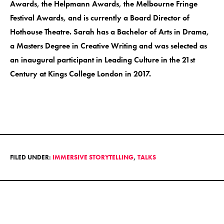
Awards, the Helpmann Awards, the Melbourne Fringe
Festival Awards, and is currently a Board Director of
Hothouse Theatre. Sarah has a Bachelor of Arts in Drama,
a Masters Degree in Creative Writing and was selected as
an inaugural participant in Leading Culture in the 21st
Century at Kings College London in 2017.
FILED UNDER:
IMMERSIVE STORYTELLING
,
TALKS