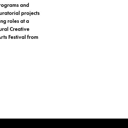
programs and
ratorial projects
ng roles at a
ural Creative
rts Festival from