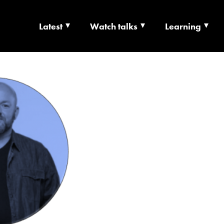
Latest
Watch talks
Learning
TS | CULTURE X T
RSHIP