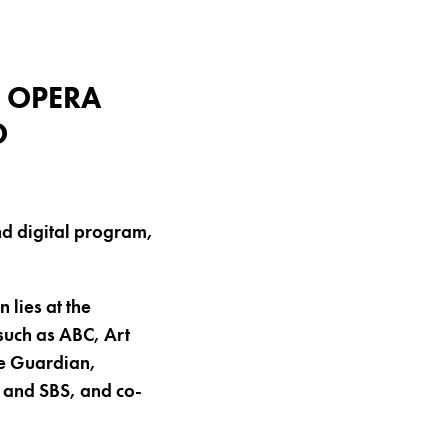
 OPERA
O
nd digital program,
 lies at the
such as ABC, Art
he Guardian,
and SBS, and co-