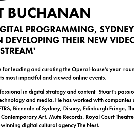
T BUCHANAN
IGITAL PROGRAMMING, SYDNEY
N DEVELOPING THEIR NEW VIDE
'STREAM'
le for leading and curating the Opera House’s year-rou
its most impactful and viewed online events.
fessional in digital strategy and content, Stuart’s passion
, technology and media. He has worked with companies 
TRS, Biennale of Sydney, Disney, Edinburgh Fringe, T
ntemporary Art, Mute Records, Royal Court Theatre 
inning digital cultural agency The Nest.