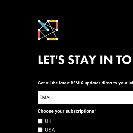
LET'S STAY IN T
Get all the latest REMIX updates direct to your i
Choose your subscriptions
UK
USA