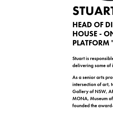
STUAR
HEAD OF D
HOUSE - O
PLATFORM 
Stuart is responsib
delivering some of 
As a senior arts pro
intersection of art
Gallery of NSW, AF
MONA, Museum of Co
founded the award-w