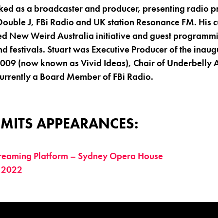
rked as a broadcaster and producer, presenting radio 
ouble J, FBi Radio and UK station Resonance FM. His cu
d New Weird Australia initiative and guest programmi
d festivals. Stuart was Executive Producer of the inaug
2009 (now known as Vivid Ideas), Chair of Underbelly A
currently a Board Member of FBi Radio.
MITS APPEARANCES:
treaming Platform – Sydney Opera House
 2022