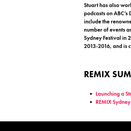
Stuart has also wo
podcasts on ABC’s D
include the renowne
number of events an
Sydney Festival in 
2013-2016, and is 
REMIX SUM
Launching a S
REMIX Sydney