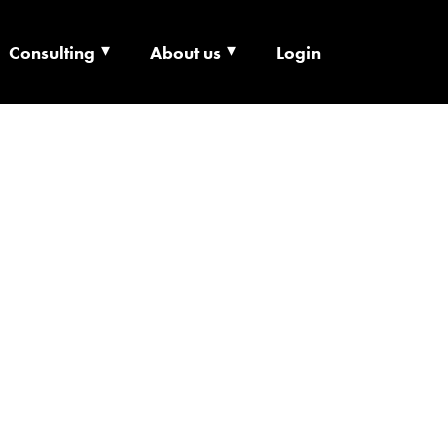
Consulting
About us
Login
ECHNOLOGY X