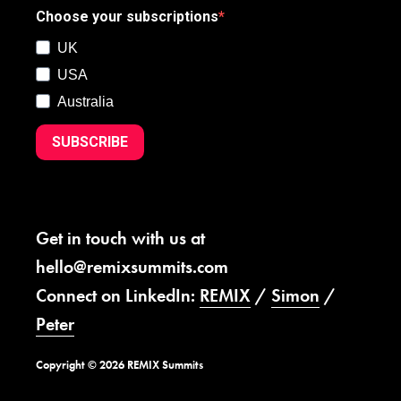
Choose your subscriptions
UK
USA
Australia
SUBSCRIBE
Get in touch with us at
hello@remixsummits.com
Connect on LinkedIn:
REMIX
/
Simon
/
Peter
Copyright © 2026 REMIX Summits