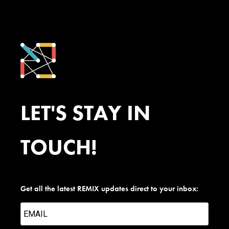
LET'S STAY IN
TOUCH!
Get all the latest REMIX updates direct to your inbox: