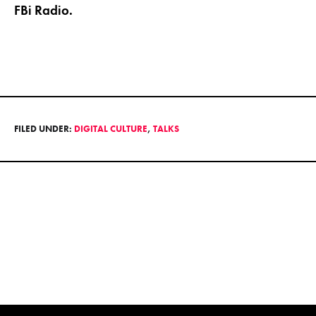
FBi Radio.
FILED UNDER:
DIGITAL CULTURE
,
TALKS