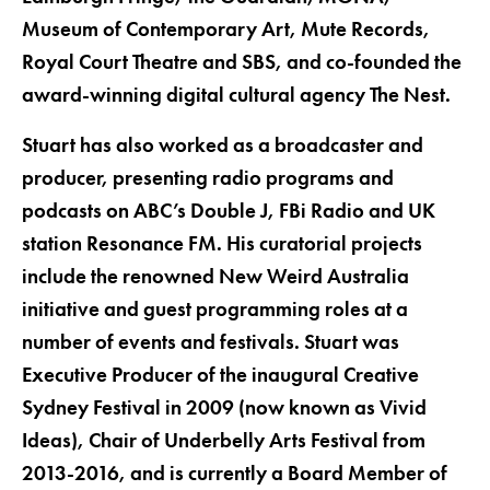
Museum of Contemporary Art, Mute Records,
Royal Court Theatre and SBS, and co-founded the
award-winning digital cultural agency The Nest.
Stuart has also worked as a broadcaster and
producer, presenting radio programs and
podcasts on ABC’s Double J, FBi Radio and UK
station Resonance FM. His curatorial projects
include the renowned New Weird Australia
initiative and guest programming roles at a
number of events and festivals. Stuart was
Executive Producer of the inaugural Creative
Sydney Festival in 2009 (now known as Vivid
Ideas), Chair of Underbelly Arts Festival from
2013-2016, and is currently a Board Member of