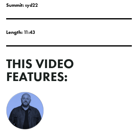
Summit:
syd22
Length:
11:43
THIS VIDEO
FEATURES: