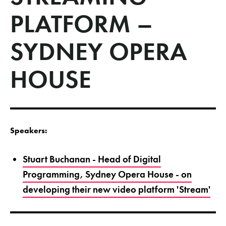
PLATFORM –
SYDNEY OPERA
HOUSE
Speakers:
Stuart Buchanan - Head of Digital
Programming, Sydney Opera House - on
developing their new video platform 'Stream'