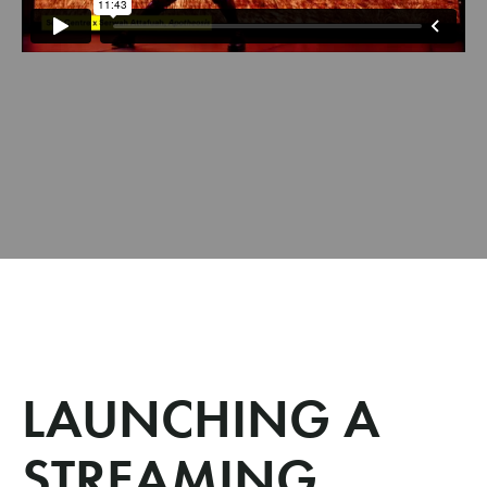
LAUNCHING A
STREAMING