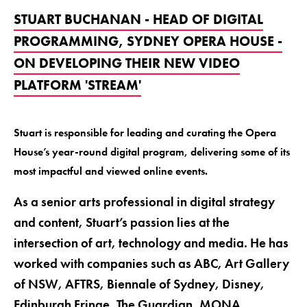
STUART BUCHANAN - HEAD OF DIGITAL
PROGRAMMING, SYDNEY OPERA HOUSE -
ON DEVELOPING THEIR NEW VIDEO
PLATFORM 'STREAM'
Stuart is responsible for leading and curating the Opera
House’s year-round digital program, delivering some of its
most impactful and viewed online events.
As a senior arts professional in digital strategy
and content, Stuart’s passion lies at the
intersection of art, technology and media. He has
worked with companies such as ABC, Art Gallery
of NSW, AFTRS, Biennale of Sydney, Disney,
Edinburgh Fringe, The Guardian, MONA,