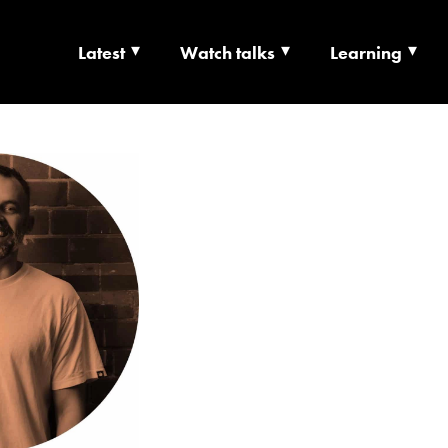
Latest
Watch talks
Learning
TS | CULTURE X T
RSHIP