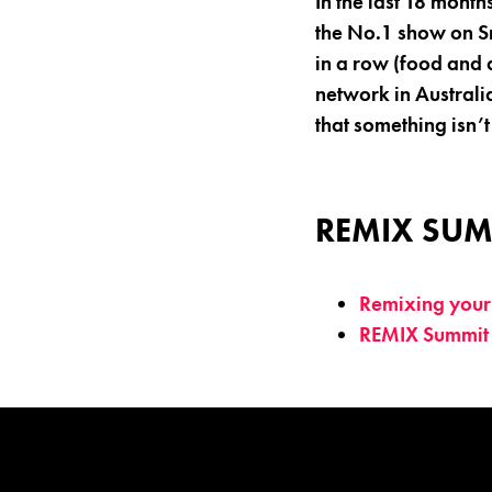
In the last 18 month
the No.1 show on Sn
in a row (food and 
network in Australi
that something isn’t
REMIX SUM
Remixing your 
REMIX Summit