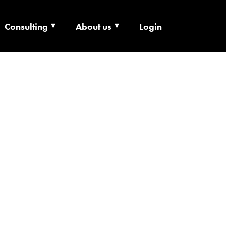
Consulting
About us
Login
ECHNOLOGY X