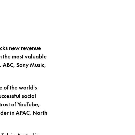
locks new revenue
h the most valuable
W, ABC, Sony Music,
 of the world's
ccessful social
trust of YouTube,
eader in APAC, North