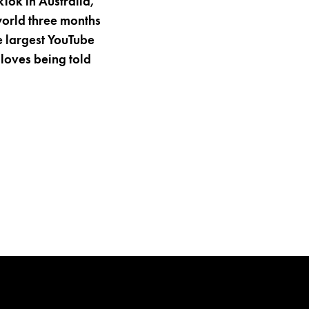
kTok in Australia,
world three months
e largest YouTube
 loves being told