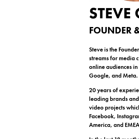
STEVE
FOUNDER &
Steve is the Founde
streams for media c
online audiences in
Google, and Meta.
20 years of experie
leading brands and 
video projects whic
Facebook, Instagram
America, and EMEA