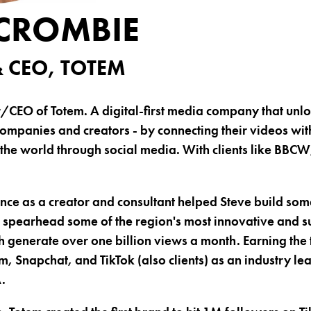
 CROMBIE
 CEO, TOTEM
r/CEO of Totem. A digital-first media company that un
ompanies and creators - by connecting their videos wit
 the world through social media. With clients like BBC
nce as a creator and consultant helped Steve build some
spearhead some of the region's most innovative and su
h generate over one billion views a month. Earning the 
, Snapchat, and TikTok (also clients) as an industry l
.