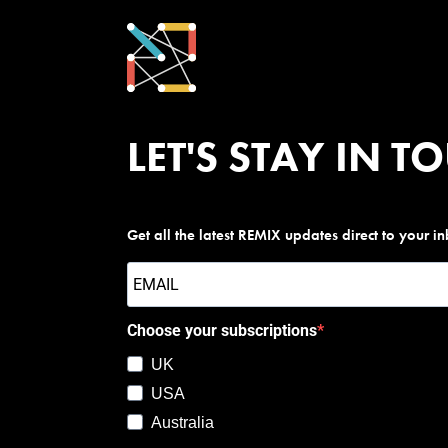
LET'S STAY IN T
Get all the latest REMIX updates direct to your i
Choose your subscriptions
UK
USA
Australia