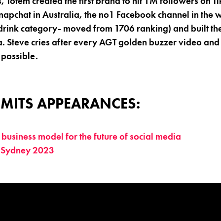
s, Totem created the first brand to hit 1M followers on Ti
apchat in Australia, the no1 Facebook channel in the 
drink category- moved from 1706 ranking) and built th
a. Steve cries after every AGT golden buzzer video and
 possible.
MITS APPEARANCES:
business model for the future of social media
 Sydney 2023