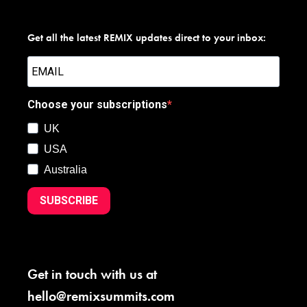
Get all the latest REMIX updates direct to your inbox:
Choose your subscriptions
UK
USA
Australia
SUBSCRIBE
Get in touch with us at
hello@remixsummits.com