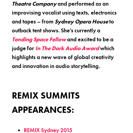
Theatre Company
and performed as an
improvising vocalist using texts, electronics
and tapes – from
Sydney Opera House
to
outback tent shows. She’s currently a
Tending Space Fellow
and excited to be a
judge for
In The Dark Audio Award
which
highlights a new wave of global creativity
and innovation in audio storytelling.
REMIX SUMMITS
APPEARANCES:
REMIX Sydney 2015