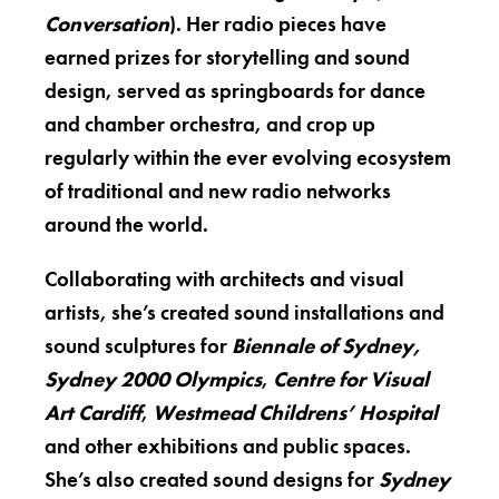
Conversation
). Her radio pieces have
earned prizes for storytelling and sound
design, served as springboards for dance
and chamber orchestra, and crop up
regularly within the ever evolving ecosystem
of traditional and new radio networks
around the world.
Collaborating with architects and visual
artists, she’s created sound installations and
sound sculptures for
Biennale of Sydney,
Sydney 2000 Olympics
,
Centre for Visual
Art Cardiff
,
Westmead Childrens’ Hospital
and other exhibitions and public spaces.
She’s also created sound designs for
Sydney