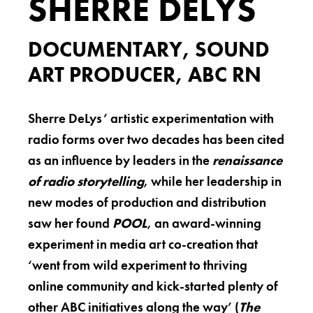
SHERRE DELYS
DOCUMENTARY, SOUND
ART PRODUCER, ABC RN
Sherre DeLys’ artistic experimentation with
radio forms over two decades has been cited
as an influence by leaders in the
renaissance
of radio storytelling
, while her leadership in
new modes of production and distribution
saw her found
POOL
, an award-winning
experiment in media art co-creation that
‘went from wild experiment to thriving
online community and kick-started plenty of
other ABC initiatives along the way’ (
The