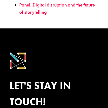
Panel: Digital disruption and the future
of storytelling
LET'S STAY IN
TOUCH!