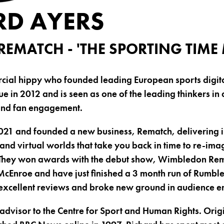
RD AYERS
REMATCH - 'THE SPORTING TIME
rcial hippy who founded leading European sports digit
 in 2012 and is seen as one of the leading thinkers in d
and fan engagement.
2021 and founded a new business, Rematch, delivering
 and virtual worlds that take you back in time to re-ima
They won awards with the debut show, Wimbledon Rema
 McEnroe and have just finished a 3 month run of Rumble
excellent reviews and broke new ground in audience 
l advisor to the Centre for Sport and Human Rights. Orig