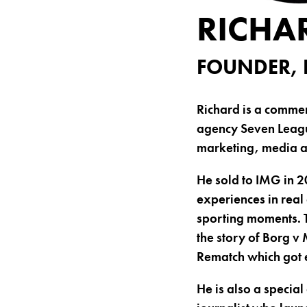
RICHA
FOUNDER, 
Richard is a comme
agency Seven League
marketing, media 
He sold to IMG in 
experiences in real
sporting moments. 
the story of Borg v
Rematch which got 
He is also a specia