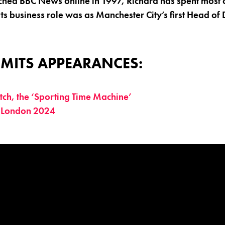
ched BBC News online in 1997, Richard has spent most of
rts business role was as Manchester City’s first Head of 
MITS APPEARANCES:
ch, the ‘Sporting Time Machine’
 London 2024