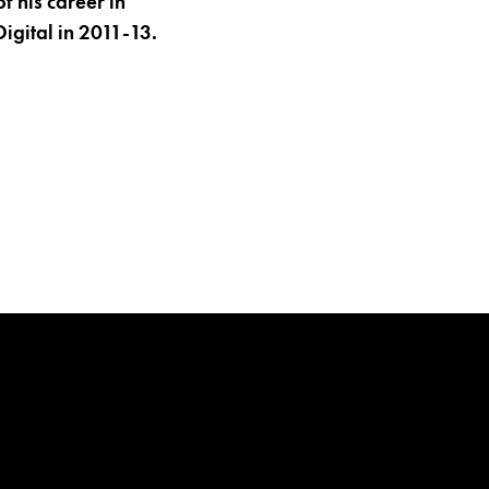
 his career in
Digital in 2011-13.