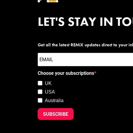
LET'S STAY IN T
Get all the latest REMIX updates direct to your i
Choose your subscriptions
UK
USA
Australia
SUBSCRIBE