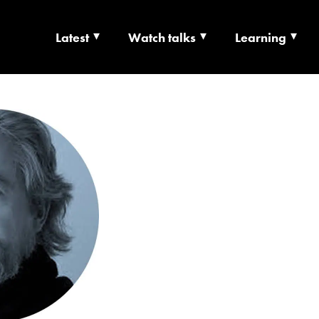
Latest
Watch talks
Learning
TS | CULTURE X T
RSHIP