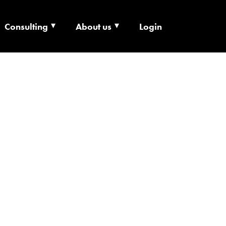
Consulting
About us
Login
ECHNOLOGY X