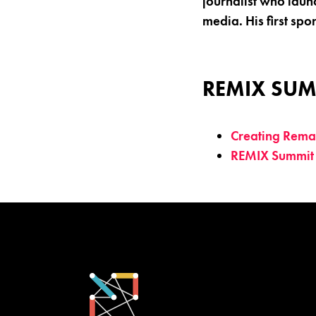
journalist who laun
media. His first spo
REMIX SUM
Creating Remat
REMIX Summit