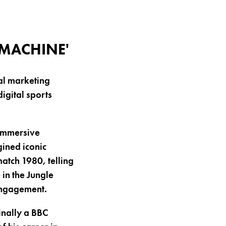
 MACHINE'
al marketing
igital sports
 immersive
gined iconic
tch 1980, telling
 in the Jungle
engagement.
inally a BBC