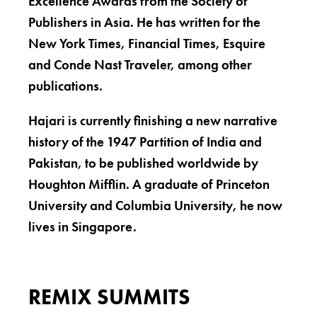
Excellence Awards from the Society of
Publishers in Asia. He has written for the
New York Times, Financial Times, Esquire
and Conde Nast Traveler, among other
publications.
Hajari is currently finishing a new narrative
history of the 1947 Partition of India and
Pakistan, to be published worldwide by
Houghton Mifflin. A graduate of Princeton
University and Columbia University, he now
lives in Singapore.
REMIX SUMMITS