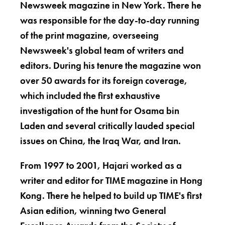
Newsweek magazine in New York. There he
was responsible for the day-to-day running
of the print magazine, overseeing
Newsweek's global team of writers and
editors. During his tenure the magazine won
over 50 awards for its foreign coverage,
which included the first exhaustive
investigation of the hunt for Osama bin
Laden and several critically lauded special
issues on China, the Iraq War, and Iran.
From 1997 to 2001, Hajari worked as a
writer and editor for TIME magazine in Hong
Kong. There he helped to build up TIME's first
Asian edition, winning two General