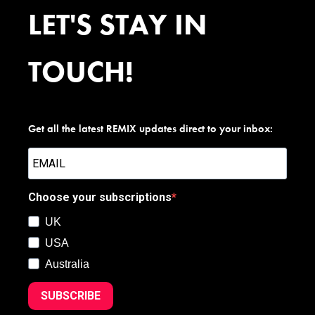
LET'S STAY IN
TOUCH!
Get all the latest REMIX updates direct to your inbox:
Choose your subscriptions
UK
USA
Australia
SUBSCRIBE