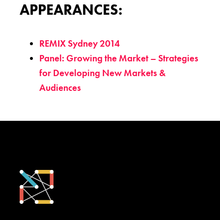
APPEARANCES:
REMIX Sydney 2014
Panel: Growing the Market – Strategies
for Developing New Markets &
Audiences