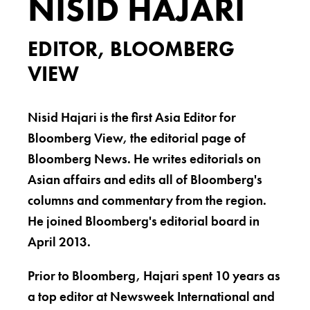
NISID HAJARI
EDITOR, BLOOMBERG
VIEW
Nisid Hajari is the first Asia Editor for
Bloomberg View, the editorial page of
Bloomberg News. He writes editorials on
Asian affairs and edits all of Bloomberg's
columns and commentary from the region.
He joined Bloomberg's editorial board in
April 2013.
Prior to Bloomberg, Hajari spent 10 years as
a top editor at Newsweek International and