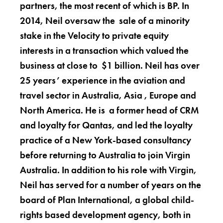
partners, the most recent of which is BP. In
2014, Neil oversaw the sale of a minority
stake in the Velocity to private equity
interests in a transaction which valued the
business at close to $1 billion. Neil has over
25 years’ experience in the aviation and
travel sector in Australia, Asia , Europe and
North America. He is a former head of CRM
and loyalty for Qantas, and led the loyalty
practice of a New York-based consultancy
before returning to Australia to join Virgin
Australia. In addition to his role with Virgin,
Neil has served for a number of years on the
board of Plan International, a global child-
rights based development agency, both in