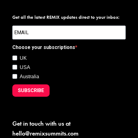
Get all the latest REMIX updates direct to your inbox:
Choose your subscriptions
UK
USA
Australia
SUBSCRIBE
Get in touch with us at
hello@remixsummits.com