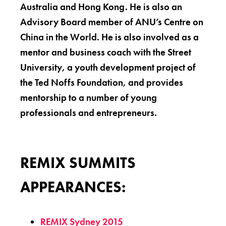
Australia and Hong Kong. He is also an
Advisory Board member of ANU’s Centre on
China in the World. He is also involved as a
mentor and business coach with the Street
University, a youth development project of
the Ted Noffs Foundation, and provides
mentorship to a number of young
professionals and entrepreneurs.
REMIX SUMMITS
APPEARANCES:
REMIX Sydney 2015