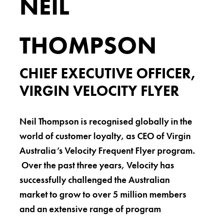
NEIL
THOMPSON
CHIEF EXECUTIVE OFFICER,
VIRGIN VELOCITY FLYER
Neil Thompson is recognised globally in the
world of customer loyalty, as CEO of Virgin
Australia’s Velocity Frequent Flyer program.
Over the past three years, Velocity has
successfully challenged the Australian
market to grow to over 5 million members
and an extensive range of program