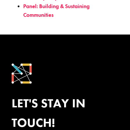
Panel: Building & Sustaining
Communities
LET'S STAY IN
TOUCH!