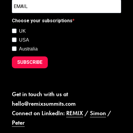
Choose your subscriptions
UK
USA
Australia
SUBSCRIBE
Get in touch with us at
hello@remixsummits.com
Connect on LinkedIn:
REMIX
/
Simon
/
Peter