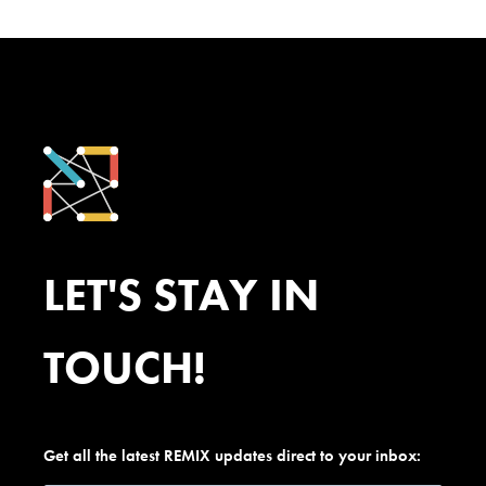
LET'S STAY IN
TOUCH!
Get all the latest REMIX updates direct to your inbox: