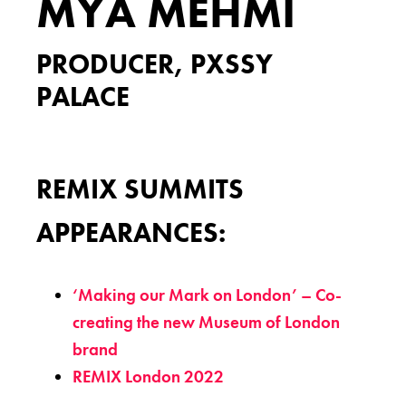
MYA MEHMI
PRODUCER, PXSSY
PALACE
REMIX SUMMITS
APPEARANCES:
‘Making our Mark on London’ – Co-
creating the new Museum of London
brand
REMIX London 2022