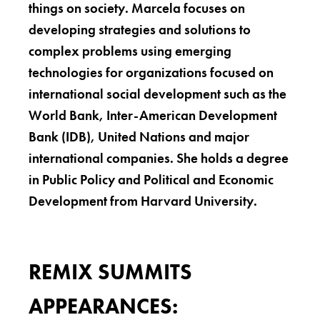
things on society. Marcela focuses on
developing strategies and solutions to
complex problems using emerging
technologies for organizations focused on
international social development such as the
World Bank, Inter-American Development
Bank (IDB), United Nations and major
international companies. She holds a degree
in Public Policy and Political and Economic
Development from Harvard University.
REMIX SUMMITS
APPEARANCES: