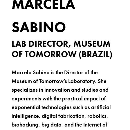
MARCELA
SABINO
LAB DIRECTOR, MUSEUM
OF TOMORROW (BRAZIL)
Marcela Sabino is the Director of the
Museum of Tomorrow’s Laboratory. She
specializes in innovation and studies and
experiments with the practical impact of
exponential technologies such as artificial
intelligence, digital fabrication, robotics,
biohacking, big data, and the Internet of