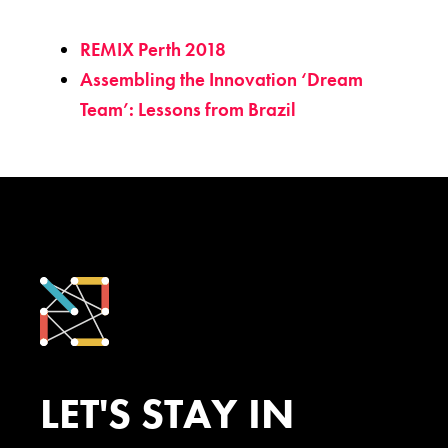
REMIX Perth 2018
Assembling the Innovation ‘Dream
Team’: Lessons from Brazil
LET'S STAY IN