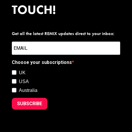
TOUCH!
Get all the latest REMIX updates direct to your inbox:
Choose your subscriptions
UK
USA
Australia
SUBSCRIBE