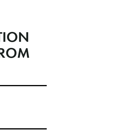
TION
FROM