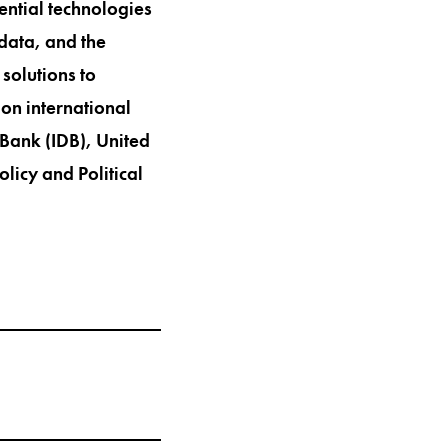
ential technologies
 data, and the
solutions to
on international
Bank (IDB), United
licy and Political