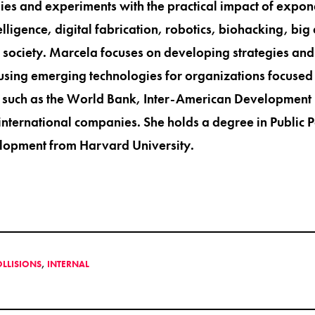
ies and experiments with the practical impact of expon
ntelligence, digital fabrication, robotics, biohacking, big
n society. Marcela focuses on developing strategies and 
sing emerging technologies for organizations focused 
 such as the World Bank, Inter-American Development 
nternational companies. She holds a degree in Public Po
opment from Harvard University.
OLLISIONS
,
INTERNAL