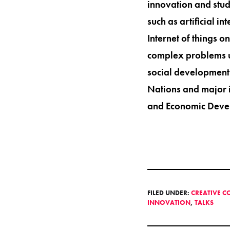
innovation and stud
such as artificial i
Internet of things o
complex problems u
social development
Nations and major i
and Economic Devel
FILED UNDER:
CREATIVE C
INNOVATION
,
TALKS