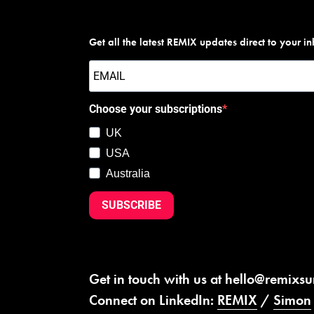
Get all the latest REMIX updates direct to your i
Choose your subscriptions
UK
USA
Australia
SUBSCRIBE
Get in touch with us at
hello@remixs
Connect on LinkedIn:
REMIX
/
Simon