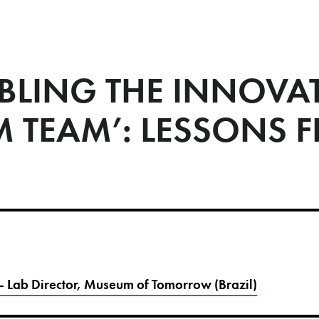
BLING THE INNOVA
M TEAM’: LESSONS 
- Lab Director, Museum of Tomorrow (Brazil)