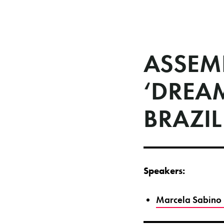
ASSEM
‘DREA
BRAZIL
Speakers:
Marcela Sabino 