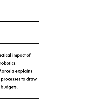
ctical impact of
 robotics,
 Marcela explains
d processes to draw
t budgets.