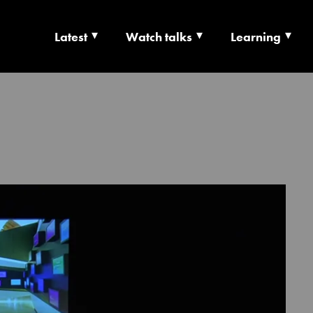
Latest
Watch talks
Learning
TS | CULTURE X T
RSHIP