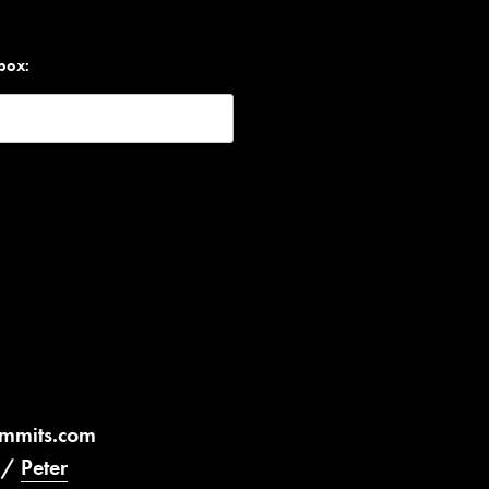
nbox:
ummits.com
/
Peter