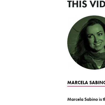
THIS VI
MARCELA SABINO
Marcela Sabino is t