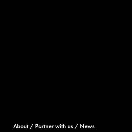
About
Partner with us
News