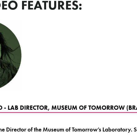
DEO FEATURES:
 - LAB DIRECTOR, MUSEUM OF TOMORROW (BRA
he Director of the Museum of Tomorrow’s Laboratory. Sh