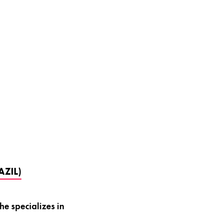
ZIL)
e specializes in