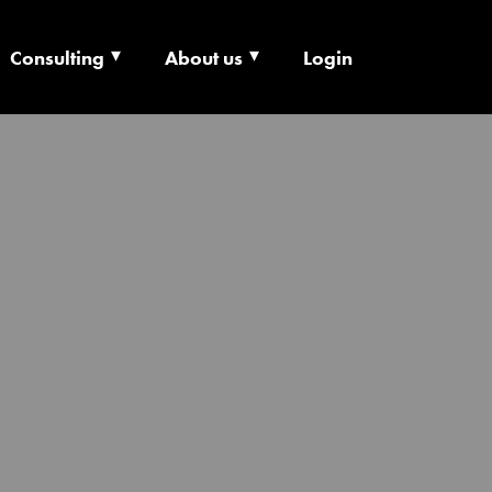
Consulting
About us
Login
ECHNOLOGY X