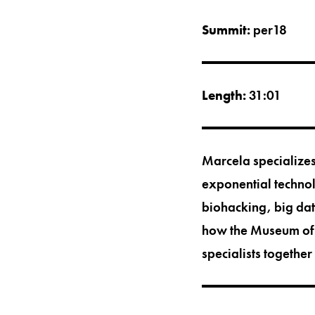
Summit:
per18
Length:
31:01
Marcela specializes
exponential technolo
biohacking, big data
how the Museum of T
specialists together