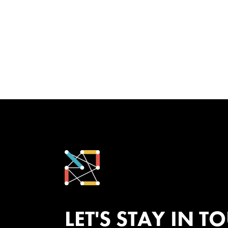
LET'S STAY IN T