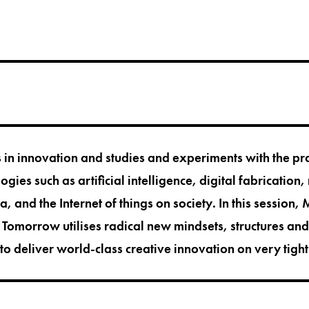
 in innovation and studies and experiments with the pra
gies such as artificial intelligence, digital fabrication,
, and the Internet of things on society. In this session,
omorrow utilises radical new mindsets, structures an
 to deliver world-class creative innovation on very tigh