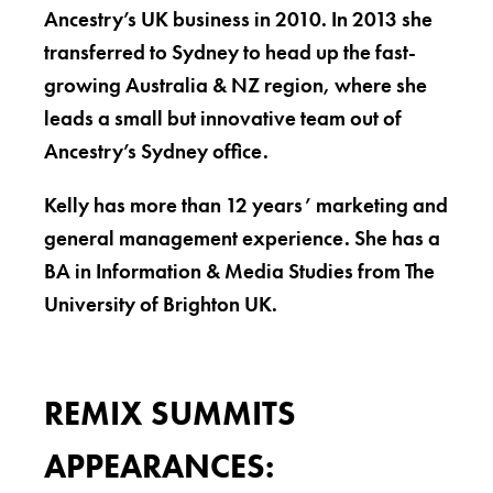
Ancestry’s UK business in 2010. In 2013 she
transferred to Sydney to head up the fast-
growing Australia & NZ region, where she
leads a small but innovative team out of
Ancestry’s Sydney office.
Kelly has more than 12 years’ marketing and
general management experience. She has a
BA in Information & Media Studies from The
University of Brighton UK.
REMIX SUMMITS
APPEARANCES: