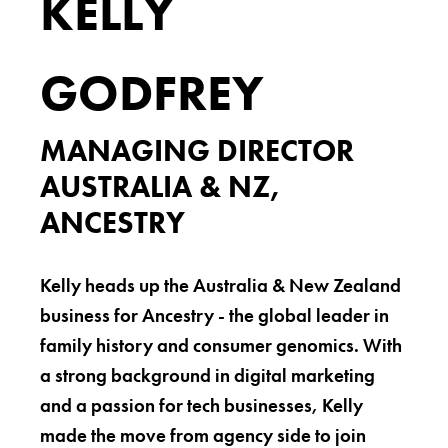
KELLY
GODFREY
MANAGING DIRECTOR
AUSTRALIA & NZ,
ANCESTRY
Kelly heads up the Australia & New Zealand
business for Ancestry - the global leader in
family history and consumer genomics. With
a strong background in digital marketing
and a passion for tech businesses, Kelly
made the move from agency side to join