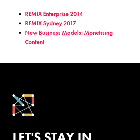
REMIX Enterprise 2014
REMIX Sydney 2017
New Business Models: Monetising
Content
LET'S STAY IN