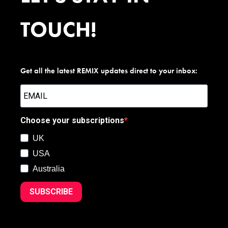
TOUCH!
Get all the latest REMIX updates direct to your inbox:
Choose your subscriptions
UK
USA
Australia
SUBSCRIBE